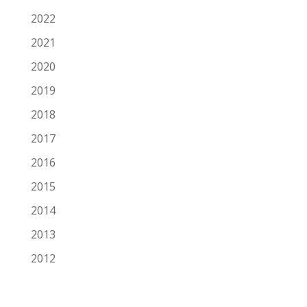
2022
2021
2020
2019
2018
2017
2016
2015
2014
2013
2012