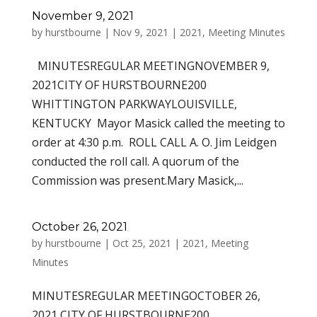
November 9, 2021
by
hurstbourne
|
Nov 9, 2021
|
2021
,
Meeting Minutes
MINUTESREGULAR MEETINGNOVEMBER 9,
2021CITY OF HURSTBOURNE200
WHITTINGTON PARKWAYLOUISVILLE,
KENTUCKY Mayor Masick called the meeting to
order at 4:30 p.m. ROLL CALL A. O. Jim Leidgen
conducted the roll call. A quorum of the
Commission was present.Mary Masick,...
October 26, 2021
by
hurstbourne
|
Oct 25, 2021
|
2021
,
Meeting
Minutes
MINUTESREGULAR MEETINGOCTOBER 26,
2021 CITY OF HURSTBOURNE200