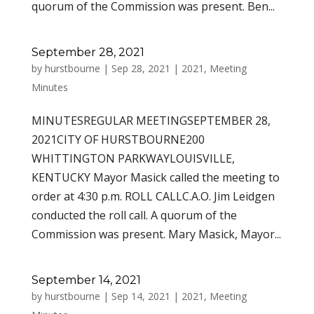
quorum of the Commission was present. Ben...
September 28, 2021
by
hurstbourne
|
Sep 28, 2021
|
2021
,
Meeting
Minutes
MINUTESREGULAR MEETINGSEPTEMBER 28,
2021CITY OF HURSTBOURNE200
WHITTINGTON PARKWAYLOUISVILLE,
KENTUCKY Mayor Masick called the meeting to
order at 4:30 p.m. ROLL CALLC.A.O. Jim Leidgen
conducted the roll call. A quorum of the
Commission was present. Mary Masick, Mayor...
September 14, 2021
by
hurstbourne
|
Sep 14, 2021
|
2021
,
Meeting