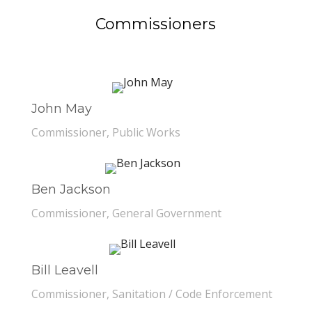
Commissioners
John May
Commissioner, Public Works
Ben Jackson
Commissioner, General Government
Bill Leavell
Commissioner, Sanitation / Code Enforcement