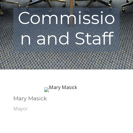
Commissio
n and Staff
Mary Masick
Mayor