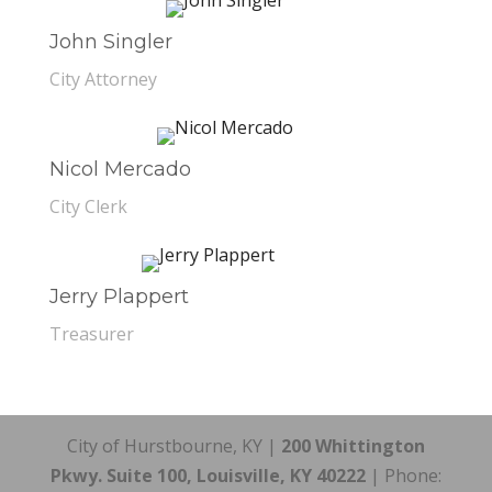
John Singler
City Attorney
Nicol Mercado
City Clerk
Jerry Plappert
Treasurer
City of Hurstbourne, KY |
200 Whittington
Pkwy. Suite 100, Louisville, KY 40222
| Phone: