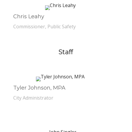
Chris Leahy
Commissioner, Public Safety
Staff
Tyler Johnson, MPA
City Administrator