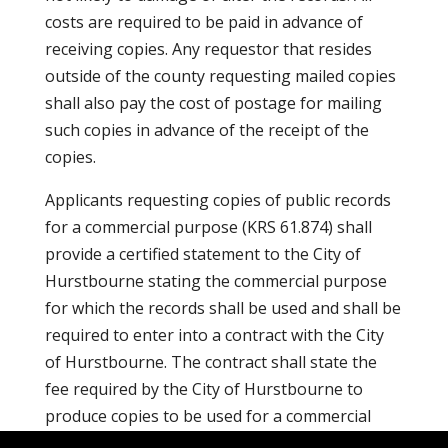
costs are required to be paid in advance of
receiving copies. Any requestor that resides
outside of the county requesting mailed copies
shall also pay the cost of postage for mailing
such copies in advance of the receipt of the
copies.
Applicants requesting copies of public records
for a commercial purpose (KRS 61.874) shall
provide a certified statement to the City of
Hurstbourne stating the commercial purpose
for which the records shall be used and shall be
required to enter into a contract with the City
of Hurstbourne. The contract shall state the
fee required by the City of Hurstbourne to
produce copies to be used for a commercial
purpose.