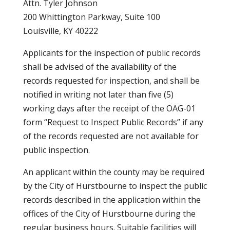
Attn. Tyler Johnson
200 Whittington Parkway, Suite 100
Louisville, KY 40222
Applicants for the inspection of public records
shall be advised of the availability of the
records requested for inspection, and shall be
notified in writing not later than five (5)
working days after the receipt of the OAG-01
form “Request to Inspect Public Records” if any
of the records requested are not available for
public inspection.
An applicant within the county may be required
by the City of Hurstbourne to inspect the public
records described in the application within the
offices of the City of Hurstbourne during the
regular business hours. Suitable facilities will