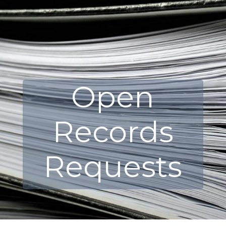
Open
Records
Requests