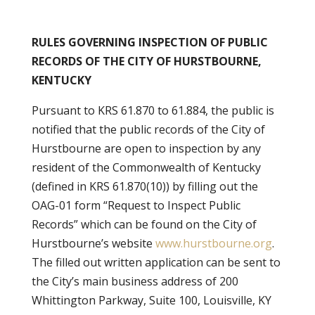
RULES GOVERNING INSPECTION OF PUBLIC
RECORDS OF THE CITY OF HURSTBOURNE,
KENTUCKY
Pursuant to KRS 61.870 to 61.884, the public is
notified that the public records of the City of
Hurstbourne are open to inspection by any
resident of the Commonwealth of Kentucky
(defined in KRS 61.870(10)) by filling out the
OAG-01 form “Request to Inspect Public
Records” which can be found on the City of
Hurstbourne’s website
www.hurstbourne.org
.
The filled out written application can be sent to
the City’s main business address of 200
Whittington Parkway, Suite 100, Louisville, KY