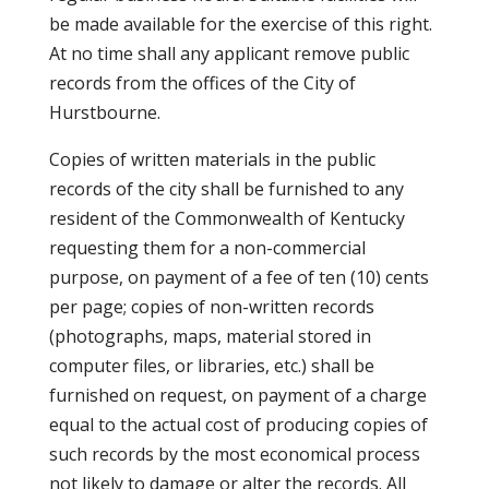
be made available for the exercise of this right.
At no time shall any applicant remove public
records from the offices of the City of
Hurstbourne.
Copies of written materials in the public
records of the city shall be furnished to any
resident of the Commonwealth of Kentucky
requesting them for a non-commercial
purpose, on payment of a fee of ten (10) cents
per page; copies of non-written records
(photographs, maps, material stored in
computer files, or libraries, etc.) shall be
furnished on request, on payment of a charge
equal to the actual cost of producing copies of
such records by the most economical process
not likely to damage or alter the records. All