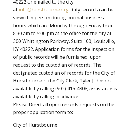
40222 or emailed to the city
at
info@hurstbourne.org
. City records can be
viewed in person during normal business
hours which are Monday through Friday from
8:30 am to 5:00 pm at the office for the city at
200 Whittington Parkway, Suite 100, Louisville,
KY 40222. Application forms for the inspection
of public records will be furnished, upon
request to the custodian of records. The
designated custodian of records for the City of
Hurstbourne is the City Clerk, Tyler Johnson,
available by calling (502) 416-4808; assistance is
available by calling in advance.
Please Direct all open records requests on the
proper application form to:
City of Hurstbourne