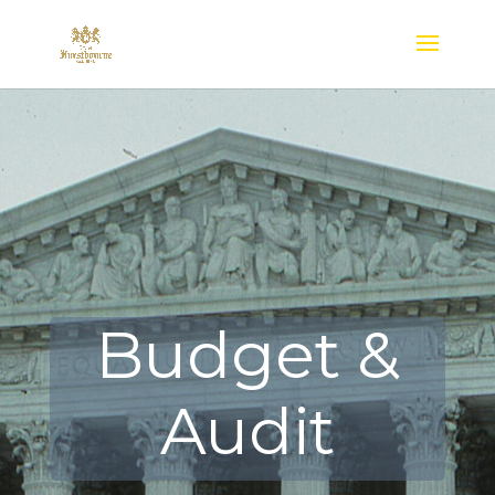
Budget &
Audit