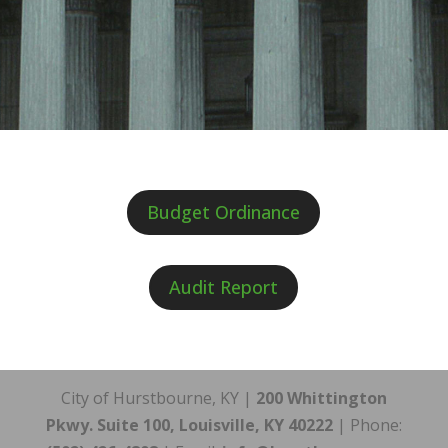
Budget Ordinance
Audit Report
City of Hurstbourne, KY |
200 Whittington
Pkwy. Suite 100, Louisville, KY 40222
| Phone: