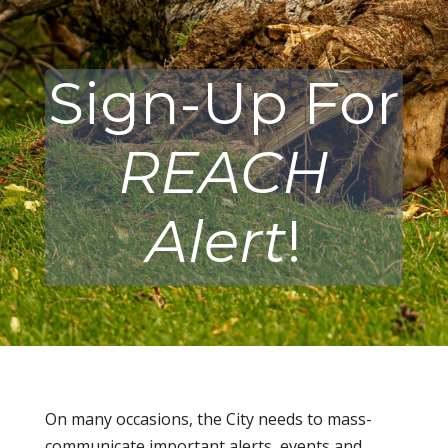
Sign-Up For
REACH
Alert
!
On many occasions, the City needs to mass-
communicate important alerts, events and