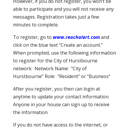
However, if you do not register, you won’t be
able to participate and you will not receive any
messages. Registration takes just a few
minutes to complete.
To register, go to
www.reachalert.com
and
click on the blue text “Create an account.”
When prompted, use the following information
to register for the City of Hurstbourne
network: Network Name: “City of
Hurstbourne” Role: “Resident” or “Business”
After you register, you then can login at
anytime to update your contact information.
Anyone in your house can sign up to receive
the information.
If you do not have access to the internet, or