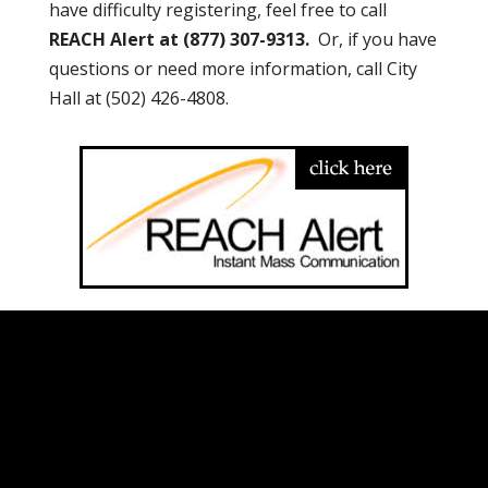
have difficulty registering, feel free to call
REACH Alert at (877) 307-9313.
Or, if you have
questions or need more information, call City
Hall at (502) 426-4808.
City of Hurstbourne, KY |
200 Whittington
Pkwy. Suite 100, Louisville, KY 40222
| Phone:
(502) 426-4808
| Email:
info@hurstbourne.org
Website Designed and Optimized by:
301