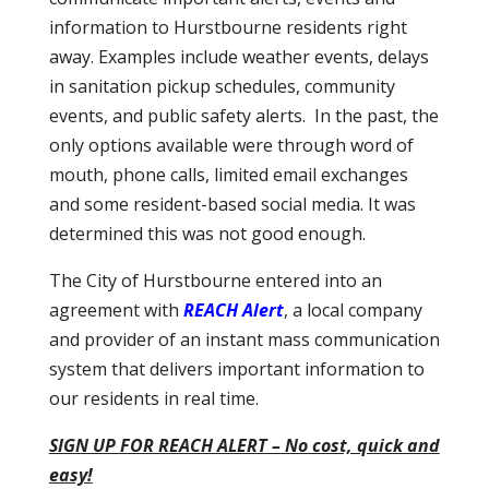
information to Hurstbourne residents right
away. Examples include weather events, delays
in sanitation pickup schedules, community
events, and public safety alerts. In the past, the
only options available were through word of
mouth, phone calls, limited email exchanges
and some resident-based social media. It was
determined this was not good enough.
The City of Hurstbourne entered into an
agreement with
REACH Alert
, a local company
and provider of an instant mass communication
system that delivers important information to
our residents in real time.
SIGN UP FOR REACH ALERT – No cost, quick and
easy!