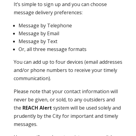
It’s simple to sign up and you can choose
message delivery preferences:
Message by Telephone
Message by Email
Message by Text
Or, all three message formats
You can add up to four devices (email addresses
and/or phone numbers to receive your timely
communication).
Please note that your contact information will
never be given, or sold, to any outsiders and
the
REACH Alert
system will be used solely and
prudently by the City for important and timely
messages.