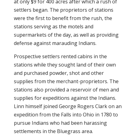
at only $9 for 400 acres after which a rush of
settlers began. The proprietors of stations
were the first to benefit from the rush, the
stations serving as the motels and
supermarkets of the day, as well as providing
defense against marauding Indians.
Prospective settlers rented cabins in the
stations while they sought land of their own
and purchased powder, shot and other
supplies from the merchant-proprietors. The
stations also provided a reservoir of men and
supplies for expeditions against the Indians.
Linn himself joined George Rogers Clark on an
expedition from the Falls into Ohio in 1780 to
pursue Indians who had been harassing
settlements in the Bluegrass area.