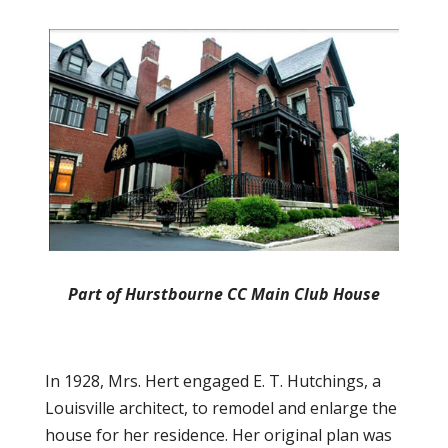
Part of Hurstbourne CC Main Club House
In 1928, Mrs. Hert engaged E. T. Hutchings, a
Louisville architect, to remodel and enlarge the
house for her residence. Her original plan was