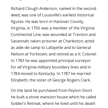
Richard Clough Anderson, named in the second
deed, was one of Louisville’s earliest historical
figures. He was born in Hanover County,
Virginia, in 1750; was a member of the Virginia
Continental Line; was wounded at Trenton and
Savannah; taken prisoner at Charleston; acted
as aide-de-camp to Lafayette and to General
Nelson at Yorktown; and retired as a It. Colonel.
In 1783 he was appointed principal surveyor
for all Virginia military boundary lines and in
1784 moved to Kentucky. In 1787 he married
Elizabeth, the sister of George Rogers Clark.
On the land he purchased from Peyton Short
he built a stone mansion house which he called
Soldier’s Retreat, where he lived until his death