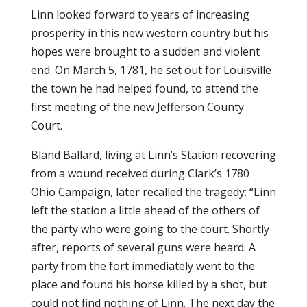
Linn looked forward to years of increasing
prosperity in this new western country but his
hopes were brought to a sudden and violent
end. On March 5, 1781, he set out for Louisville
the town he had helped found, to attend the
first meeting of the new Jefferson County
Court.
Bland Ballard, living at Linn’s Station recovering
from a wound received during Clark’s 1780
Ohio Campaign, later recalled the tragedy: “Linn
left the station a little ahead of the others of
the party who were going to the court. Shortly
after, reports of several guns were heard. A
party from the fort immediately went to the
place and found his horse killed by a shot, but
could not find nothing of Linn. The next day the