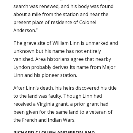
search was renewed, and his body was found
about a mile from the station and near the
present place of residence of Colonel
Anderson.”
The grave site of William Linn is unmarked and
unknown but his name has not entirely
vanished. Area historians agree that nearby
Lyndon probably derives its name from Major
Linn and his pioneer station.
After Linn’s death, his heirs discovered his title
to the land was faulty. Though Linn had
received a Virginia grant, a prior grant had
been given for the same land to a veteran of
the French and Indian Wars.
RICHARD CLOUGH ANDERSON AND