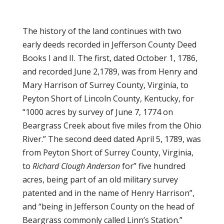
The history of the land continues with two
early deeds recorded in Jefferson County Deed
Books I and II. The first, dated October 1, 1786,
and recorded June 2,1789, was from Henry and
Mary Harrison of Surrey County, Virginia, to
Peyton Short of Lincoln County, Kentucky, for
“1000 acres by survey of June 7, 1774 on
Beargrass Creek about five miles from the Ohio
River.” The second deed dated April 5, 1789, was
from Peyton Short of Surrey County, Virginia,
to
Richard Clough Anderson
for” five hundred
acres, being part of an old military survey
patented and in the name of Henry Harrison”,
and “being in Jefferson County on the head of
Beargrass commonly called Linn’s Station.”