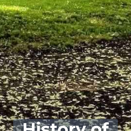
History of