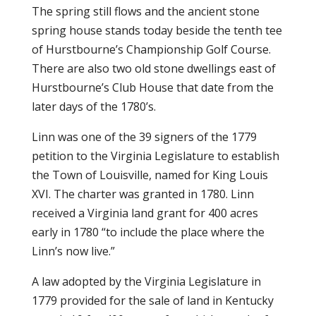
The spring still flows and the ancient stone
spring house stands today beside the tenth tee
of Hurstbourne’s Championship Golf Course.
There are also two old stone dwellings east of
Hurstbourne’s Club House that date from the
later days of the 1780’s.
Linn was one of the 39 signers of the 1779
petition to the Virginia Legislature to establish
the Town of Louisville, named for King Louis
XVI. The charter was granted in 1780. Linn
received a Virginia land grant for 400 acres
early in 1780 “to include the place where the
Linn’s now live.”
A law adopted by the Virginia Legislature in
1779 provided for the sale of land in Kentucky