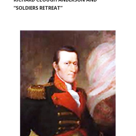
“SOLDIERS RETREAT”