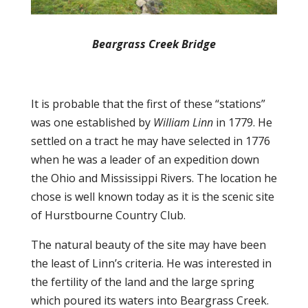
Beargrass Creek Bridge
It is probable that the first of these “stations”
was one established by
William Linn
in 1779. He
settled on a tract he may have selected in 1776
when he was a leader of an expedition down
the Ohio and Mississippi Rivers. The location he
chose is well known today as it is the scenic site
of Hurstbourne Country Club.
The natural beauty of the site may have been
the least of Linn’s criteria. He was interested in
the fertility of the land and the large spring
which poured its waters into Beargrass Creek.