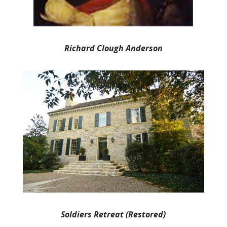
Richard Clough Anderson
Soldiers Retreat (Restored)