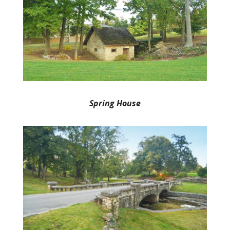
Spring House