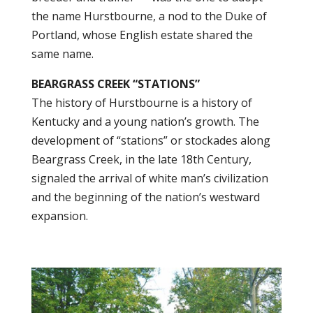
the name Hurstbourne, a nod to the Duke of
Portland, whose English estate shared the
same name.
BEARGRASS CREEK “STATIONS”
The history of Hurstbourne is a history of
Kentucky and a young nation’s growth. The
development of “stations” or stockades along
Beargrass Creek, in the late 18th Century,
signaled the arrival of white man’s civilization
and the beginning of the nation’s westward
expansion.