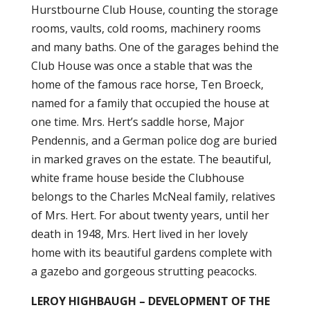
Hurstbourne Club House, counting the storage
rooms, vaults, cold rooms, machinery rooms
and many baths. One of the garages behind the
Club House was once a stable that was the
home of the famous race horse, Ten Broeck,
named for a family that occupied the house at
one time. Mrs. Hert’s saddle horse, Major
Pendennis, and a German police dog are buried
in marked graves on the estate. The beautiful,
white frame house beside the Clubhouse
belongs to the Charles McNeal family, relatives
of Mrs. Hert. For about twenty years, until her
death in 1948, Mrs. Hert lived in her lovely
home with its beautiful gardens complete with
a gazebo and gorgeous strutting peacocks.
LEROY HIGHBAUGH – DEVELOPMENT OF THE