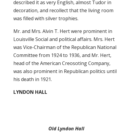
described it as very English, almost Tudor in
decoration, and recollect that the living room
was filled with silver trophies.
Mr. and Mrs. Alvin T. Hert were prominent in
Louisville Social and political affairs. Mrs. Hert
was Vice-Chairman of the Republican National
Committee from 1924 to 1936, and Mr. Hert,
head of the American Creosoting Company,
was also prominent in Republican politics until
his death in 1921.
LYNDON HALL
Old Lyndon Hall