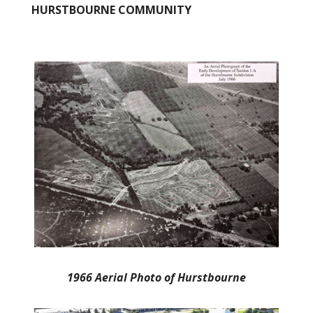
HURSTBOURNE COMMUNITY
1966 Aerial Photo of Hurstbourne