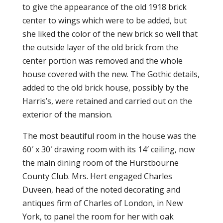
to give the appearance of the old 1918 brick
center to wings which were to be added, but
she liked the color of the new brick so well that
the outside layer of the old brick from the
center portion was removed and the whole
house covered with the new. The Gothic details,
added to the old brick house, possibly by the
Harris’s, were retained and carried out on the
exterior of the mansion.
The most beautiful room in the house was the
60′ x 30′ drawing room with its 14′ ceiling, now
the main dining room of the Hurstbourne
County Club. Mrs. Hert engaged Charles
Duveen, head of the noted decorating and
antiques firm of Charles of London, in New
York, to panel the room for her with oak