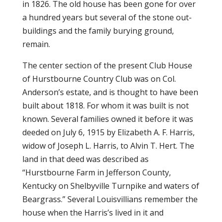
in 1826. The old house has been gone for over
a hundred years but several of the stone out-
buildings and the family burying ground,
remain.
The center section of the present Club House
of Hurstbourne Country Club was on Col.
Anderson’s estate, and is thought to have been
built about 1818. For whom it was built is not
known. Several families owned it before it was
deeded on July 6, 1915 by Elizabeth A. F. Harris,
widow of Joseph L. Harris, to Alvin T. Hert. The
land in that deed was described as
“Hurstbourne Farm in Jefferson County,
Kentucky on Shelbyville Turnpike and waters of
Beargrass.” Several Louisvillians remember the
house when the Harris’s lived in it and