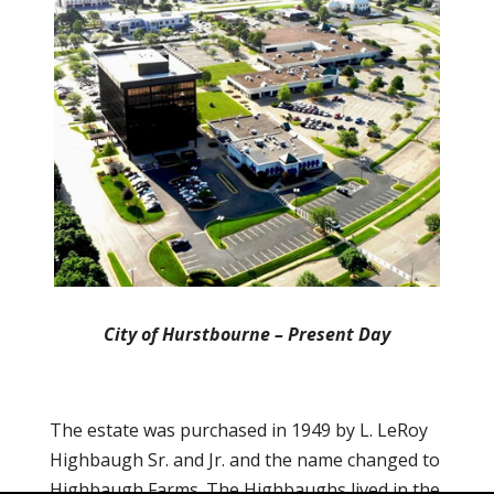
City of Hurstbourne – Present Day
The estate was purchased in 1949 by L. LeRoy
Highbaugh Sr. and Jr. and the name changed to
Highbaugh Farms. The Highbaughs lived in the