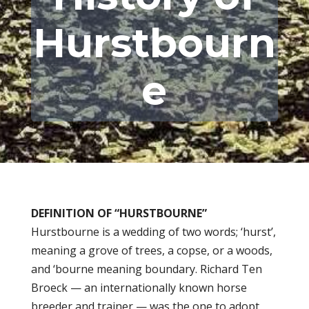
Hurstbourn
e
DEFINITION OF “HURSTBOURNE”
Hurstbourne is a wedding of two words; ‘hurst’,
meaning a grove of trees, a copse, or a woods,
and ‘bourne meaning boundary. Richard Ten
Broeck — an internationally known horse
breeder and trainer — was the one to adopt