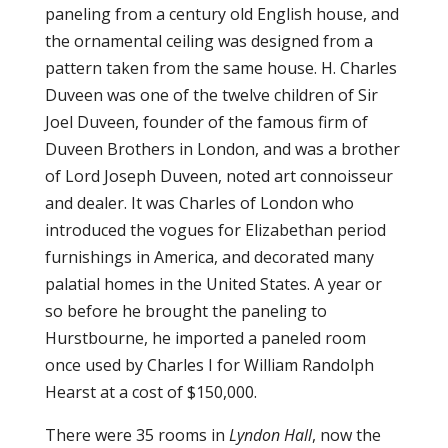
paneling from a century old English house, and
the ornamental ceiling was designed from a
pattern taken from the same house. H. Charles
Duveen was one of the twelve children of Sir
Joel Duveen, founder of the famous firm of
Duveen Brothers in London, and was a brother
of Lord Joseph Duveen, noted art connoisseur
and dealer. It was Charles of London who
introduced the vogues for Elizabethan period
furnishings in America, and decorated many
palatial homes in the United States. A year or
so before he brought the paneling to
Hurstbourne, he imported a paneled room
once used by Charles I for William Randolph
Hearst at a cost of $150,000.
There were 35 rooms in
Lyndon Hall
, now the