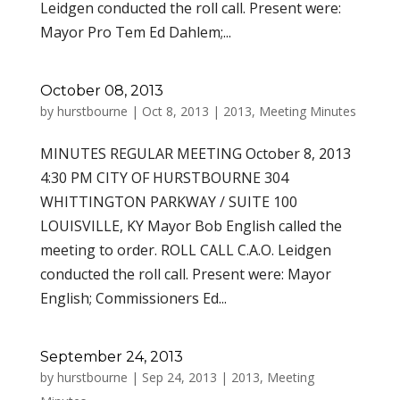
Leidgen conducted the roll call. Present were:
Mayor Pro Tem Ed Dahlem;...
October 08, 2013
by
hurstbourne
|
Oct 8, 2013
|
2013
,
Meeting Minutes
MINUTES REGULAR MEETING October 8, 2013
4:30 PM CITY OF HURSTBOURNE 304
WHITTINGTON PARKWAY / SUITE 100
LOUISVILLE, KY Mayor Bob English called the
meeting to order. ROLL CALL C.A.O. Leidgen
conducted the roll call. Present were: Mayor
English; Commissioners Ed...
September 24, 2013
by
hurstbourne
|
Sep 24, 2013
|
2013
,
Meeting