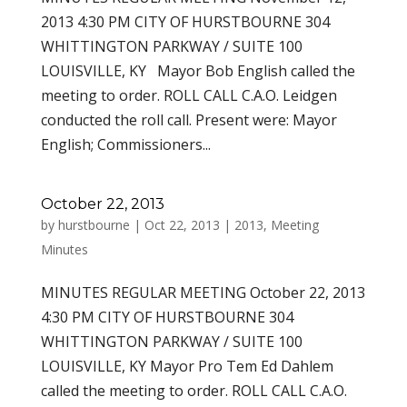
2013 4:30 PM CITY OF HURSTBOURNE 304
WHITTINGTON PARKWAY / SUITE 100
LOUISVILLE, KY Mayor Bob English called the
meeting to order. ROLL CALL C.A.O. Leidgen
conducted the roll call. Present were: Mayor
English; Commissioners...
October 22, 2013
by
hurstbourne
|
Oct 22, 2013
|
2013
,
Meeting
Minutes
MINUTES REGULAR MEETING October 22, 2013
4:30 PM CITY OF HURSTBOURNE 304
WHITTINGTON PARKWAY / SUITE 100
LOUISVILLE, KY Mayor Pro Tem Ed Dahlem
called the meeting to order. ROLL CALL C.A.O.