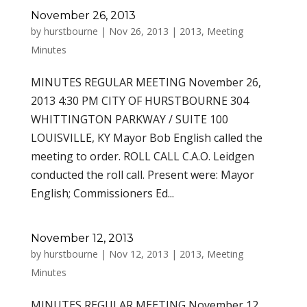
November 26, 2013
by
hurstbourne
|
Nov 26, 2013
|
2013
,
Meeting
Minutes
MINUTES REGULAR MEETING November 26,
2013 4:30 PM CITY OF HURSTBOURNE 304
WHITTINGTON PARKWAY / SUITE 100
LOUISVILLE, KY Mayor Bob English called the
meeting to order. ROLL CALL C.A.O. Leidgen
conducted the roll call. Present were: Mayor
English; Commissioners Ed...
November 12, 2013
by
hurstbourne
|
Nov 12, 2013
|
2013
,
Meeting
Minutes
MINUTES REGULAR MEETING November 12,