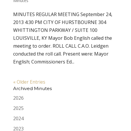
Minutes
MINUTES REGULAR MEETING September 24,
2013 4:30 PM CITY OF HURSTBOURNE 304
WHITTINGTON PARKWAY / SUITE 100
LOUISVILLE, KY Mayor Bob English called the
meeting to order. ROLL CALL C.A.O. Leidgen
conducted the roll call. Present were: Mayor
English; Commissioners Ed...
« Older Entries
Archived Minutes
2026
2025
2024
2023