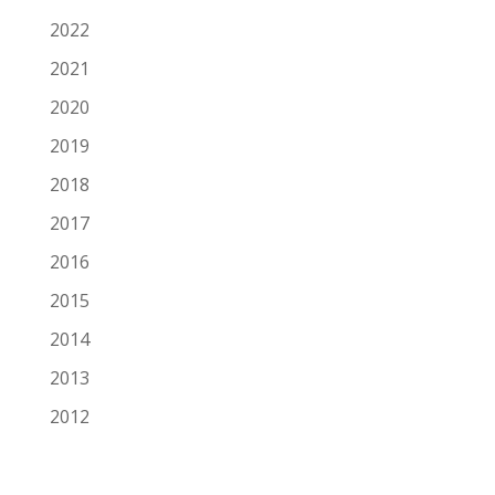
2022
2021
2020
2019
2018
2017
2016
2015
2014
2013
2012