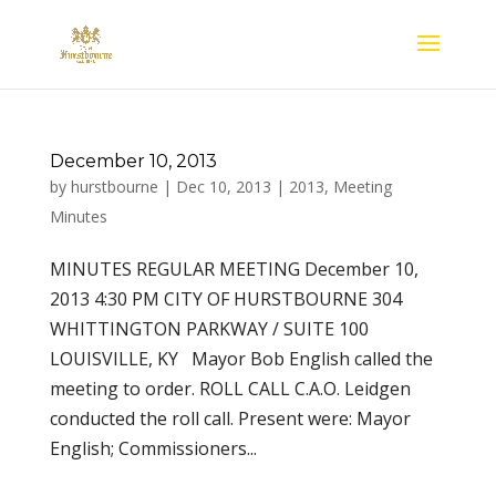
December 10, 2013
by
hurstbourne
|
Dec 10, 2013
|
2013
,
Meeting
Minutes
MINUTES REGULAR MEETING December 10,
2013 4:30 PM CITY OF HURSTBOURNE 304
WHITTINGTON PARKWAY / SUITE 100
LOUISVILLE, KY Mayor Bob English called the
meeting to order. ROLL CALL C.A.O. Leidgen
conducted the roll call. Present were: Mayor
English; Commissioners...