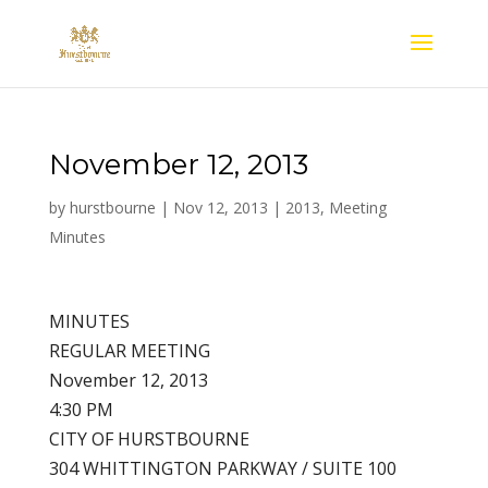
November 12, 2013
by
hurstbourne
|
Nov 12, 2013
|
2013
,
Meeting
Minutes
MINUTES
REGULAR MEETING
November 12, 2013
4:30 PM
CITY OF HURSTBOURNE
304 WHITTINGTON PARKWAY / SUITE 100