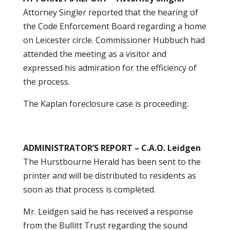
Attorney Singler reported that the hearing of
the Code Enforcement Board regarding a home
on Leicester circle. Commissioner Hubbuch had
attended the meeting as a visitor and
expressed his admiration for the efficiency of
the process.
The Kaplan foreclosure case is proceeding.
ADMINISTRATOR’S REPORT – C.A.O. Leidgen
The Hurstbourne Herald has been sent to the
printer and will be distributed to residents as
soon as that process is completed.
Mr. Leidgen said he has received a response
from the Bullitt Trust regarding the sound