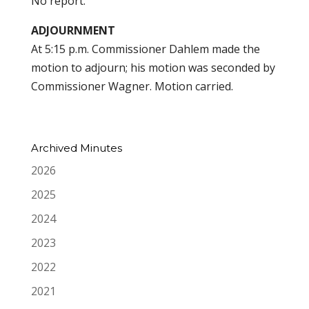
No report.
ADJOURNMENT
At 5:15 p.m. Commissioner Dahlem made the
motion to adjourn; his motion was seconded by
Commissioner Wagner. Motion carried.
Archived Minutes
2026
2025
2024
2023
2022
2021