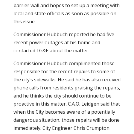
barrier wall and hopes to set up a meeting with
local and state officials as soon as possible on
this issue.
Commissioner Hubbuch reported he had five
recent power outages at his home and
contacted LG&E about the matter.
Commissioner Hubbuch complimented those
responsible for the recent repairs to some of
the city’s sidewalks. He said he has also received
phone calls from residents praising the repairs,
and he thinks the city should continue to be
proactive in this matter. C.A.O. Leidgen said that
when the City becomes aware of a potentially
dangerous situation, those repairs will be done
immediately. City Engineer Chris Crumpton