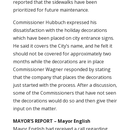
reported that the sidewalks have been
prioritized for future maintenance.
Commissioner Hubbuch expressed his
dissatisfaction with the holiday decorations
which have been placed on city entrance signs.
He said it covers the City’s name, and he felt it
should not be covered for approximately two
months while the decorations are in place
Commissioner Wagner responded by stating
that the company that places the decorations
just started with the process. After a discussion,
some of the Commissioners that have not seen
the decorations would do so and then give their
input on the matter.
MAYOR’S REPORT – Mayor English
Mayor English had received a call regarding