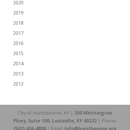
2020
2019
2018
2017
2016
2015
2014
2013
2012
City of Hurstbourne, KY |
200 Whittington
Pkwy. Suite 100, Louisville, KY 40222
| Phone:
(502) 426-4808
| Email:
info@hurstbourne.org