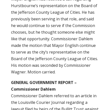
Hurstbourne’s representation on the Board of
the Jefferson County League of Cities. He has
previously been serving in that role, and said
he would continue to serve if the Commission
chooses, but he thought someone else might
like that opportunity. Commissioner Dahlem
made the motion that Mayor English continue
to serve as the city’s representative on the
Board of the Jefferson County League of Cities.
His motion was seconded by Commissioner
Wagner. Motion carried.
GENERAL GOVERNMENT REPORT –
Commissioner Dahlem
Commissioner Dahlem referred to an article in
the Louisville Courier Journal regarding a
lawsuit filed by heirs of the Bullitt Trust against