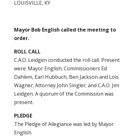
LOUISVILLE, KY
Mayor Bob English called the meeting to
order.
ROLL CALL
C.A.O. Leidgen conducted the roll call. Present
were: Mayor English; Commissioners Ed
Dahlem, Earl Hubbuch, Ben Jackson and Lois
Wagner; Attorney John Singler; and C.A.O. Jim
Leidgen. A quorum of the Commission was
present.
PLEDGE
The Pledge of Allegiance was led by Mayor
English.