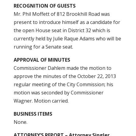
RECOGNITION OF GUESTS
Mr. Phil Moffett of 812 Brookhill Road was
present to introduce himself as a candidate for
the open House seat in District 32 which is
currently held by Julie Raque Adams who will be
running for a Senate seat.
APPROVAL OF MINUTES
Commissioner Dahlem made the motion to
approve the minutes of the October 22, 2013
regular meeting of the City Commission; his
motion was seconded by Commissioner
Wagner. Motion carried.
BUSINESS ITEMS
None.
ATTORNEY’S REPORT – Attorney Singler