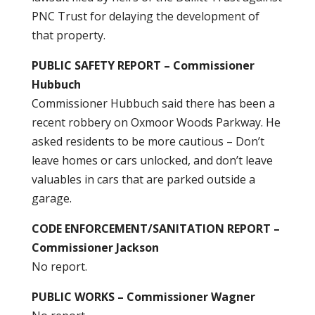
PNC Trust for delaying the development of
that property.
PUBLIC SAFETY REPORT – Commissioner
Hubbuch
Commissioner Hubbuch said there has been a
recent robbery on Oxmoor Woods Parkway. He
asked residents to be more cautious – Don’t
leave homes or cars unlocked, and don’t leave
valuables in cars that are parked outside a
garage.
CODE ENFORCEMENT/SANITATION REPORT –
Commissioner Jackson
No report.
PUBLIC WORKS – Commissioner Wagner