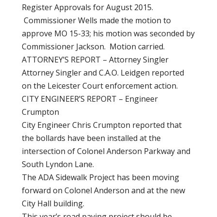
Register Approvals for August 2015.
Commissioner Wells made the motion to
approve MO 15-33; his motion was seconded by
Commissioner Jackson. Motion carried.
ATTORNEY’S REPORT – Attorney Singler
Attorney Singler and C.A.O. Leidgen reported
on the Leicester Court enforcement action.
CITY ENGINEER’S REPORT – Engineer
Crumpton
City Engineer Chris Crumpton reported that
the bollards have been installed at the
intersection of Colonel Anderson Parkway and
South Lyndon Lane.
The ADA Sidewalk Project has been moving
forward on Colonel Anderson and at the new
City Hall building.
This year’s road paving project should be