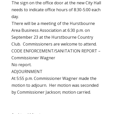
The sign on the office door at the new City Hall
needs to indicate office hours of 8:30-5:00 each
day.
There will be a meeting of the Hurstbourne
Area Business Association at 6:30 p.m. on
September 23 at the Hurstbourne Country
Club. Commissioners are welcome to attend.
CODE ENFORCEMENT/SANITATION REPORT –
Commissioner Wagner
No report.
ADJOURNMENT
At 5:55 p.m. Commissioner Wagner made the
motion to adjourn. Her motion was seconded
by Commissioner Jackson; motion carried.