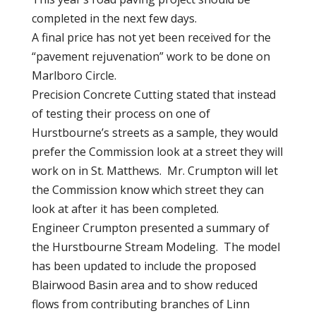
completed in the next few days.
A final price has not yet been received for the
“pavement rejuvenation” work to be done on
Marlboro Circle.
Precision Concrete Cutting stated that instead
of testing their process on one of
Hurstbourne’s streets as a sample, they would
prefer the Commission look at a street they will
work on in St. Matthews. Mr. Crumpton will let
the Commission know which street they can
look at after it has been completed.
Engineer Crumpton presented a summary of
the Hurstbourne Stream Modeling. The model
has been updated to include the proposed
Blairwood Basin area and to show reduced
flows from contributing branches of Linn