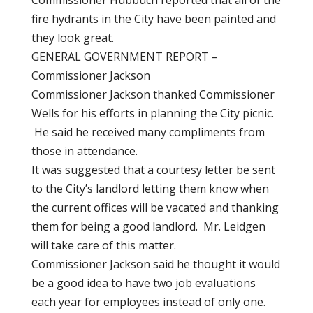
Commissioner Hubbuch reported that all of the
fire hydrants in the City have been painted and
they look great.
GENERAL GOVERNMENT REPORT –
Commissioner Jackson
Commissioner Jackson thanked Commissioner
Wells for his efforts in planning the City picnic.
He said he received many compliments from
those in attendance.
It was suggested that a courtesy letter be sent
to the City’s landlord letting them know when
the current offices will be vacated and thanking
them for being a good landlord. Mr. Leidgen
will take care of this matter.
Commissioner Jackson said he thought it would
be a good idea to have two job evaluations
each year for employees instead of only one.