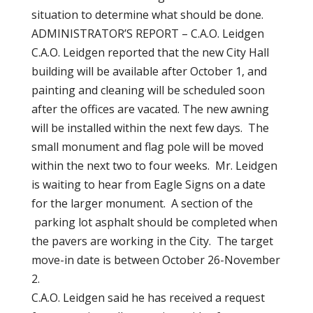
situation to determine what should be done.
ADMINISTRATOR’S REPORT – C.A.O. Leidgen
C.A.O. Leidgen reported that the new City Hall
building will be available after October 1, and
painting and cleaning will be scheduled soon
after the offices are vacated. The new awning
will be installed within the next few days. The
small monument and flag pole will be moved
within the next two to four weeks. Mr. Leidgen
is waiting to hear from Eagle Signs on a date
for the larger monument. A section of the
parking lot asphalt should be completed when
the pavers are working in the City. The target
move-in date is between October 26-November
2.
C.A.O. Leidgen said he has received a request