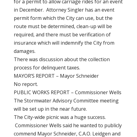
for a permit to allow carriage rides for an event
in December. Attorney Singler has an event
permit form which the City can use, but the
route must be determined, clean-up will be
required, and there must be verification of
insurance which will indemnify the City from
damages.
There was discussion about the collection
process for delinquent taxes.
MAYOR’S REPORT – Mayor Schneider
No report.
PUBLIC WORKS REPORT – Commissioner Wells
The Stormwater Advisory Committee meeting
will be set up in the near future.
The City-wide picnic was a huge success.
Commissioner Wells said he wanted to publicly
commend Mayor Schneider, C.A.O. Leidgen and