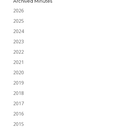
Archived Minutes
2026
2025
2024
2023
2022
2021
2020
2019
2018
2017
2016
2015