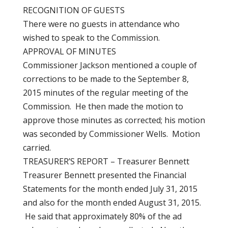
RECOGNITION OF GUESTS
There were no guests in attendance who
wished to speak to the Commission.
APPROVAL OF MINUTES
Commissioner Jackson mentioned a couple of
corrections to be made to the September 8,
2015 minutes of the regular meeting of the
Commission. He then made the motion to
approve those minutes as corrected; his motion
was seconded by Commissioner Wells. Motion
carried.
TREASURER’S REPORT – Treasurer Bennett
Treasurer Bennett presented the Financial
Statements for the month ended July 31, 2015
and also for the month ended August 31, 2015.
He said that approximately 80% of the ad