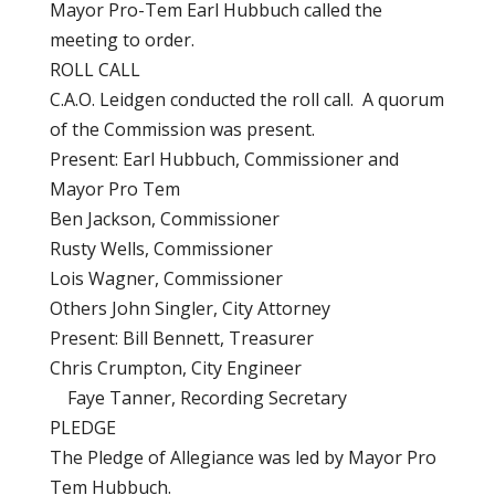
Mayor Pro-Tem Earl Hubbuch called the
meeting to order.
ROLL CALL
C.A.O. Leidgen conducted the roll call. A quorum
of the Commission was present.
Present: Earl Hubbuch, Commissioner and
Mayor Pro Tem
Ben Jackson, Commissioner
Rusty Wells, Commissioner
Lois Wagner, Commissioner
Others John Singler, City Attorney
Present: Bill Bennett, Treasurer
Chris Crumpton, City Engineer
Faye Tanner, Recording Secretary
PLEDGE
The Pledge of Allegiance was led by Mayor Pro
Tem Hubbuch.