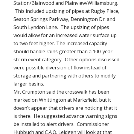
Station/Blairwood and Plainview/Williamsburg.
This included upsizing of pipes at Rugby Place,
Seaton Springs Parkway, Dennington Dr. and
South Lyndon Lane. The upsizing of pipes
would allow for an increased water surface up
to two feet higher. The increased capacity
should handle rains greater than a 100-year
storm event category. Other options discussed
were possible diversion of flow instead of
storage and partnering with others to modify
larger basins.
Mr. Crumpton said the crosswalk has been
marked on Whittington at Marksfield, but it
doesn’t appear that drivers are noticing that it
is there. He suggested advance warning signs
be installed to alert drivers. Commissioner
Hubbuch and C.A.O. Leidgen will look at that