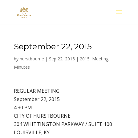
September 22, 2015
by
hurstbourne
|
Sep 22, 2015
|
2015
,
Meeting
Minutes
REGULAR MEETING
September 22, 2015
4:30 PM
CITY OF HURSTBOURNE
304 WHITTINGTON PARKWAY / SUITE 100
LOUISVILLE, KY