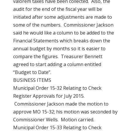
valorem taxes have been collected. Also, the
audit for the end of the fiscal year will be
initiated after some adjustments are made to
some of the numbers. Commissioner Jackson
said he would like a column to be added to the
Financial Statements which breaks down the
annual budget by months so it is easier to
compare the figures. Treasurer Bennett
agreed to start adding a column entitled
“Budget to Date”.
BUSINESS ITEMS
Municipal Order 15-32 Relating to Check
Register Approvals for July 2015.
Commissioner Jackson made the motion to
approve MO 15-32; his motion was seconded by
Commissioner Wells. Motion carried.
Municipal Order 15-33 Relating to Check