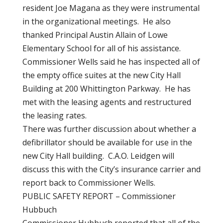
resident Joe Magana as they were instrumental
in the organizational meetings. He also
thanked Principal Austin Allain of Lowe
Elementary School for all of his assistance.
Commissioner Wells said he has inspected all of
the empty office suites at the new City Hall
Building at 200 Whittington Parkway. He has
met with the leasing agents and restructured
the leasing rates.
There was further discussion about whether a
defibrillator should be available for use in the
new City Hall building. C.A.O. Leidgen will
discuss this with the City’s insurance carrier and
report back to Commissioner Wells.
PUBLIC SAFETY REPORT – Commissioner
Hubbuch