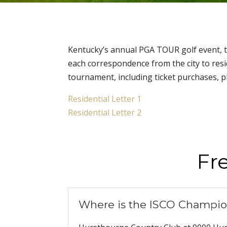
Kentucky’s annual PGA TOUR golf event, t
each correspondence from the city to resi
tournament, including ticket purchases, p
Residential Letter 1
Residential Letter 2
Fr
Where is the ISCO Champio