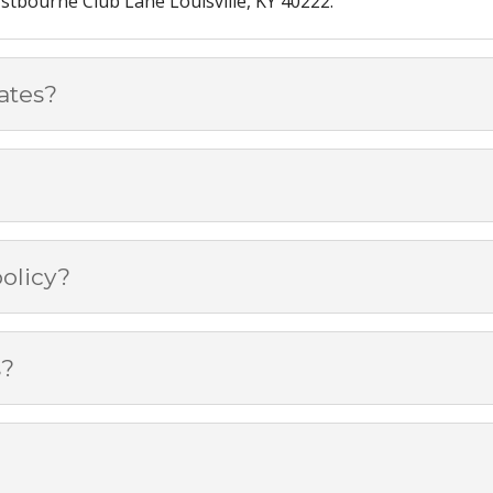
tbourne Club Lane Louisville, KY 40222.
ates?
olicy?
s?