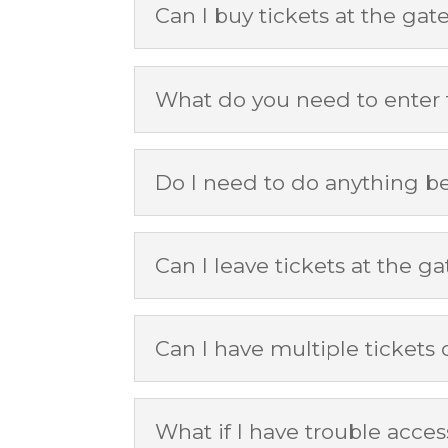
Can I buy tickets at the gat
What do you need to enter
Do I need to do anything b
Can I leave tickets at the gat
Can I have multiple tickets
What if I have trouble acce