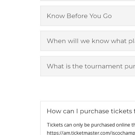
Know Before You Go
When will we know what pla
What is the tournament pu
How can I purchase tickets
Tickets can only be purchased online 
https://am.ticketmaster.com/iscochampi