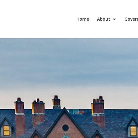
Home
About
Gover