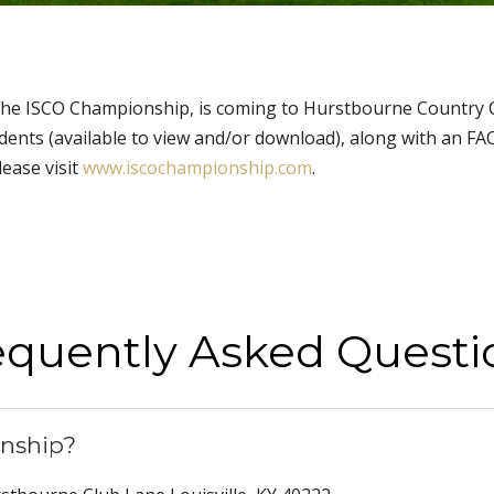
he ISCO Championship, is coming to Hurstbourne Country Club
dents (available to view and/or download), along with an F
lease visit
www.iscochampionship.com
.
equently Asked Questi
nship?