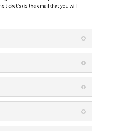
 ticket(s) is the email that you will