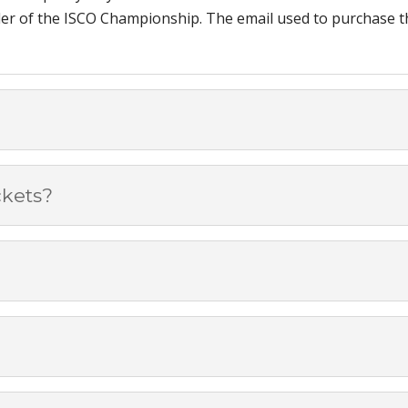
ider of the ISCO Championship. The email used to purchase the
ckets?