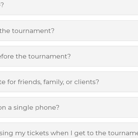
e?
 the tournament?
efore the tournament?
e for friends, family, or clients?
 on a single phone?
ssing my tickets when I get to the tournam