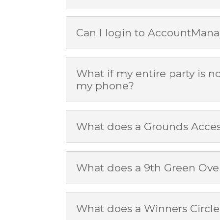
Can I login to AccountMana
What if my entire party is n
my phone?
What does a Grounds Access
What does a 9th Green Over
What does a Winners Circle 