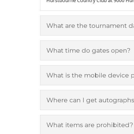
Hurstbourne Country Club at 9000 Hurs
What are the tournament d
What time do gates open?
What is the mobile device p
Where can I get autograph
What items are prohibited?