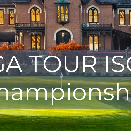
A TOUR I
hampionsh