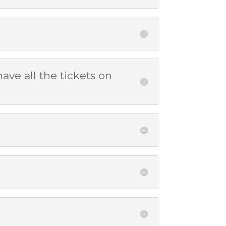
ave all the tickets on