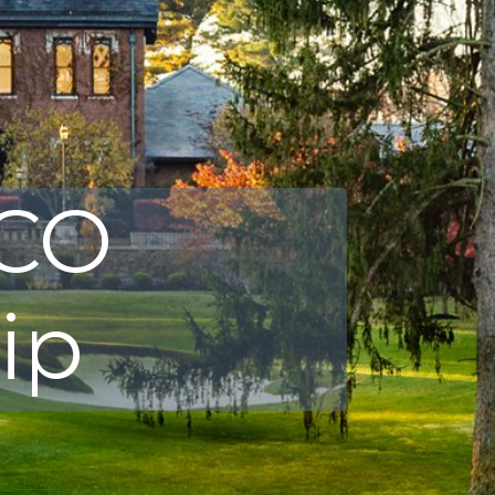
SCO
ip