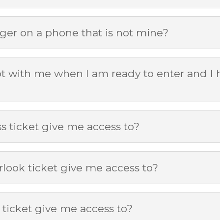
ger on a phone that is not mine?
ot with me when I am ready to enter and I h
 ticket give me access to?
look ticket give me access to?
ticket give me access to?