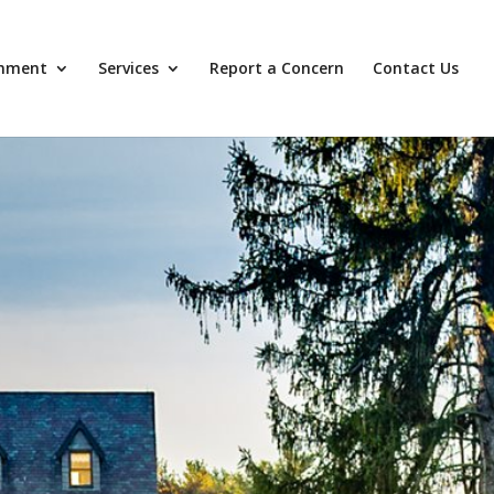
nment
Services
Report a Concern
Contact Us