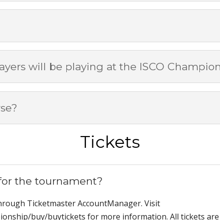
yers will be playing at the ISCO Champio
rse?
Tickets
 for the tournament?
through Ticketmaster AccountManager. Visit
onship/buy/buytickets for more information. All tickets are 