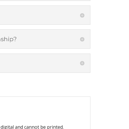
nship?
digital and cannot be printed.