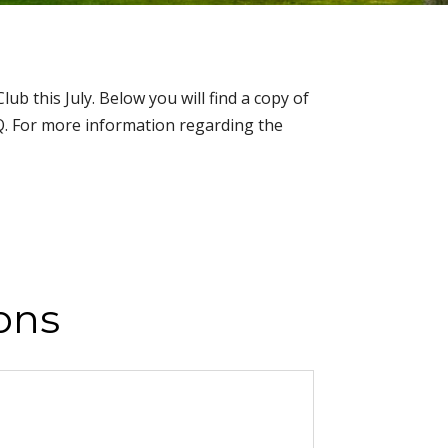
 this July. Below you will find a copy of
AQ. For more information regarding the
ons