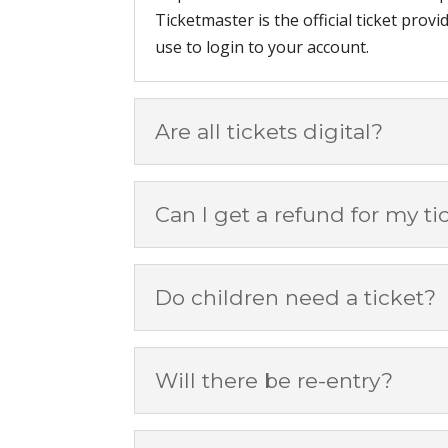
Ticketmaster is the official ticket prov
use to login to your account.
Are all tickets digital?
Can I get a refund for my ti
Do children need a ticket?
Will there be re-entry?