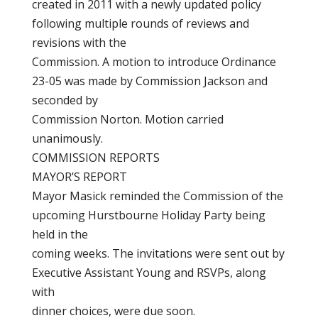
created in 2011 with a newly updated policy
following multiple rounds of reviews and
revisions with the
Commission. A motion to introduce Ordinance
23-05 was made by Commission Jackson and
seconded by
Commission Norton. Motion carried
unanimously.
COMMISSION REPORTS
MAYOR’S REPORT
Mayor Masick reminded the Commission of the
upcoming Hurstbourne Holiday Party being
held in the
coming weeks. The invitations were sent out by
Executive Assistant Young and RSVPs, along
with
dinner choices, were due soon.