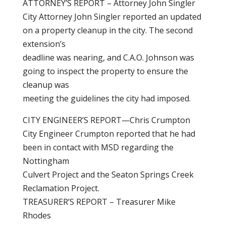
ATTORNEY’S REPORT – Attorney John Singler
City Attorney John Singler reported an updated
on a property cleanup in the city. The second
extension’s
deadline was nearing, and C.A.O. Johnson was
going to inspect the property to ensure the
cleanup was
meeting the guidelines the city had imposed.
CITY ENGINEER’S REPORT—Chris Crumpton
City Engineer Crumpton reported that he had
been in contact with MSD regarding the
Nottingham
Culvert Project and the Seaton Springs Creek
Reclamation Project.
TREASURER’S REPORT – Treasurer Mike
Rhodes