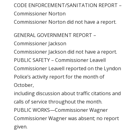
CODE ENFORCEMENT/SANITATION REPORT –
Commissioner Norton
Commissioner Norton did not have a report.
GENERAL GOVERNMENT REPORT –
Commissioner Jackson
Commissioner Jackson did not have a report.
PUBLIC SAFETY – Commissioner Leavell
Commissioner Leavell reported on the Lyndon
Police’s activity report for the month of
October,
including discussion about traffic citations and
calls of service throughout the month.
PUBLIC WORKS—Commissioner Wagner
Commissioner Wagner was absent; no report
given.