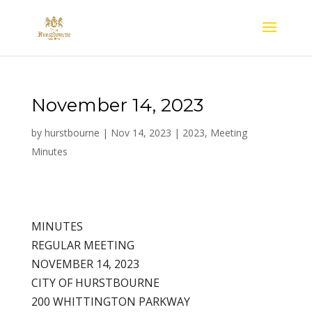
November 14, 2023
by
hurstbourne
|
Nov 14, 2023
|
2023
,
Meeting
Minutes
MINUTES
REGULAR MEETING
NOVEMBER 14, 2023
CITY OF HURSTBOURNE
200 WHITTINGTON PARKWAY