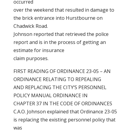
occurred
over the weekend that resulted in damage to
the brick entrance into Hurstbourne on
Chadwick Road.
Johnson reported that retrieved the police
report and is in the process of getting an
estimate for insurance
claim purposes.
FIRST READING OF ORDINANCE 23-05 – AN
ORDINANCE RELATING TO REPEALING
AND REPLACING THE CITY’S PERSONNEL
POLICY MANUAL ORDINANCE IN
CHAPTER 37 IN THE CODE OF ORDINANCES
C.A.O. Johnson explained that Ordinance 23-05
is replacing the existing personnel policy that
was