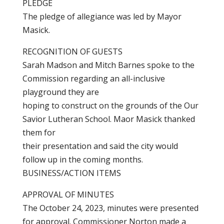
PLEDGE
The pledge of allegiance was led by Mayor
Masick.
RECOGNITION OF GUESTS
Sarah Madson and Mitch Barnes spoke to the
Commission regarding an all-inclusive
playground they are
hoping to construct on the grounds of the Our
Savior Lutheran School. Maor Masick thanked
them for
their presentation and said the city would
follow up in the coming months.
BUSINESS/ACTION ITEMS
APPROVAL OF MINUTES
The October 24, 2023, minutes were presented
for approval. Commissioner Norton made a