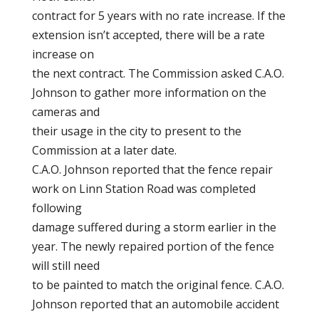
contract for 5 years with no rate increase. If the
extension isn’t accepted, there will be a rate
increase on
the next contract. The Commission asked C.A.O.
Johnson to gather more information on the
cameras and
their usage in the city to present to the
Commission at a later date.
C.A.O. Johnson reported that the fence repair
work on Linn Station Road was completed
following
damage suffered during a storm earlier in the
year. The newly repaired portion of the fence
will still need
to be painted to match the original fence. C.A.O.
Johnson reported that an automobile accident