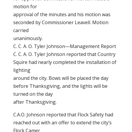
motion for
approval of the minutes and his motion was
seconded by Commissioner Leavell. Motion
carried
unanimously.
C. C. A. O. Tyler Johnson—Management Report
C. C. A. O. Tyler Johnson reported that Country
Squire had nearly completed the installation of
lighting
around the city. Bows will be placed the day
before Thanksgiving, and the lights will be
turned on the day
after Thanksgiving.
C.A.O. Johnson reported that Flock Safety had
reached out with an offer to extend the city’s
Flock Camer