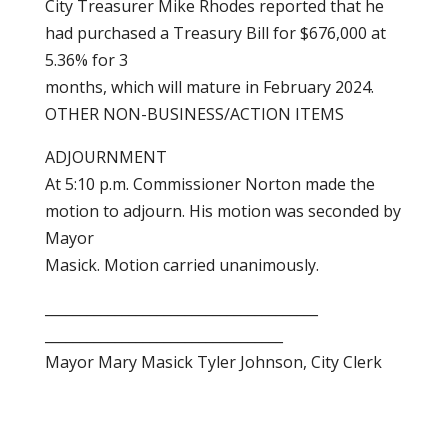
City Treasurer Mike Rhodes reported that he
had purchased a Treasury Bill for $676,000 at
5.36% for 3
months, which will mature in February 2024.
OTHER NON-BUSINESS/ACTION ITEMS
ADJOURNMENT
At 5:10 p.m. Commissioner Norton made the
motion to adjourn. His motion was seconded by
Mayor
Masick. Motion carried unanimously.
_______________________________________
__________________________________
Mayor Mary Masick Tyler Johnson, City Clerk