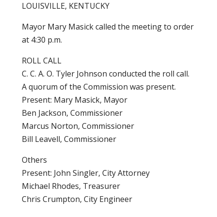
LOUISVILLE, KENTUCKY
Mayor Mary Masick called the meeting to order
at 4:30 p.m.
ROLL CALL
C. C. A. O. Tyler Johnson conducted the roll call.
A quorum of the Commission was present.
Present: Mary Masick, Mayor
Ben Jackson, Commissioner
Marcus Norton, Commissioner
Bill Leavell, Commissioner
Others
Present: John Singler, City Attorney
Michael Rhodes, Treasurer
Chris Crumpton, City Engineer