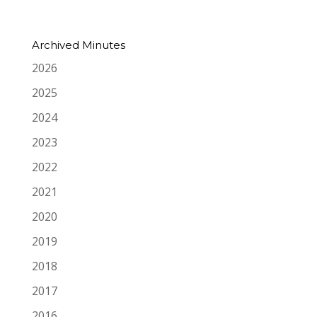
Archived Minutes
2026
2025
2024
2023
2022
2021
2020
2019
2018
2017
2016