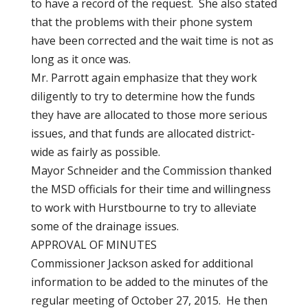
to have a record of the request. She also stated
that the problems with their phone system
have been corrected and the wait time is not as
long as it once was.
Mr. Parrott again emphasize that they work
diligently to try to determine how the funds
they have are allocated to those more serious
issues, and that funds are allocated district-
wide as fairly as possible.
Mayor Schneider and the Commission thanked
the MSD officials for their time and willingness
to work with Hurstbourne to try to alleviate
some of the drainage issues.
APPROVAL OF MINUTES
Commissioner Jackson asked for additional
information to be added to the minutes of the
regular meeting of October 27, 2015. He then