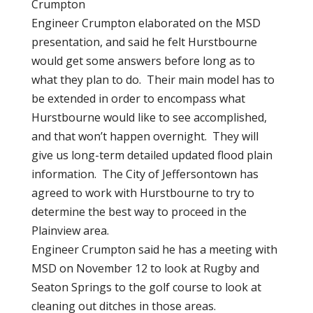
Crumpton
Engineer Crumpton elaborated on the MSD
presentation, and said he felt Hurstbourne
would get some answers before long as to
what they plan to do. Their main model has to
be extended in order to encompass what
Hurstbourne would like to see accomplished,
and that won’t happen overnight. They will
give us long-term detailed updated flood plain
information. The City of Jeffersontown has
agreed to work with Hurstbourne to try to
determine the best way to proceed in the
Plainview area.
Engineer Crumpton said he has a meeting with
MSD on November 12 to look at Rugby and
Seaton Springs to the golf course to look at
cleaning out ditches in those areas.