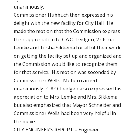
unanimously.
Commissioner Hubbuch then expressed his
delight with the new facility for City Hall. He
made the motion that the Commission express
their appreciation to C.A.O. Leidgen, Victoria
Lemke and Trisha Sikkema for all of their work
on getting the facility set up and organized and
the Commission would like to recognize them
for that service. His motion was seconded by
Commissioner Wells. Motion carried
unanimously. C.A.O. Leidgen also expressed his
appreciation to Mrs. Lemke and Mrs. Sikkema,
but also emphasized that Mayor Schneider and
Commissioner Wells had been very helpful in
the move.
CITY ENGINEER’S REPORT – Engineer