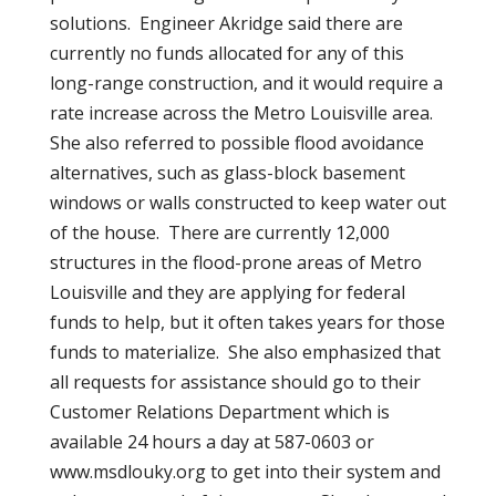
solutions. Engineer Akridge said there are
currently no funds allocated for any of this
long-range construction, and it would require a
rate increase across the Metro Louisville area.
She also referred to possible flood avoidance
alternatives, such as glass-block basement
windows or walls constructed to keep water out
of the house. There are currently 12,000
structures in the flood-prone areas of Metro
Louisville and they are applying for federal
funds to help, but it often takes years for those
funds to materialize. She also emphasized that
all requests for assistance should go to their
Customer Relations Department which is
available 24 hours a day at 587-0603 or
www.msdlouky.org to get into their system and