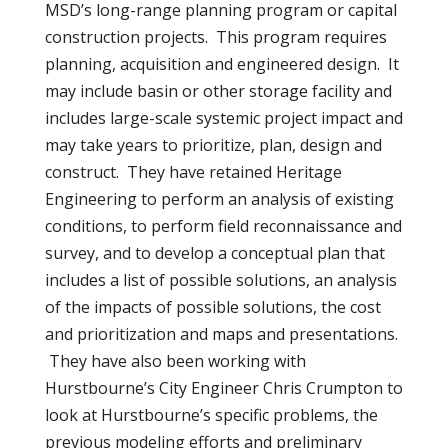
MSD’s long-range planning program or capital
construction projects. This program requires
planning, acquisition and engineered design. It
may include basin or other storage facility and
includes large-scale systemic project impact and
may take years to prioritize, plan, design and
construct. They have retained Heritage
Engineering to perform an analysis of existing
conditions, to perform field reconnaissance and
survey, and to develop a conceptual plan that
includes a list of possible solutions, an analysis
of the impacts of possible solutions, the cost
and prioritization and maps and presentations.
They have also been working with
Hurstbourne’s City Engineer Chris Crumpton to
look at Hurstbourne’s specific problems, the
previous modeling efforts and preliminary