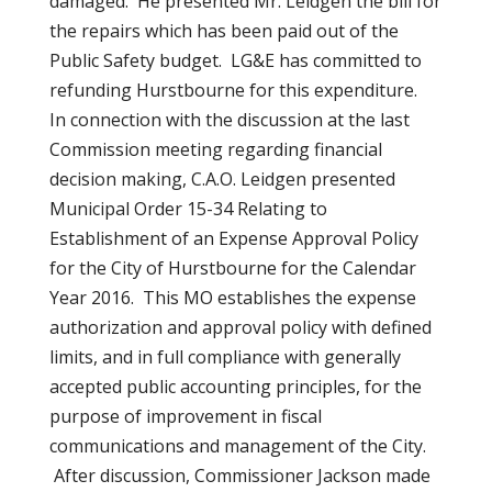
damaged. He presented Mr. Leidgen the bill for
the repairs which has been paid out of the
Public Safety budget. LG&E has committed to
refunding Hurstbourne for this expenditure.
In connection with the discussion at the last
Commission meeting regarding financial
decision making, C.A.O. Leidgen presented
Municipal Order 15-34 Relating to
Establishment of an Expense Approval Policy
for the City of Hurstbourne for the Calendar
Year 2016. This MO establishes the expense
authorization and approval policy with defined
limits, and in full compliance with generally
accepted public accounting principles, for the
purpose of improvement in fiscal
communications and management of the City.
After discussion, Commissioner Jackson made