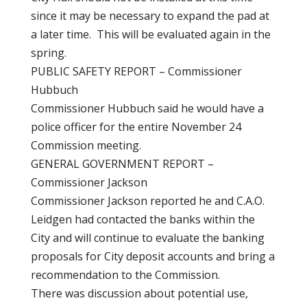
since it may be necessary to expand the pad at
a later time. This will be evaluated again in the
spring.
PUBLIC SAFETY REPORT – Commissioner
Hubbuch
Commissioner Hubbuch said he would have a
police officer for the entire November 24
Commission meeting.
GENERAL GOVERNMENT REPORT –
Commissioner Jackson
Commissioner Jackson reported he and C.A.O.
Leidgen had contacted the banks within the
City and will continue to evaluate the banking
proposals for City deposit accounts and bring a
recommendation to the Commission.
There was discussion about potential use,