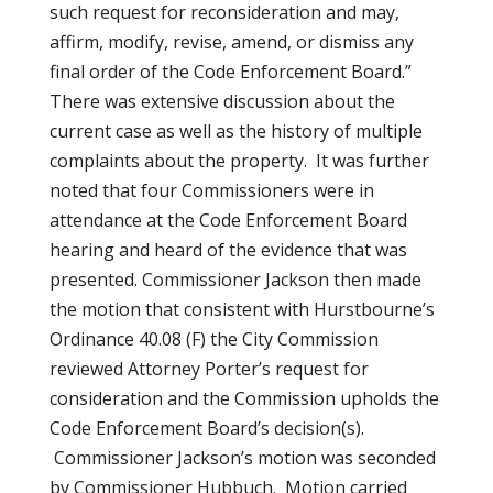
such request for reconsideration and may,
affirm, modify, revise, amend, or dismiss any
final order of the Code Enforcement Board.”
There was extensive discussion about the
current case as well as the history of multiple
complaints about the property. It was further
noted that four Commissioners were in
attendance at the Code Enforcement Board
hearing and heard of the evidence that was
presented. Commissioner Jackson then made
the motion that consistent with Hurstbourne’s
Ordinance 40.08 (F) the City Commission
reviewed Attorney Porter’s request for
consideration and the Commission upholds the
Code Enforcement Board’s decision(s).
Commissioner Jackson’s motion was seconded
by Commissioner Hubbuch. Motion carried