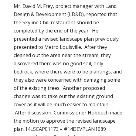
Mr. David M. Frey, project manager with Land
Design & Development (LD&D), reported that
the Skyline Chili restaurant should be
completed by the end of the year. He
presented a revised landscape plan previously
presented to Metro Louisville. After they
cleaned out the area near the stream, they
discovered there was no good soil, only
bedrock, where there were to be plantings, and
they also were concerned with damaging some
of the existing trees. Another proposed
change was to take out the existing ground
cover as it will be much easier to maintain.
After discussion, Commissioner Hubbuch made
the motion to approve the revised landscape
plan 14LSCAPE1173 – #14DEVPLAN1089