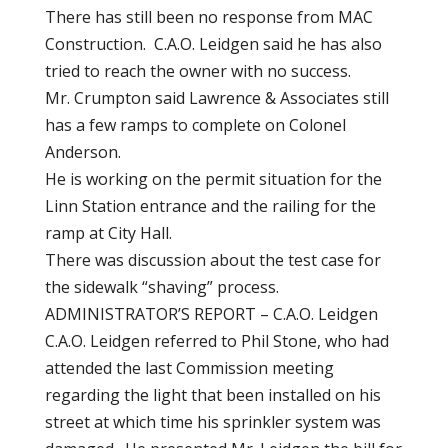
There has still been no response from MAC
Construction. C.A.O. Leidgen said he has also
tried to reach the owner with no success.
Mr. Crumpton said Lawrence & Associates still
has a few ramps to complete on Colonel
Anderson.
He is working on the permit situation for the
Linn Station entrance and the railing for the
ramp at City Hall.
There was discussion about the test case for
the sidewalk “shaving” process.
ADMINISTRATOR’S REPORT – C.A.O. Leidgen
C.A.O. Leidgen referred to Phil Stone, who had
attended the last Commission meeting
regarding the light that been installed on his
street at which time his sprinkler system was