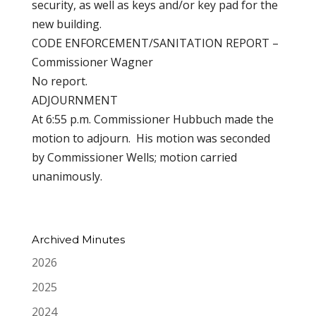
security, as well as keys and/or key pad for the
new building.
CODE ENFORCEMENT/SANITATION REPORT –
Commissioner Wagner
No report.
ADJOURNMENT
At 6:55 p.m. Commissioner Hubbuch made the
motion to adjourn. His motion was seconded
by Commissioner Wells; motion carried
unanimously.
Archived Minutes
2026
2025
2024