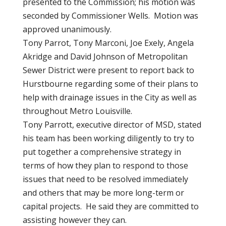
presented to the Commission; his motion was
seconded by Commissioner Wells. Motion was
approved unanimously.
Tony Parrot, Tony Marconi, Joe Exely, Angela
Akridge and David Johnson of Metropolitan
Sewer District were present to report back to
Hurstbourne regarding some of their plans to
help with drainage issues in the City as well as
throughout Metro Louisville.
Tony Parrott, executive director of MSD, stated
his team has been working diligently to try to
put together a comprehensive strategy in
terms of how they plan to respond to those
issues that need to be resolved immediately
and others that may be more long-term or
capital projects. He said they are committed to
assisting however they can.