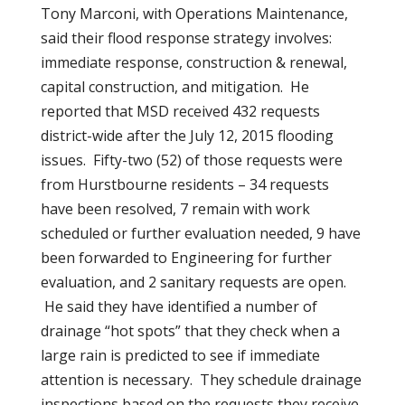
Tony Marconi, with Operations Maintenance,
said their flood response strategy involves:
immediate response, construction & renewal,
capital construction, and mitigation. He
reported that MSD received 432 requests
district-wide after the July 12, 2015 flooding
issues. Fifty-two (52) of those requests were
from Hurstbourne residents – 34 requests
have been resolved, 7 remain with work
scheduled or further evaluation needed, 9 have
been forwarded to Engineering for further
evaluation, and 2 sanitary requests are open.
He said they have identified a number of
drainage “hot spots” that they check when a
large rain is predicted to see if immediate
attention is necessary. They schedule drainage
inspections based on the requests they receive.