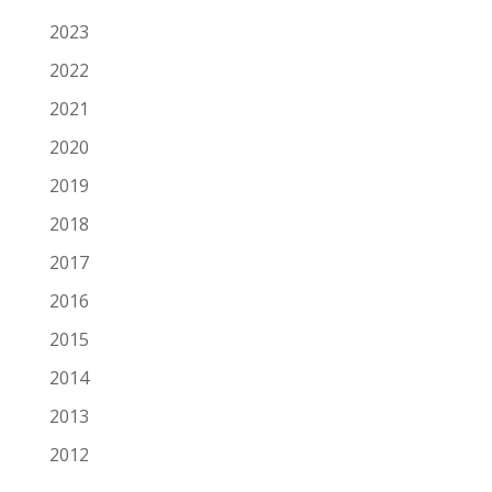
2023
2022
2021
2020
2019
2018
2017
2016
2015
2014
2013
2012