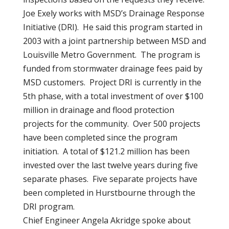
Joe Exely works with MSD’s Drainage Response
Initiative (DRI). He said this program started in
2003 with a joint partnership between MSD and
Louisville Metro Government. The program is
funded from stormwater drainage fees paid by
MSD customers. Project DRI is currently in the
5th phase, with a total investment of over $100
million in drainage and flood protection
projects for the community. Over 500 projects
have been completed since the program
initiation. A total of $121.2 million has been
invested over the last twelve years during five
separate phases. Five separate projects have
been completed in Hurstbourne through the
DRI program.
Chief Engineer Angela Akridge spoke about