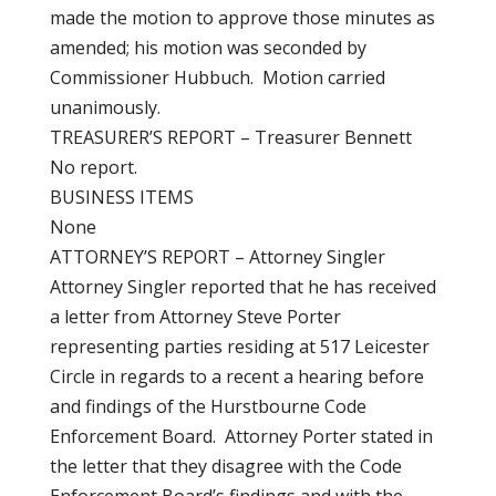
made the motion to approve those minutes as
amended; his motion was seconded by
Commissioner Hubbuch. Motion carried
unanimously.
TREASURER’S REPORT – Treasurer Bennett
No report.
BUSINESS ITEMS
None
ATTORNEY’S REPORT – Attorney Singler
Attorney Singler reported that he has received
a letter from Attorney Steve Porter
representing parties residing at 517 Leicester
Circle in regards to a recent a hearing before
and findings of the Hurstbourne Code
Enforcement Board. Attorney Porter stated in
the letter that they disagree with the Code