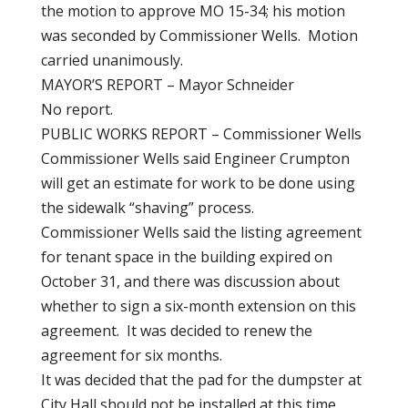
the motion to approve MO 15-34; his motion
was seconded by Commissioner Wells. Motion
carried unanimously.
MAYOR’S REPORT – Mayor Schneider
No report.
PUBLIC WORKS REPORT – Commissioner Wells
Commissioner Wells said Engineer Crumpton
will get an estimate for work to be done using
the sidewalk “shaving” process.
Commissioner Wells said the listing agreement
for tenant space in the building expired on
October 31, and there was discussion about
whether to sign a six-month extension on this
agreement. It was decided to renew the
agreement for six months.
It was decided that the pad for the dumpster at
City Hall should not be installed at this time