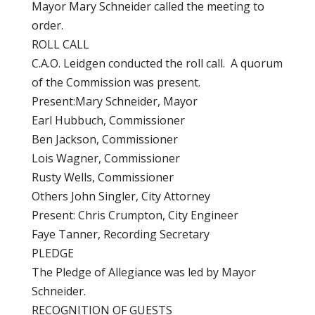
Mayor Mary Schneider called the meeting to
order.
ROLL CALL
C.A.O. Leidgen conducted the roll call. A quorum
of the Commission was present.
Present:Mary Schneider, Mayor
Earl Hubbuch, Commissioner
Ben Jackson, Commissioner
Lois Wagner, Commissioner
Rusty Wells, Commissioner
Others John Singler, City Attorney
Present: Chris Crumpton, City Engineer
Faye Tanner, Recording Secretary
PLEDGE
The Pledge of Allegiance was led by Mayor
Schneider.
RECOGNITION OF GUESTS