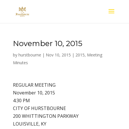
November 10, 2015
by
hurstbourne
|
Nov 10, 2015
|
2015
,
Meeting
Minutes
REGULAR MEETING
November 10, 2015
4:30 PM
CITY OF HURSTBOURNE
200 WHITTINGTON PARKWAY
LOUISVILLE, KY