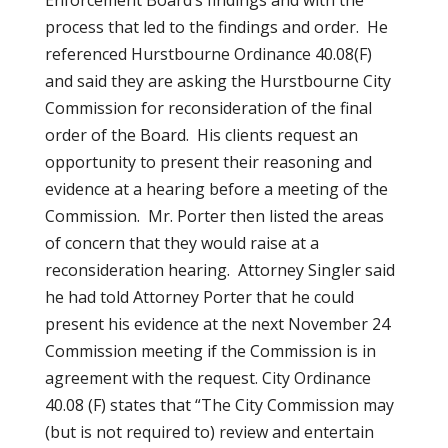
Enforcement Board’s findings and with the
process that led to the findings and order. He
referenced Hurstbourne Ordinance 40.08(F)
and said they are asking the Hurstbourne City
Commission for reconsideration of the final
order of the Board. His clients request an
opportunity to present their reasoning and
evidence at a hearing before a meeting of the
Commission. Mr. Porter then listed the areas
of concern that they would raise at a
reconsideration hearing. Attorney Singler said
he had told Attorney Porter that he could
present his evidence at the next November 24
Commission meeting if the Commission is in
agreement with the request. City Ordinance
40.08 (F) states that “The City Commission may
(but is not required to) review and entertain