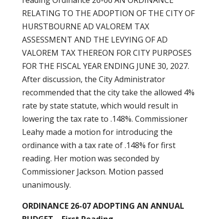
reading Ordinance 26-06 AN ORDINANCE
RELATING TO THE ADOPTION OF THE CITY OF
HURSTBOURNE AD VALOREM TAX
ASSESSMENT AND THE LEVYING OF AD
VALOREM TAX THEREON FOR CITY PURPOSES
FOR THE FISCAL YEAR ENDING JUNE 30, 2027.
After discussion, the City Administrator
recommended that the city take the allowed 4%
rate by state statute, which would result in
lowering the tax rate to .148%. Commissioner
Leahy made a motion for introducing the
ordinance with a tax rate of .148% for first
reading. Her motion was seconded by
Commissioner Jackson. Motion passed
unanimously.
ORDINANCE 26-07 ADOPTING AN ANNUAL