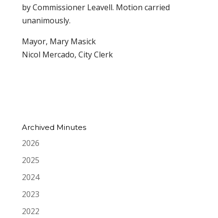
by Commissioner Leavell. Motion carried
unanimously.
Mayor, Mary Masick
Nicol Mercado, City Clerk
Archived Minutes
2026
2025
2024
2023
2022