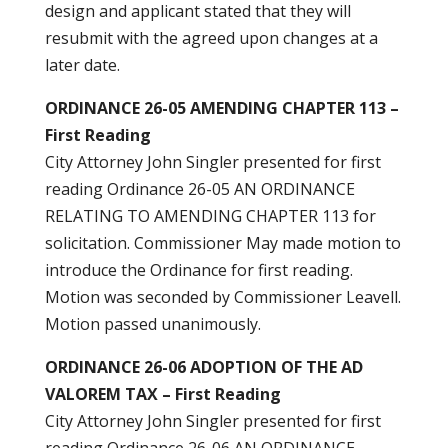
design and applicant stated that they will
resubmit with the agreed upon changes at a
later date.
ORDINANCE 26-05 AMENDING CHAPTER 113 –
First Reading
City Attorney John Singler presented for first
reading Ordinance 26-05 AN ORDINANCE
RELATING TO AMENDING CHAPTER 113 for
solicitation. Commissioner May made motion to
introduce the Ordinance for first reading.
Motion was seconded by Commissioner Leavell.
Motion passed unanimously.
ORDINANCE 26-06 ADOPTION OF THE AD
VALOREM TAX – First Reading
City Attorney John Singler presented for first