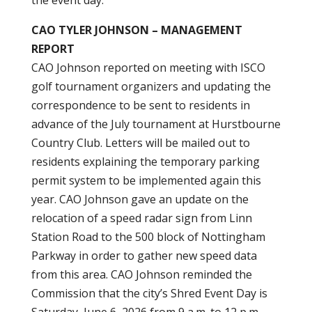
the event day.
CAO TYLER JOHNSON – MANAGEMENT
REPORT
CAO Johnson reported on meeting with ISCO
golf tournament organizers and updating the
correspondence to be sent to residents in
advance of the July tournament at Hurstbourne
Country Club. Letters will be mailed out to
residents explaining the temporary parking
permit system to be implemented again this
year. CAO Johnson gave an update on the
relocation of a speed radar sign from Linn
Station Road to the 500 block of Nottingham
Parkway in order to gather new speed data
from this area. CAO Johnson reminded the
Commission that the city’s Shred Event Day is