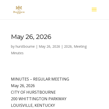
May 26, 2026
by
hurstbourne
|
May 26, 2026
|
2026
,
Meeting
Minutes
MINUTES – REGULAR MEETING
May 26, 2026
CITY OF HURSTBOURNE
200 WHITTINGTON PARKWAY
LOUISVILLE, KENTUCKY