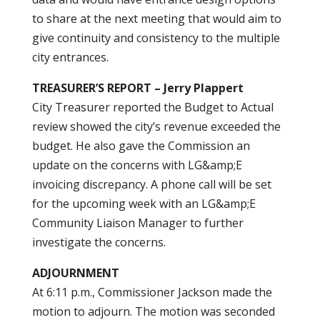
to share at the next meeting that would aim to
give continuity and consistency to the multiple
city entrances.
TREASURER’S REPORT – Jerry Plappert
City Treasurer reported the Budget to Actual
review showed the city’s revenue exceeded the
budget. He also gave the Commission an
update on the concerns with LG&amp;E
invoicing discrepancy. A phone call will be set
for the upcoming week with an LG&amp;E
Community Liaison Manager to further
investigate the concerns.
ADJOURNMENT
At 6:11 p.m., Commissioner Jackson made the
motion to adjourn. The motion was seconded