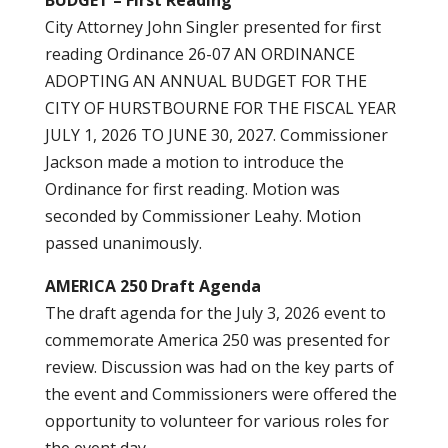
BUDGET – First Reading
City Attorney John Singler presented for first
reading Ordinance 26-07 AN ORDINANCE
ADOPTING AN ANNUAL BUDGET FOR THE
CITY OF HURSTBOURNE FOR THE FISCAL YEAR
JULY 1, 2026 TO JUNE 30, 2027. Commissioner
Jackson made a motion to introduce the
Ordinance for first reading. Motion was
seconded by Commissioner Leahy. Motion
passed unanimously.
AMERICA 250 Draft Agenda
The draft agenda for the July 3, 2026 event to
commemorate America 250 was presented for
review. Discussion was had on the key parts of
the event and Commissioners were offered the
opportunity to volunteer for various roles for