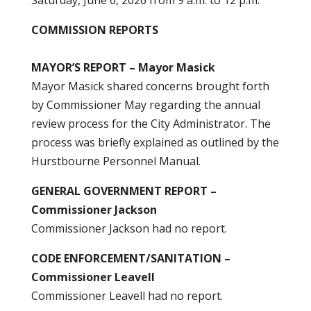
Saturday, June 6, 2026 from 9 a.m. to 12 p.m.
COMMISSION REPORTS
MAYOR’S REPORT – Mayor Masick
Mayor Masick shared concerns brought forth
by Commissioner May regarding the annual
review process for the City Administrator. The
process was briefly explained as outlined by the
Hurstbourne Personnel Manual.
GENERAL GOVERNMENT REPORT –
Commissioner Jackson
Commissioner Jackson had no report.
CODE ENFORCEMENT/SANITATION –
Commissioner Leavell
Commissioner Leavell had no report.