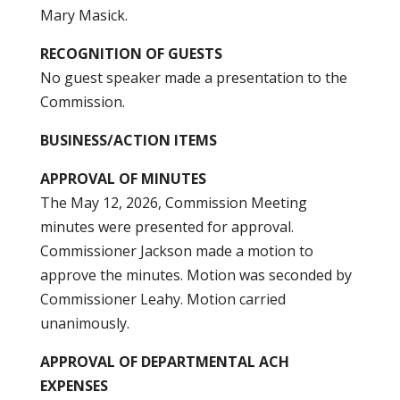
Mary Masick.
RECOGNITION OF GUESTS
No guest speaker made a presentation to the
Commission.
BUSINESS/ACTION ITEMS
APPROVAL OF MINUTES
The May 12, 2026, Commission Meeting
minutes were presented for approval.
Commissioner Jackson made a motion to
approve the minutes. Motion was seconded by
Commissioner Leahy. Motion carried
unanimously.
APPROVAL OF DEPARTMENTAL ACH
EXPENSES