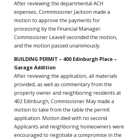
After reviewing the departmental ACH
expenses, Commissioner Jackson made a
motion to approve the payments for
processing by the Financial Manager.
Commissioner Leavell seconded the motion,
and the motion passed unanimously.
BUILDING PERMIT – 400 Edinburgh Place –
Garage Addition
After reviewing the application, all materials
provided, as well as commentary from the
property owner and neighboring residents at
402 Edinburgh, Commissioner May made a
motion to take from the table the permit
application. Motion died with no second.
Applicants and neighboring homeowners were
encouraged to negotiate a compromise in the