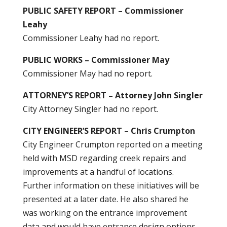
PUBLIC SAFETY REPORT – Commissioner
Leahy
Commissioner Leahy had no report.
PUBLIC WORKS – Commissioner May
Commissioner May had no report.
ATTORNEY’S REPORT – Attorney John Singler
City Attorney Singler had no report.
CITY ENGINEER’S REPORT – Chris Crumpton
City Engineer Crumpton reported on a meeting
held with MSD regarding creek repairs and
improvements at a handful of locations.
Further information on these initiatives will be
presented at a later date. He also shared he
was working on the entrance improvement
data and would have entrance design options