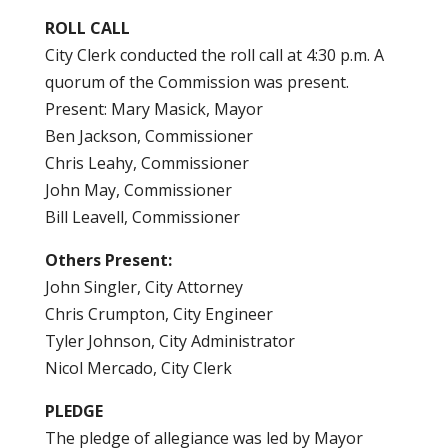
ROLL CALL
City Clerk conducted the roll call at 4:30 p.m. A
quorum of the Commission was present.
Present: Mary Masick, Mayor
Ben Jackson, Commissioner
Chris Leahy, Commissioner
John May, Commissioner
Bill Leavell, Commissioner
Others Present:
John Singler, City Attorney
Chris Crumpton, City Engineer
Tyler Johnson, City Administrator
Nicol Mercado, City Clerk
PLEDGE
The pledge of allegiance was led by Mayor