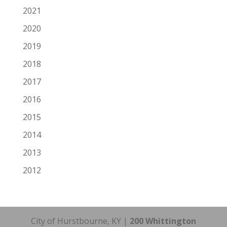
2021
2020
2019
2018
2017
2016
2015
2014
2013
2012
City of Hurstbourne, KY |
200 Whittington