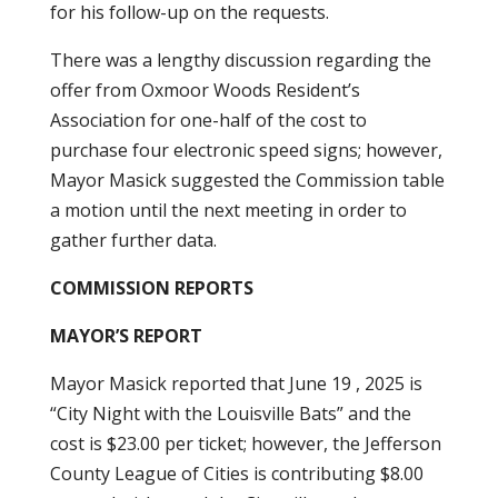
for his follow-up on the requests.
There was a lengthy discussion regarding the
offer from Oxmoor Woods Resident’s
Association for one-half of the cost to
purchase four electronic speed signs; however,
Mayor Masick suggested the Commission table
a motion until the next meeting in order to
gather further data.
COMMISSION REPORTS
MAYOR’S REPORT
Mayor Masick reported that June 19 , 2025 is
“City Night with the Louisville Bats” and the
cost is $23.00 per ticket; however, the Jefferson
County League of Cities is contributing $8.00