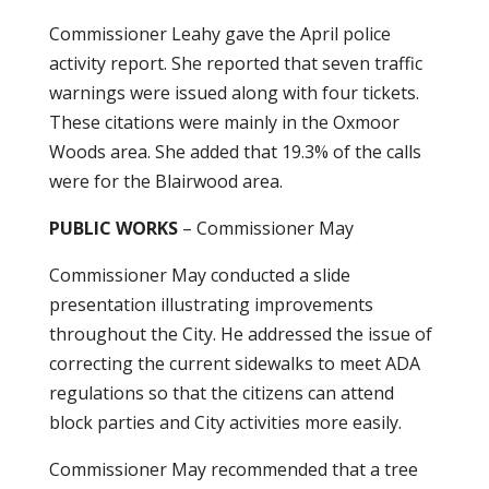
Commissioner Leahy gave the April police
activity report. She reported that seven traffic
warnings were issued along with four tickets.
These citations were mainly in the Oxmoor
Woods area. She added that 19.3% of the calls
were for the Blairwood area.
PUBLIC WORKS
– Commissioner May
Commissioner May conducted a slide
presentation illustrating improvements
throughout the City. He addressed the issue of
correcting the current sidewalks to meet ADA
regulations so that the citizens can attend
block parties and City activities more easily.
Commissioner May recommended that a tree