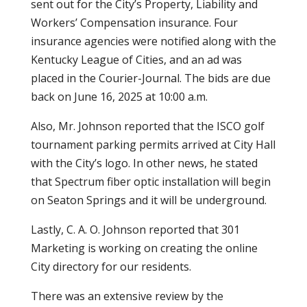
sent out for the City’s Property, Liability and
Workers’ Compensation insurance. Four
insurance agencies were notified along with the
Kentucky League of Cities, and an ad was
placed in the Courier-Journal. The bids are due
back on June 16, 2025 at 10:00 a.m.
Also, Mr. Johnson reported that the ISCO golf
tournament parking permits arrived at City Hall
with the City’s logo. In other news, he stated
that Spectrum fiber optic installation will begin
on Seaton Springs and it will be underground.
Lastly, C. A. O. Johnson reported that 301
Marketing is working on creating the online
City directory for our residents.
There was an extensive review by the