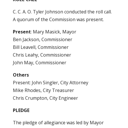
C. C. A. O. Tyler Johnson conducted the roll call.
A quorum of the Commission was present.
Present
: Mary Masick, Mayor
Ben Jackson, Commissioner
Bill Leavell, Commissioner
Chris Leahy, Commissioner
John May, Commissioner
Others
Present: John Singler, City Attorney
Mike Rhodes, City Treasurer
Chris Crumpton, City Engineer
PLEDGE
The pledge of allegiance was led by Mayor