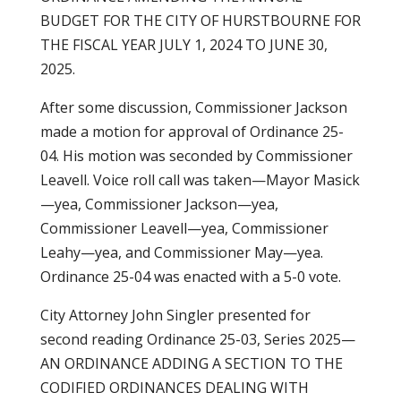
BUDGET FOR THE CITY OF HURSTBOURNE FOR
THE FISCAL YEAR JULY 1, 2024 TO JUNE 30,
2025.
After some discussion, Commissioner Jackson
made a motion for approval of Ordinance 25-
04. His motion was seconded by Commissioner
Leavell. Voice roll call was taken—Mayor Masick
—yea, Commissioner Jackson—yea,
Commissioner Leavell—yea, Commissioner
Leahy—yea, and Commissioner May—yea.
Ordinance 25-04 was enacted with a 5-0 vote.
City Attorney John Singler presented for
second reading Ordinance 25-03, Series 2025—
AN ORDINANCE ADDING A SECTION TO THE
CODIFIED ORDINANCES DEALING WITH