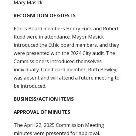
Mary Masick.
RECOGNITION OF GUESTS
Ethics Board members Henry Frick and Robert
Rudd were in attendance. Mayor Masick
introduced the Ethic board members, and they
were presented with the 2024 City audit. The
Commissioners introduced themselves
individually. One board member, Ruth Bewley,
was absent and will attend a future meeting to
be introduced.
BUSINESS/ACTION ITEMS
APPROVAL OF MINUTES
The April 22, 2025 Commission Meeting
minutes were presented for approval.