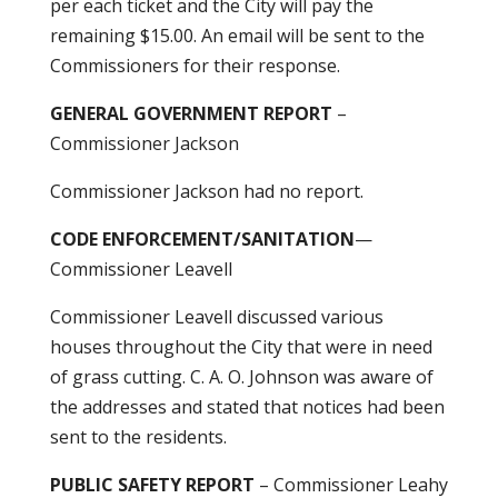
per each ticket and the City will pay the
remaining $15.00. An email will be sent to the
Commissioners for their response.
GENERAL GOVERNMENT REPORT
–
Commissioner Jackson
Commissioner Jackson had no report.
CODE ENFORCEMENT/SANITATION
—
Commissioner Leavell
Commissioner Leavell discussed various
houses throughout the City that were in need
of grass cutting. C. A. O. Johnson was aware of
the addresses and stated that notices had been
sent to the residents.
PUBLIC SAFETY REPORT
– Commissioner Leahy