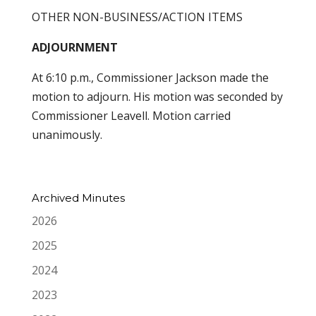
OTHER NON-BUSINESS/ACTION ITEMS
ADJOURNMENT
At 6:10 p.m., Commissioner Jackson made the
motion to adjourn. His motion was seconded by
Commissioner Leavell. Motion carried
unanimously.
Archived Minutes
2026
2025
2024
2023