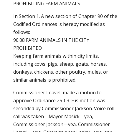
PROHIBITING FARM ANIMALS.
In Section 1. A new section of Chapter 90 of the
Codified Ordinances is hereby modified as
follows:
90.08 FARM ANIMALS IN THE CITY
PROHIBITED
Keeping farm animals within city limits,
including cows, pigs, sheep, goats, horses,
donkeys, chickens, other poultry, mules, or
similar animals is prohibited.
Commissioner Leavell made a motion to
approve Ordinance 25-03. His motion was
seconded by Commissioner Jackson. Voice roll
call was taken—Mayor Masick—yea,
Commissioner Jackson—yea, Commissioner