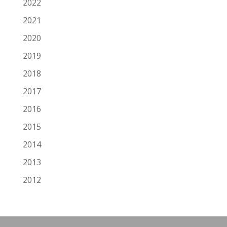
2022
2021
2020
2019
2018
2017
2016
2015
2014
2013
2012