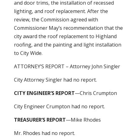
and door trims, the installation of recessed
lighting, and roof replacement. After the
review, the Commission agreed with
Commissioner May’s recommendation that the
city award the roof replacement to Highland
roofing, and the painting and light installation
to City Wide.
ATTORNEY’S REPORT – Attorney John Singler
City Attorney Singler had no report.
CITY ENGINEER’S REPORT
—Chris Crumpton
City Engineer Crumpton had no report.
TREASURER’S REPORT
—Mike Rhodes
Mr. Rhodes had no report.