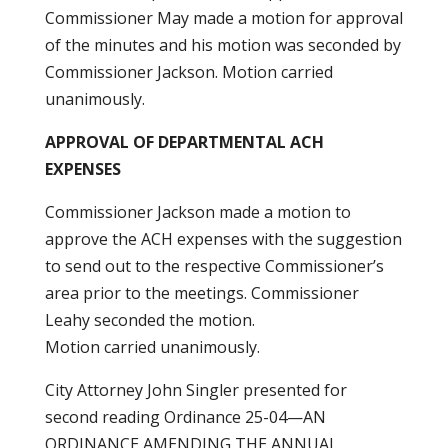
Commissioner May made a motion for approval
of the minutes and his motion was seconded by
Commissioner Jackson. Motion carried
unanimously.
APPROVAL OF DEPARTMENTAL ACH
EXPENSES
Commissioner Jackson made a motion to
approve the ACH expenses with the suggestion
to send out to the respective Commissioner’s
area prior to the meetings. Commissioner
Leahy seconded the motion.
Motion carried unanimously.
City Attorney John Singler presented for
second reading Ordinance 25-04—AN
ORDINANCE AMENDING THE ANNUAL