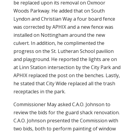
be replaced upon its removal on Oxmoor
Woods Parkway. He added that on South
Lyndon and Christian Way a four board fence
was corrected by APHIX and a new fence was
installed on Nottingham around the new
culvert. In addition, he complimented the
progress on the St. Lutheran School pavilion
and playground. He reported the lights are on
at Linn Station intersection by the City Park and
APHIX replaced the post on the benches. Lastly,
he stated that City Wide replaced all the trash
receptacles in the park.
Commissioner May asked C.A.O. Johnson to
review the bids for the guard shack renovation.
C.A.O. Johnson presented the Commission with
two bids, both to perform painting of window