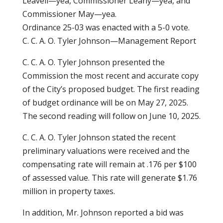
Leavell—yea, Commissioner Leahy—yea, and
Commissioner May—yea.
Ordinance 25-03 was enacted with a 5-0 vote.
C. C. A. O. Tyler Johnson—Management Report
C. C. A. O. Tyler Johnson presented the
Commission the most recent and accurate copy
of the City’s proposed budget. The first reading
of budget ordinance will be on May 27, 2025.
The second reading will follow on June 10, 2025.
C. C. A. O. Tyler Johnson stated the recent
preliminary valuations were received and the
compensating rate will remain at .176 per $100
of assessed value. This rate will generate $1.76
million in property taxes.
In addition, Mr. Johnson reported a bid was