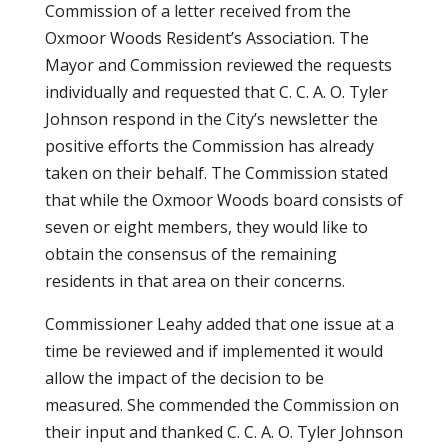
Commission of a letter received from the
Oxmoor Woods Resident’s Association. The
Mayor and Commission reviewed the requests
individually and requested that C. C. A. O. Tyler
Johnson respond in the City’s newsletter the
positive efforts the Commission has already
taken on their behalf. The Commission stated
that while the Oxmoor Woods board consists of
seven or eight members, they would like to
obtain the consensus of the remaining
residents in that area on their concerns.
Commissioner Leahy added that one issue at a
time be reviewed and if implemented it would
allow the impact of the decision to be
measured. She commended the Commission on
their input and thanked C. C. A. O. Tyler Johnson