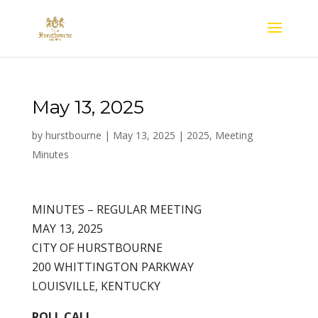
May 13, 2025
by
hurstbourne
|
May 13, 2025
|
2025
,
Meeting
Minutes
MINUTES – REGULAR MEETING
MAY 13, 2025
CITY OF HURSTBOURNE
200 WHITTINGTON PARKWAY
LOUISVILLE, KENTUCKY
ROLL CALL