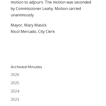
motion to adjourn. The motion was seconded
by Commissioner Leahy. Motion carried
unanimously.
Mayor, Mary Masick
Nicol Mercado, City Clerk
Archived Minutes
2026
2025
2024
2023