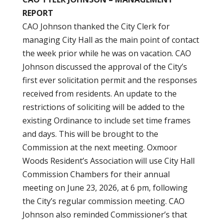
REPORT
CAO Johnson thanked the City Clerk for
managing City Hall as the main point of contact
the week prior while he was on vacation. CAO
Johnson discussed the approval of the City’s
first ever solicitation permit and the responses
received from residents. An update to the
restrictions of soliciting will be added to the
existing Ordinance to include set time frames
and days. This will be brought to the
Commission at the next meeting. Oxmoor
Woods Resident’s Association will use City Hall
Commission Chambers for their annual
meeting on June 23, 2026, at 6 pm, following
the City’s regular commission meeting. CAO
Johnson also reminded Commissioner’s that