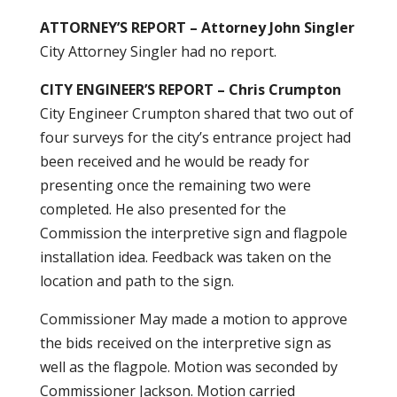
ATTORNEY’S REPORT – Attorney John Singler
City Attorney Singler had no report.
CITY ENGINEER’S REPORT – Chris Crumpton
City Engineer Crumpton shared that two out of
four surveys for the city’s entrance project had
been received and he would be ready for
presenting once the remaining two were
completed. He also presented for the
Commission the interpretive sign and flagpole
installation idea. Feedback was taken on the
location and path to the sign.
Commissioner May made a motion to approve
the bids received on the interpretive sign as
well as the flagpole. Motion was seconded by
Commissioner Jackson. Motion carried