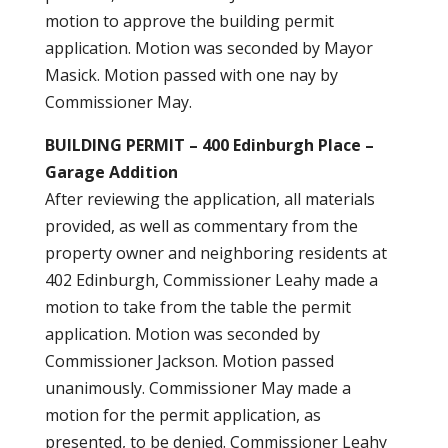
motion to approve the building permit
application. Motion was seconded by Mayor
Masick. Motion passed with one nay by
Commissioner May.
BUILDING PERMIT – 400 Edinburgh Place –
Garage Addition
After reviewing the application, all materials
provided, as well as commentary from the
property owner and neighboring residents at
402 Edinburgh, Commissioner Leahy made a
motion to take from the table the permit
application. Motion was seconded by
Commissioner Jackson. Motion passed
unanimously. Commissioner May made a
motion for the permit application, as
presented, to be denied. Commissioner Leahy