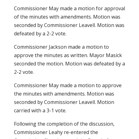
Commissioner May made a motion for approval
of the minutes with amendments. Motion was
seconded by Commissioner Leavell. Motion was
defeated by a 2-2 vote.
Commissioner Jackson made a motion to
approve the minutes as written. Mayor Masick
seconded the motion. Motion was defeated by a
2-2 vote.
Commissioner May made a motion to approve
the minutes with amendments. Motion was
seconded by Commissioner Leavell. Motion
carried with a 3-1 vote.
Following the completion of the discussion,
Commissioner Leahy re-entered the