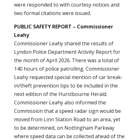
were responded to with courtesy notices and
two formal citations were issued.
PUBLIC SAFETY REPORT – Commissioner
Leahy
Commissioner Leahy shared the results of
Lyndon Police Department Activity Report for
the month of April 2026. There was a total of
140 hours of police patrolling. Commissioner
Leahy requested special mention of car break-
in/theft prevention tips to be included in the
next edition of the Hurstbourne Herald.
Commissioner Leahy also informed the
Commission that a speed radar sign would be
moved from Linn Station Road to an area, yet
to be determined, on Nottingham Parkway
where speed data can be collected ahead of the