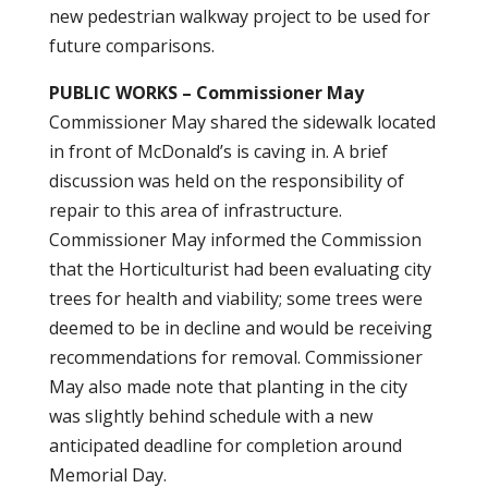
new pedestrian walkway project to be used for
future comparisons.
PUBLIC WORKS – Commissioner May
Commissioner May shared the sidewalk located
in front of McDonald’s is caving in. A brief
discussion was held on the responsibility of
repair to this area of infrastructure.
Commissioner May informed the Commission
that the Horticulturist had been evaluating city
trees for health and viability; some trees were
deemed to be in decline and would be receiving
recommendations for removal. Commissioner
May also made note that planting in the city
was slightly behind schedule with a new
anticipated deadline for completion around
Memorial Day.