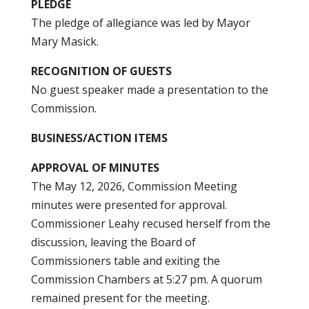
PLEDGE
The pledge of allegiance was led by Mayor
Mary Masick.
RECOGNITION OF GUESTS
No guest speaker made a presentation to the
Commission.
BUSINESS/ACTION ITEMS
APPROVAL OF MINUTES
The May 12, 2026, Commission Meeting
minutes were presented for approval.
Commissioner Leahy recused herself from the
discussion, leaving the Board of
Commissioners table and exiting the
Commission Chambers at 5:27 pm. A quorum
remained present for the meeting.