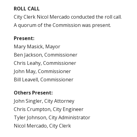
ROLL CALL
City Clerk Nicol Mercado conducted the roll call.
A quorum of the Commission was present.
Present:
Mary Masick, Mayor
Ben Jackson, Commissioner
Chris Leahy, Commissioner
John May, Commissioner
Bill Leavell, Commissioner
Others Present:
John Singler, City Attorney
Chris Crumpton, City Engineer
Tyler Johnson, City Administrator
Nicol Mercado, City Clerk