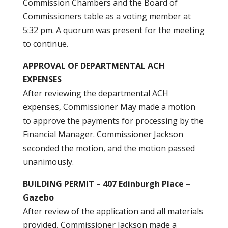
Commission Chambers and the Board of
Commissioners table as a voting member at
5:32 pm. A quorum was present for the meeting
to continue.
APPROVAL OF DEPARTMENTAL ACH
EXPENSES
After reviewing the departmental ACH
expenses, Commissioner May made a motion
to approve the payments for processing by the
Financial Manager. Commissioner Jackson
seconded the motion, and the motion passed
unanimously.
BUILDING PERMIT – 407 Edinburgh Place –
Gazebo
After review of the application and all materials
provided, Commissioner Jackson made a