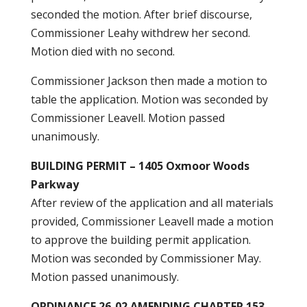
seconded the motion. After brief discourse,
Commissioner Leahy withdrew her second.
Motion died with no second.
Commissioner Jackson then made a motion to
table the application. Motion was seconded by
Commissioner Leavell. Motion passed
unanimously.
BUILDING PERMIT – 1405 Oxmoor Woods
Parkway
After review of the application and all materials
provided, Commissioner Leavell made a motion
to approve the building permit application.
Motion was seconded by Commissioner May.
Motion passed unanimously.
ORDINANCE 26-02 AMENDING CHAPTER 153