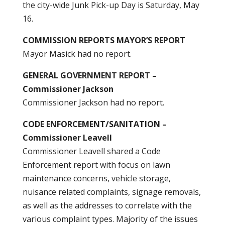
the city-wide Junk Pick-up Day is Saturday, May
16.
COMMISSION REPORTS MAYOR’S REPORT
Mayor Masick had no report.
GENERAL GOVERNMENT REPORT –
Commissioner Jackson
Commissioner Jackson had no report.
CODE ENFORCEMENT/SANITATION –
Commissioner Leavell
Commissioner Leavell shared a Code
Enforcement report with focus on lawn
maintenance concerns, vehicle storage,
nuisance related complaints, signage removals,
as well as the addresses to correlate with the
various complaint types. Majority of the issues