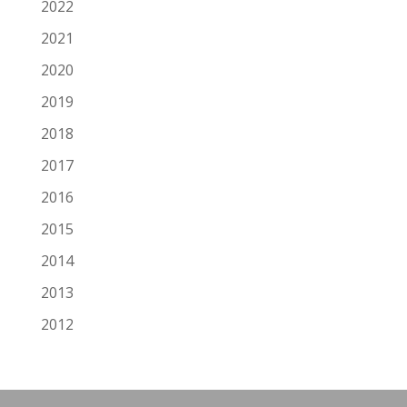
2022
2021
2020
2019
2018
2017
2016
2015
2014
2013
2012