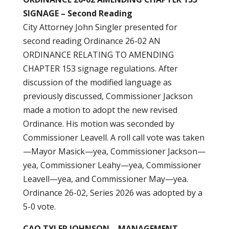
SIGNAGE – Second Reading
City Attorney John Singler presented for
second reading Ordinance 26-02 AN
ORDINANCE RELATING TO AMENDING
CHAPTER 153 signage regulations. After
discussion of the modified language as
previously discussed, Commissioner Jackson
made a motion to adopt the new revised
Ordinance. His motion was seconded by
Commissioner Leavell. A roll call vote was taken
—Mayor Masick—yea, Commissioner Jackson—
yea, Commissioner Leahy—yea, Commissioner
Leavell—yea, and Commissioner May—yea.
Ordinance 26-02, Series 2026 was adopted by a
5-0 vote.
CAO TYLER JOHNSON – MANAGEMENT