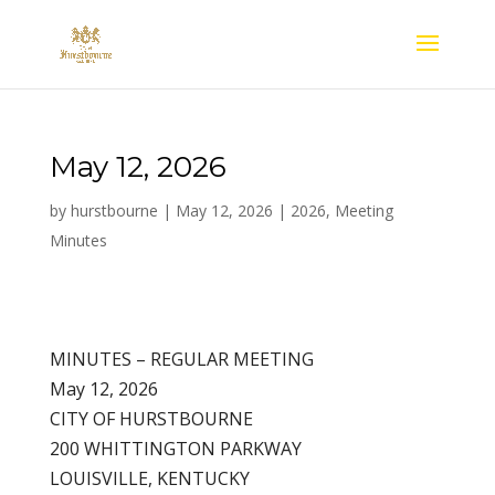
May 12, 2026
by
hurstbourne
|
May 12, 2026
|
2026
,
Meeting
Minutes
MINUTES – REGULAR MEETING
May 12, 2026
CITY OF HURSTBOURNE
200 WHITTINGTON PARKWAY
LOUISVILLE, KENTUCKY