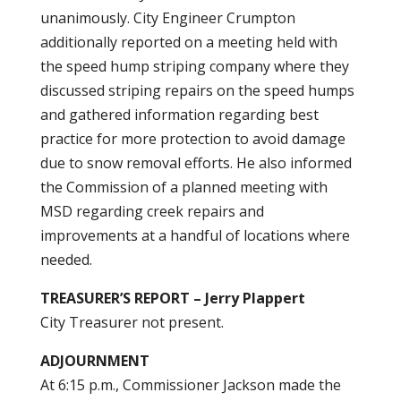
unanimously. City Engineer Crumpton
additionally reported on a meeting held with
the speed hump striping company where they
discussed striping repairs on the speed humps
and gathered information regarding best
practice for more protection to avoid damage
due to snow removal efforts. He also informed
the Commission of a planned meeting with
MSD regarding creek repairs and
improvements at a handful of locations where
needed.
TREASURER’S REPORT – Jerry Plappert
City Treasurer not present.
ADJOURNMENT
At 6:15 p.m., Commissioner Jackson made the