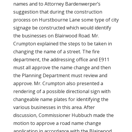
names and to Attorney Bardenwerper’s
suggestion that during the construction
process on Hurstbourne Lane some type of city
signage be constructed which would identify
the businesses on Blairwood Road. Mr.
Crumpton explained the steps to be taken in
changing the name of a street. The fire
department, the addressing office and E911
must all approve the name change and then
the Planning Department must review and
approve. Mr. Crumpton also presented a
rendering of a possible directional sign with
changeable name plates for identifying the
various businesses in this area. After
discussion, Commissioner Hubbuch made the
motion to approve a road name change
application in accordance with the Blairwood