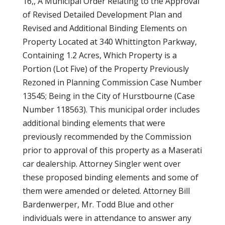
16,, A Municipal Order Relating to the Approval
of Revised Detailed Development Plan and
Revised and Additional Binding Elements on
Property Located at 340 Whittington Parkway,
Containing 1.2 Acres, Which Property is a
Portion (Lot Five) of the Property Previously
Rezoned in Planning Commission Case Number
13545; Being in the City of Hurstbourne (Case
Number 118563). This municipal order includes
additional binding elements that were
previously recommended by the Commission
prior to approval of this property as a Maserati
car dealership. Attorney Singler went over
these proposed binding elements and some of
them were amended or deleted. Attorney Bill
Bardenwerper, Mr. Todd Blue and other
individuals were in attendance to answer any