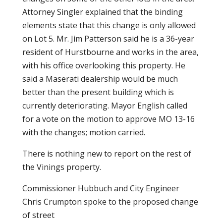
Attorney Singler explained that the binding
elements state that this change is only allowed
on Lot 5. Mr. Jim Patterson said he is a 36-year
resident of Hurstbourne and works in the area,
with his office overlooking this property. He
said a Maserati dealership would be much
better than the present building which is
currently deteriorating. Mayor English called
for a vote on the motion to approve MO 13-16
with the changes; motion carried.
There is nothing new to report on the rest of
the Vinings property.
Commissioner Hubbuch and City Engineer
Chris Crumpton spoke to the proposed change
of street