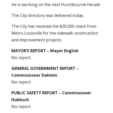
He is working on the next Hurstbourne Herald.
The City directory was delivered today.
The City has received the $30,000 check from
Metro Louisville for the sidewalk construction
and improvement projects.
MAYOR’S REPORT – Mayor English
No report.
GENERAL GOVERNMENT REPORT –
Commissioner Dahlem
No report.
PUBLIC SAFETY REPORT – Commissioner
Hubbuch
No report.