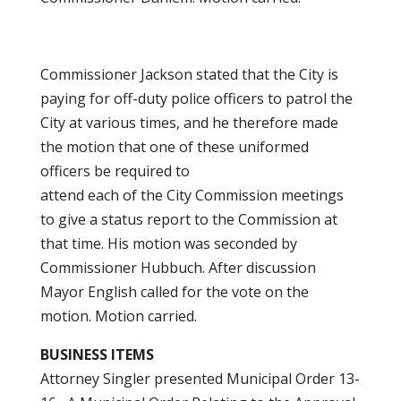
Commissioner Jackson stated that the City is
paying for off-duty police officers to patrol the
City at various times, and he therefore made
the motion that one of these uniformed
officers be required to
attend each of the City Commission meetings
to give a status report to the Commission at
that time. His motion was seconded by
Commissioner Hubbuch. After discussion
Mayor English called for the vote on the
motion. Motion carried.
BUSINESS ITEMS
Attorney Singler presented Municipal Order 13-