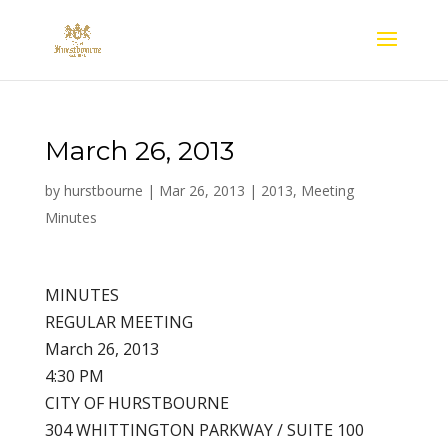
March 26, 2013
by
hurstbourne
|
Mar 26, 2013
|
2013
,
Meeting
Minutes
MINUTES
REGULAR MEETING
March 26, 2013
4:30 PM
CITY OF HURSTBOURNE
304 WHITTINGTON PARKWAY / SUITE 100