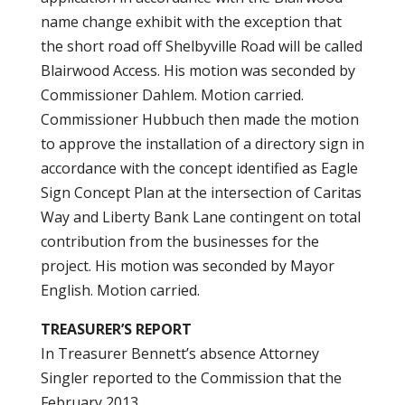
name change exhibit with the exception that
the short road off Shelbyville Road will be called
Blairwood Access. His motion was seconded by
Commissioner Dahlem. Motion carried.
Commissioner Hubbuch then made the motion
to approve the installation of a directory sign in
accordance with the concept identified as Eagle
Sign Concept Plan at the intersection of Caritas
Way and Liberty Bank Lane contingent on total
contribution from the businesses for the
project. His motion was seconded by Mayor
English. Motion carried.
TREASURER’S REPORT
In Treasurer Bennett’s absence Attorney
Singler reported to the Commission that the
February 2013