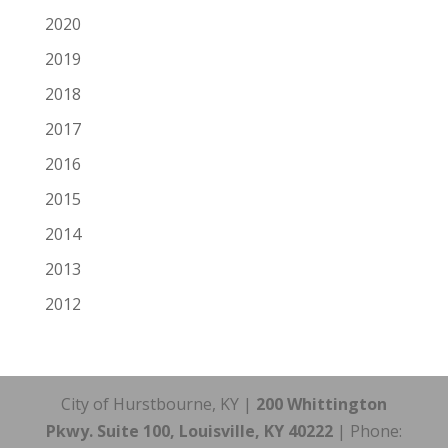
2020
2019
2018
2017
2016
2015
2014
2013
2012
City of Hurstbourne, KY |
200 Whittington
Pkwy. Suite 100, Louisville, KY 40222
| Phone: