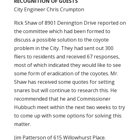
RECOGNITION OF GUESTS
City Engineer Chris Crumpton
Rick Shaw of 8901 Denington Drive reported on
the committee which had been formed to
discuss a possible solution to the coyote
problem in the City. They had sent out 300
fliers to residents and received 67 responses,
most of which indicated they would like to see
some form of eradication of the coyotes. Mr.
Shaw has received some quotes for setting
snares but will continue to research this. He
recommended that he and Commissioner
Hubbuch meet within the next two weeks to try
to come up with some options for solving this
matter.
Jim Patterson of 615 Willowhurst Place.