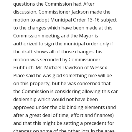
questions the Commission had. After
discussion, Commissioner Jackson made the
motion to adopt Municipal Order 13-16 subject
to the changes which have been made at this
Commission meeting and the Mayor is
authorized to sign the municipal order only if
the draft shows all of those changes; his
motion was seconded by Commissioner
Hubbuch. Mr. Michael Davidson of Wessex
Place said he was glad something nice will be
on this property, but he was concerned that
the Commission is considering allowing this car
dealership which would not have been
approved under the old binding elements (and
after a great deal of time, effort and finances)
and that this might be setting a precedent for
changes on some of the other lots in the area.