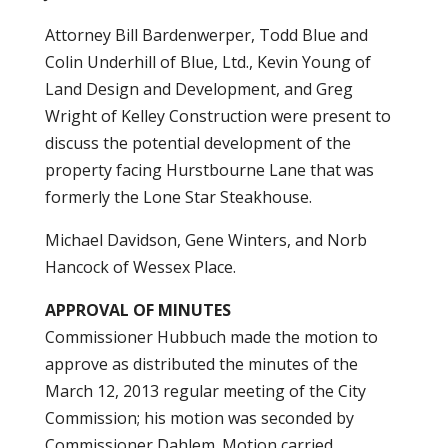
Attorney Bill Bardenwerper, Todd Blue and
Colin Underhill of Blue, Ltd., Kevin Young of
Land Design and Development, and Greg
Wright of Kelley Construction were present to
discuss the potential development of the
property facing Hurstbourne Lane that was
formerly the Lone Star Steakhouse.
Michael Davidson, Gene Winters, and Norb
Hancock of Wessex Place.
APPROVAL OF MINUTES
Commissioner Hubbuch made the motion to
approve as distributed the minutes of the
March 12, 2013 regular meeting of the City
Commission; his motion was seconded by
Commissioner Dahlem. Motion carried.