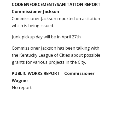
CODE ENFORCEMENT/SANITATION REPORT –
Commissioner Jackson
Commissioner Jackson reported on a citation
which is being issued.
Junk pickup day will be in April 27th.
Commissioner Jackson has been talking with
the Kentucky League of Cities about possible
grants for various projects in the City.
PUBLIC WORKS REPORT – Commissioner
Wagner
No report.