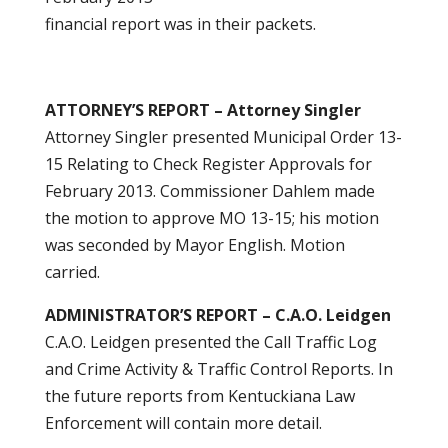
financial report was in their packets.
ATTORNEY’S REPORT – Attorney Singler
Attorney Singler presented Municipal Order 13-
15 Relating to Check Register Approvals for
February 2013. Commissioner Dahlem made
the motion to approve MO 13-15; his motion
was seconded by Mayor English. Motion
carried.
ADMINISTRATOR’S REPORT – C.A.O. Leidgen
C.A.O. Leidgen presented the Call Traffic Log
and Crime Activity & Traffic Control Reports. In
the future reports from Kentuckiana Law
Enforcement will contain more detail.