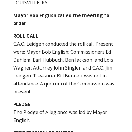
LOUISVILLE, KY
Mayor Bob English called the meeting to
order.
ROLL CALL
C.A.O. Leidgen conducted the roll call. Present
were: Mayor Bob English; Commissioners Ed
Dahlem, Earl Hubbuch, Ben Jackson, and Lois
Wagner; Attorney John Singler; and C.A.O. Jim
Leidgen. Treasurer Bill Bennett was not in
attendance. A quorum of the Commission was
present.
PLEDGE
The Pledge of Allegiance was led by Mayor
English.