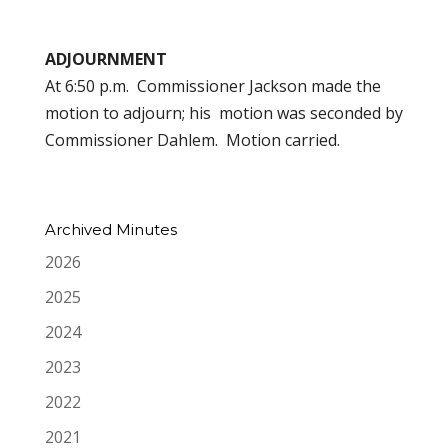
ADJOURNMENT
At 6:50 p.m. Commissioner Jackson made the
motion to adjourn; his motion was seconded by
Commissioner Dahlem. Motion carried.
Archived Minutes
2026
2025
2024
2023
2022
2021