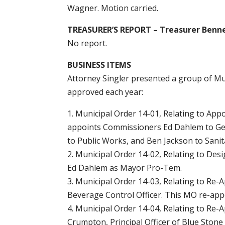
Wagner. Motion carried.
TREASURER’S REPORT – Treasurer Benn
No report.
BUSINESS ITEMS
Attorney Singler presented a group of Mun
approved each year:
1. Municipal Order 14-01, Relating to App
appoints Commissioners Ed Dahlem to Gen
to Public Works, and Ben Jackson to Sani
2. Municipal Order 14-02, Relating to D
Ed Dahlem as Mayor Pro-Tem.
3. Municipal Order 14-03, Relating to Re-A
Beverage Control Officer. This MO re-appo
4. Municipal Order 14-04, Relating to Re-
Crumpton, Principal Officer of Blue Stone