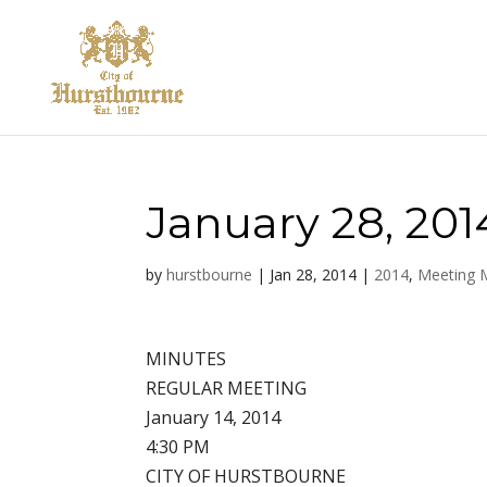
January 28, 201
by
hurstbourne
|
Jan 28, 2014
|
2014
,
Meeting 
MINUTES
REGULAR MEETING
January 14, 2014
4:30 PM
CITY OF HURSTBOURNE