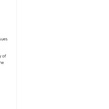
ssues
y of
the