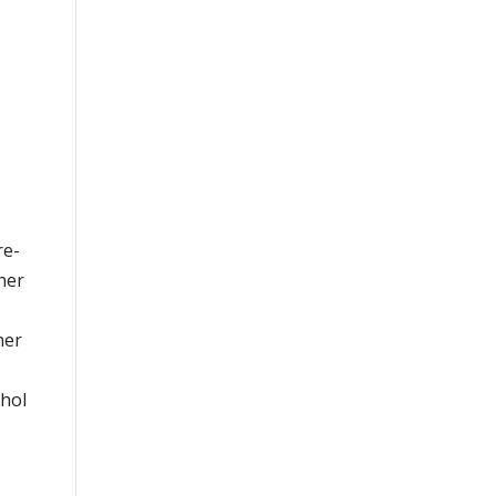
re-
ner
ner
ohol