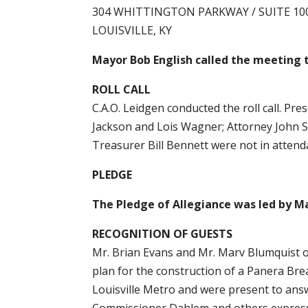
304 WHITTINGTON PARKWAY / SUITE 10
LOUISVILLE, KY
Mayor Bob English called the meeting t
ROLL CALL
C.A.O. Leidgen conducted the roll call. P
Jackson and Lois Wagner; Attorney John S
Treasurer Bill Bennett were not in atten
PLEDGE
The Pledge of Allegiance was led by Ma
RECOGNITION OF GUESTS
Mr. Brian Evans and Mr. Marv Blumquist 
plan for the construction of a Panera Br
Louisville Metro and were present to an