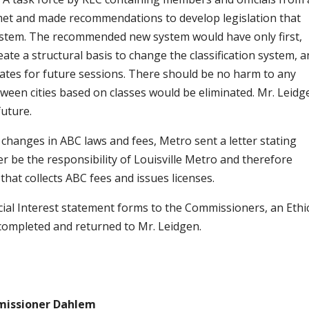
e met and made recommendations to develop legislation that
system. The recommended new system would have only first,
eate a structural basis to change the classification system, a
bates for future sessions. There should be no harm to any
between cities based on classes would be eliminated. Mr. Leidg
future.
 changes in ABC laws and fees, Metro sent a letter stating
 be the responsibility of Louisville Metro and therefore
 that collects ABC fees and issues licenses.
ncial Interest statement forms to the Commissioners, an Ethi
 completed and returned to Mr. Leidgen.
issioner Dahlem