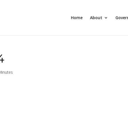
Home
About
Gover
4
Minutes