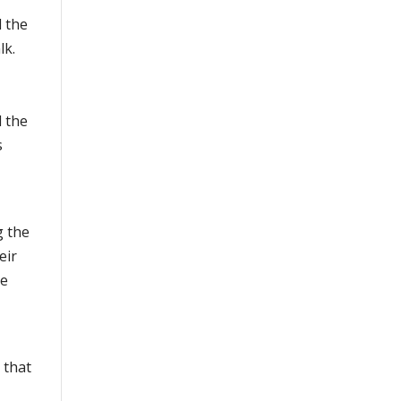
d the
lk.
d the
s
g the
eir
te
 that