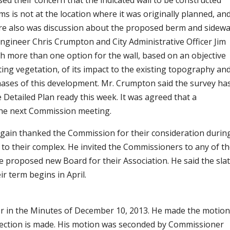
 their concern that the indicated wall to be constructed
 is not at the location where it was originally planned, an
ere also was discussion about the proposed berm and sidewa
ngineer Chris Crumpton and City Administrative Officer Jim
 more than one option for the wall, based on an objective
isting vegetation, of its impact to the existing topography an
phases of this development. Mr. Crumpton said the survey ha
Detailed Plan ready this week. It was agreed that a
he next Commission meeting.
gain thanked the Commission for their consideration durin
to their complex. He invited the Commissioners to any of th
e proposed new Board for their Association. He said the sla
ir term begins in April.
 in the Minutes of December 10, 2013. He made the motion
rection is made. His motion was seconded by Commissioner