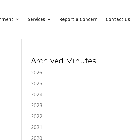
nment
Services
Report a Concern
Contact Us
Archived Minutes
2026
2025
2024
2023
2022
2021
2020