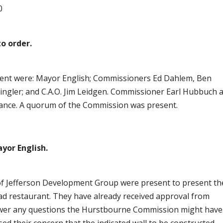
0
o order.
resent were: Mayor English; Commissioners Ed Dahlem, Ben
ingler; and C.A.O. Jim Leidgen. Commissioner Earl Hubbuch 
dance. A quorum of the Commission was present.
yor English.
of Jefferson Development Group were present to present th
ead restaurant. They have already received approval from
swer any questions the Hurstbourne Commission might have