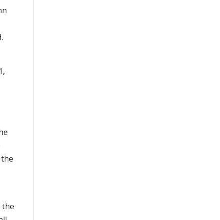
hn
.
1,
the
e
 the
 the
all