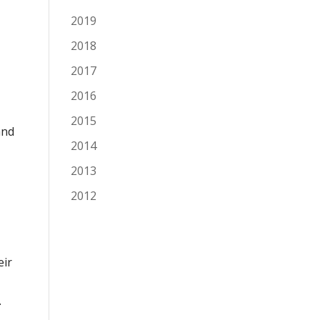
2019
2018
2017
2016
2015
and
2014
2013
2012
eir
.