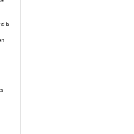
nd is
en
cs