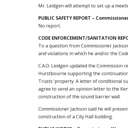
Mr. Leidgen will attempt to set up a meet
PUBLIC SAFETY REPORT – Commissione
No report.
CODE ENFORCEMENT/SANITATION REPOR
To a question from Commissioner Jackson,
and violations in which he and/or the Co
C.A.O. Leidgen updated the Commission reg
Hurstbourne supporting the continuation 
Trusts ‘property. A letter of conditional 
agree to send an opinion letter to the K
construction of the sound barrier wall.
Commissioner Jackson said he will present
construction of a City Hall building.