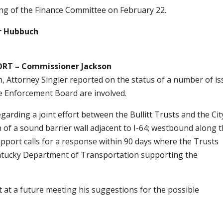
ing of the Finance Committee on February 22.
r Hubbuch
T – Commissioner Jackson
 Attorney Singler reported on the status of a number of i
de Enforcement Board are involved.
arding a joint effort between the Bullitt Trusts and the Cit
of a sound barrier wall adjacent to I-64; westbound along 
support calls for a response within 90 days where the Trusts
entucky Department of Transportation supporting the
 at a future meeting his suggestions for the possible