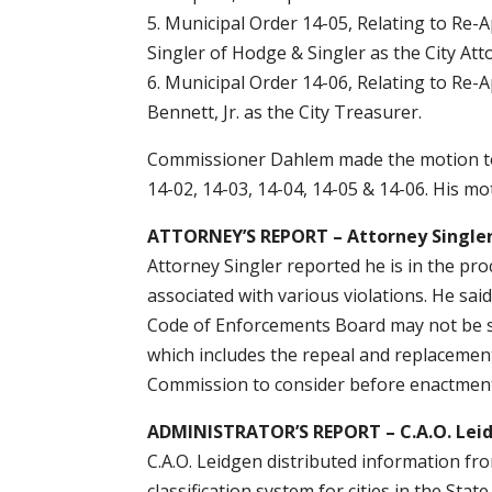
5. Municipal Order 14-05, Relating to Re-
Singler of Hodge & Singler as the City Att
6. Municipal Order 14-06, Relating to Re-
Bennett, Jr. as the City Treasurer.
Commissioner Dahlem made the motion to 
14-02, 14-03, 14-04, 14-05 & 14-06. His m
ATTORNEY’S REPORT – Attorney Single
Attorney Singler reported he is in the pro
associated with various violations. He said
Code of Enforcements Board may not be s
which includes the repeal and replacement 
Commission to consider before enactment
ADMINISTRATOR’S REPORT – C.A.O. Lei
C.A.O. Leidgen distributed information fro
classification system for cities in the Sta