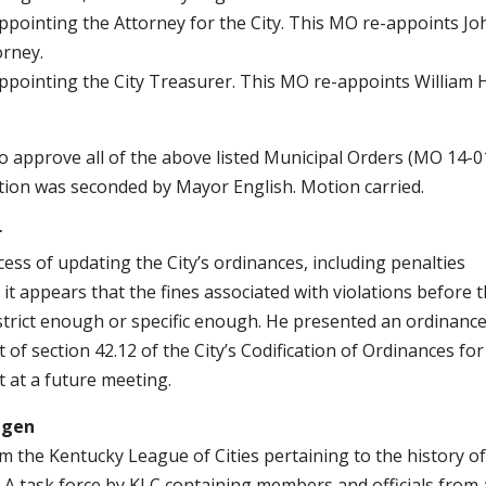
Appointing the Attorney for the City. This MO re-appoints Jo
orney.
Appointing the City Treasurer. This MO re-appoints William H
approve all of the above listed Municipal Orders (MO 14-0
otion was seconded by Mayor English. Motion carried.
r
cess of updating the City’s ordinances, including penalties
 it appears that the fines associated with violations before 
trict enough or specific enough. He presented an ordinanc
of section 42.12 of the City’s Codification of Ordinances for
 at a future meeting.
dgen
m the Kentucky League of Cities pertaining to the history of
te. A task force by KLC containing members and officials from 