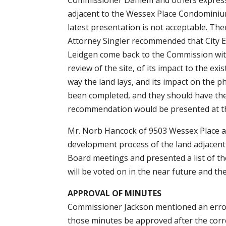
Commissioner Dahlem and others expressed
adjacent to the Wessex Place Condominiums
latest presentation is not acceptable. Th
Attorney Singler recommended that City E
Leidgen come back to the Commission with
review of the site, of its impact to the ex
way the land lays, and its impact on the 
been completed, and they should have the 
recommendation would be presented at t
Mr. Norb Hancock of 9503 Wessex Place a
development process of the land adjacent 
Board meetings and presented a list of th
will be voted on in the near future and the
APPROVAL OF MINUTES
Commissioner Jackson mentioned an error
those minutes be approved after the cor