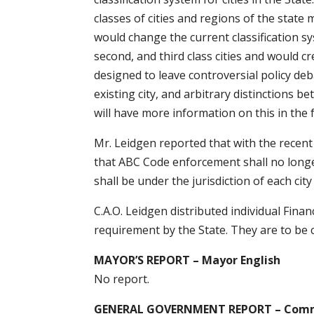
classes of cities and regions of the stat
would change the current classification 
second, and third class cities and would cr
designed to leave controversial policy de
existing city, and arbitrary distinctions 
will have more information on this in the 
Mr. Leidgen reported that with the recent
that ABC Code enforcement shall no longer
shall be under the jurisdiction of each city
C.A.O. Leidgen distributed individual Fina
requirement by the State. They are to be
MAYOR’S REPORT – Mayor English
No report.
GENERAL GOVERNMENT REPORT – Comm