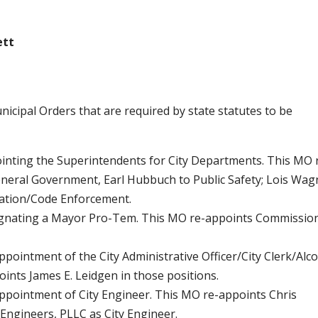
ett
icipal Orders that are required by state statutes to be
ointing the Superintendents for City Departments. This MO 
eral Government, Earl Hubbuch to Public Safety; Lois Wag
tation/Code Enforcement.
esignating a Mayor Pro-Tem. This MO re-appoints Commissio
ppointment of the City Administrative Officer/City Clerk/Alc
ints James E. Leidgen in those positions.
Appointment of City Engineer. This MO re-appoints Chris
 Engineers, PLLC as City Engineer.