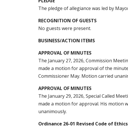
PLEDGE
The pledge of allegiance was led by Mayo
RECOGNITION OF GUESTS
No guests were present.
BUSINESS/ACTION ITEMS
APPROVAL OF MINUTES
The January 27, 2026, Commission Meetin
made a motion for approval of the minut
Commissioner May. Motion carried unani
APPROVAL OF MINUTES
The January 29, 2026, Special Called Mee
made a motion for approval. His motion 
unanimously.
Ordinance 26-01 Revised Code of Ethics