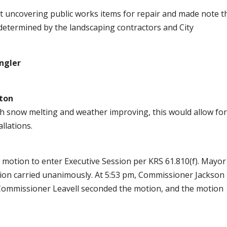
uncovering public works items for repair and made note t
determined by the landscaping contractors and City
ngler
ton
h snow melting and weather improving, this would allow fo
llations.
motion to enter Executive Session per KRS 61.810(f). Mayor
ion carried unanimously. At 5:53 pm, Commissioner Jackson
 Commissioner Leavell seconded the motion, and the motion