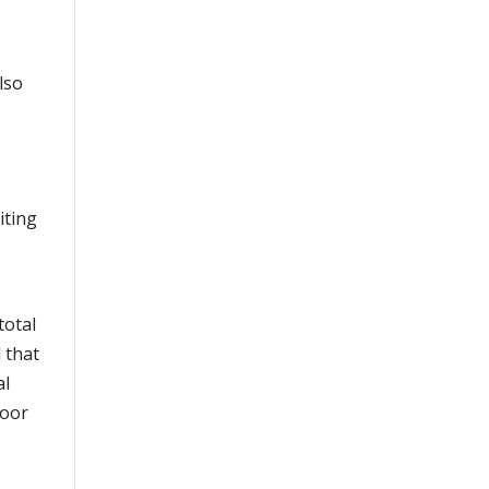
lso
iting
total
 that
al
moor