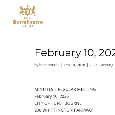
February 10, 20
by
hurstbourne
|
Feb 10, 2026
|
2026
,
Meeting 
MINUTES – REGULAR MEETING
February 10, 2026
CITY OF HURSTBOURNE
200 WHITTINGTON PARKWAY