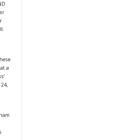
AND
er
r
l.
these
at a
ks’
 24,
gham
s