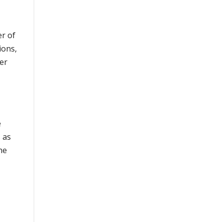
er of
ions,
ner
e
 as
he