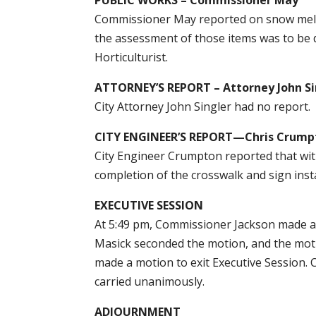
Commissioner May reported on snow melt 
the assessment of those items was to be 
Horticulturist.
ATTORNEY’S REPORT – Attorney John Si
City Attorney John Singler had no report.
CITY ENGINEER’S REPORT—Chris Crump
City Engineer Crumpton reported that wit
completion of the crosswalk and sign insta
EXECUTIVE SESSION
At 5:49 pm, Commissioner Jackson made a 
Masick seconded the motion, and the mot
made a motion to exit Executive Session.
carried unanimously.
ADJOURNMENT