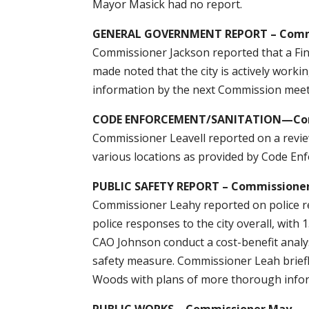
Mayor Masick had no report.
GENERAL GOVERNMENT REPORT – Commi
Commissioner Jackson reported that a Fi
made noted that the city is actively work
information by the next Commission meet
CODE ENFORCEMENT/SANITATION—Comm
Commissioner Leavell reported on a revie
various locations as provided by Code Enf
PUBLIC SAFETY REPORT – Commissione
Commissioner Leahy reported on police r
police responses to the city overall, with
CAO Johnson conduct a cost-benefit analys
safety measure. Commissioner Leah briefl
Woods with plans of more thorough info
PUBLIC WORKS – Commissioner May