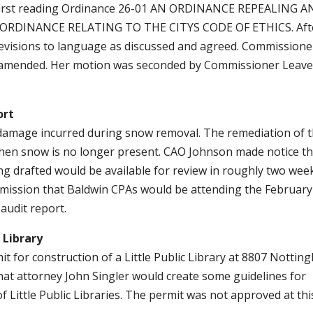
r first reading Ordinance 26-01 AN ORDINANCE REPEALING 
 ORDINANCE RELATING TO THE CITYS CODE OF ETHICS. Aft
revisions to language as discussed and agreed. Commissione
 amended. Her motion was seconded by Commissioner Leavel
ort
amage incurred during snow removal. The remediation of 
when snow is no longer present. CAO Johnson made notice th
ing drafted would be available for review in roughly two wee
mission that Baldwin CPAs would be attending the February
audit report.
 Library
 for construction of a Little Public Library at 8807 Nottin
that attorney John Singler would create some guidelines for
of Little Public Libraries. The permit was not approved at thi