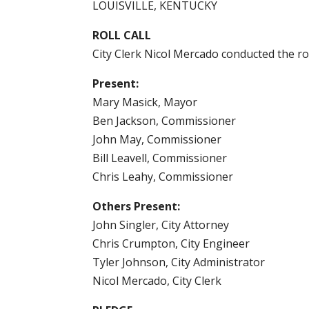
LOUISVILLE, KENTUCKY
ROLL CALL
City Clerk Nicol Mercado conducted the ro
Present:
Mary Masick, Mayor
Ben Jackson, Commissioner
John May, Commissioner
Bill Leavell, Commissioner
Chris Leahy, Commissioner
Others Present:
John Singler, City Attorney
Chris Crumpton, City Engineer
Tyler Johnson, City Administrator
Nicol Mercado, City Clerk