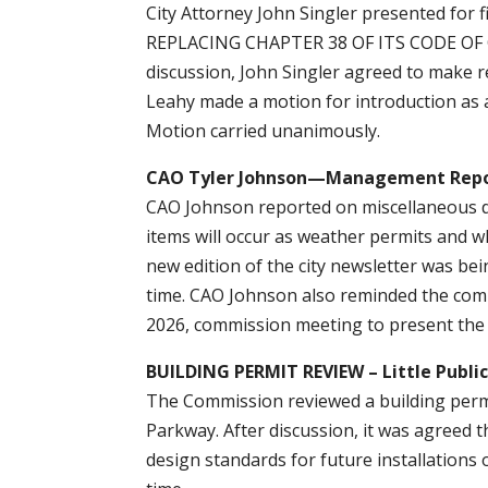
City Attorney John Singler presented fo
REPLACING CHAPTER 38 OF ITS CODE OF
discussion, John Singler agreed to make 
Leahy made a motion for introduction as
Motion carried unanimously.
CAO Tyler Johnson—Management Rep
CAO Johnson reported on miscellaneous d
items will occur as weather permits and 
new edition of the city newsletter was be
time. CAO Johnson also reminded the com
2026, commission meeting to present the 
BUILDING PERMIT REVIEW – Little Public
The Commission reviewed a building permit
Parkway. After discussion, it was agreed 
design standards for future installations 