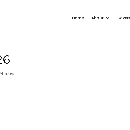
Home
About
Gover
26
Minutes