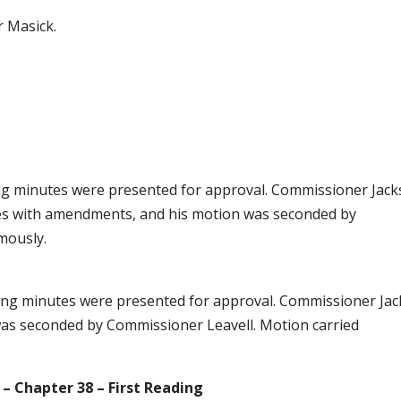
r Masick.
g minutes were presented for approval. Commissioner Jac
es with amendments, and his motion was seconded by
mously.
ting minutes were presented for approval. Commissioner Ja
was seconded by Commissioner Leavell. Motion carried
 – Chapter 38 – First Reading