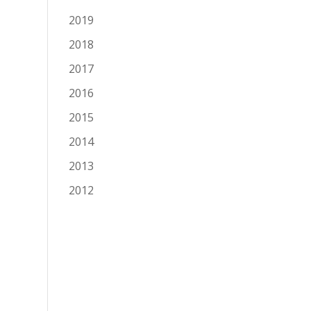
2019
2018
2017
2016
2015
2014
2013
2012