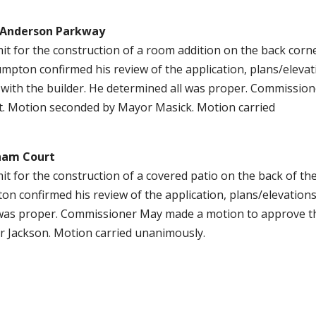
l Anderson Parkway
t for the construction of a room addition on the back corn
umpton confirmed his review of the application, plans/elevat
n with the builder. He determined all was proper. Commissio
. Motion seconded by Mayor Masick. Motion carried
ham Court
 for the construction of a covered patio on the back of th
on confirmed his review of the application, plans/elevations
all was proper. Commissioner May made a motion to approve t
 Jackson. Motion carried unanimously.