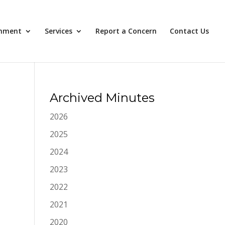
nment
Services
Report a Concern
Contact Us
Archived Minutes
2026
2025
2024
2023
2022
2021
2020