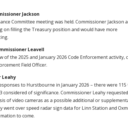
ssioner Jackson
nance Committee meeting was held. Commissioner Jackson a
ing on filling the Treasury position and would have more
ing.
issioner Leavell
w of the 2025 and January 2026 Code Enforcement activity, c
orcement Field Officer.
r Leahy
esponses to Hurstbourne in January 2026 – there were 115 
 13 considered of significance. Commissioner Leahy requested
is of video cameras as a possible additional or supplement
y went over speed radar sign data for Linn Station and Ox
rmation to come.