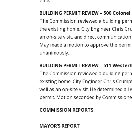
time.
BUILDING PERMIT REVIEW – 500 Colone
The Commission reviewed a building permi
the existing home. City Engineer Chris Cr
an on-site visit, and direct communicatio
May made a motion to approve the permit
unanimously.
BUILDING PERMIT REVIEW – 511 Wester
The Commission reviewed a building permit
existing home. City Engineer Chris Crumpt
well as an on-site visit. He determined 
permit. Motion seconded by Commissioner
COMMISSION REPORTS
MAYOR’S REPORT