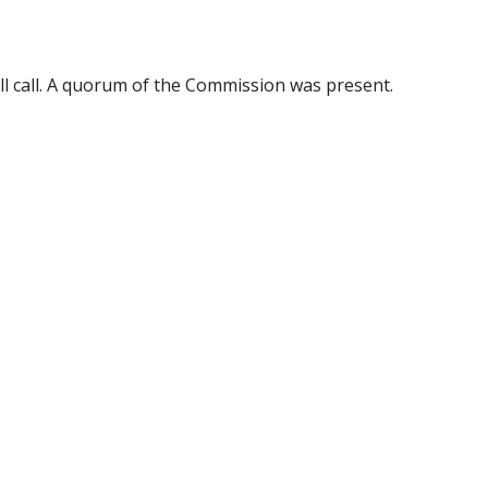
ll call. A quorum of the Commission was present.