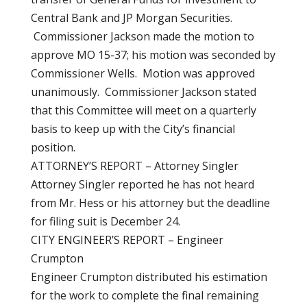
Central Bank and JP Morgan Securities.
Commissioner Jackson made the motion to
approve MO 15-37; his motion was seconded by
Commissioner Wells. Motion was approved
unanimously. Commissioner Jackson stated
that this Committee will meet on a quarterly
basis to keep up with the City’s financial
position.
ATTORNEY’S REPORT – Attorney Singler
Attorney Singler reported he has not heard
from Mr. Hess or his attorney but the deadline
for filing suit is December 24.
CITY ENGINEER’S REPORT – Engineer
Crumpton
Engineer Crumpton distributed his estimation
for the work to complete the final remaining