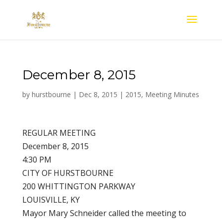
December 8, 2015
by
hurstbourne
|
Dec 8, 2015
|
2015
,
Meeting Minutes
REGULAR MEETING
December 8, 2015
4:30 PM
CITY OF HURSTBOURNE
200 WHITTINGTON PARKWAY
LOUISVILLE, KY
Mayor Mary Schneider called the meeting to