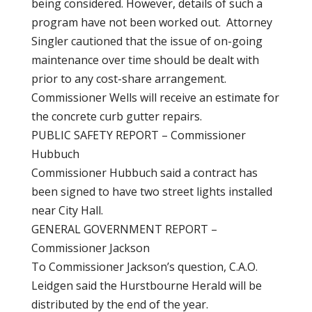
being considered. However, details of such a
program have not been worked out. Attorney
Singler cautioned that the issue of on-going
maintenance over time should be dealt with
prior to any cost-share arrangement.
Commissioner Wells will receive an estimate for
the concrete curb gutter repairs.
PUBLIC SAFETY REPORT – Commissioner
Hubbuch
Commissioner Hubbuch said a contract has
been signed to have two street lights installed
near City Hall.
GENERAL GOVERNMENT REPORT –
Commissioner Jackson
To Commissioner Jackson’s question, C.A.O.
Leidgen said the Hurstbourne Herald will be
distributed by the end of the year.