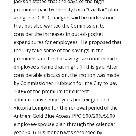
Jackson stated that the days of the high
premiums paid by the City for a “Cadillac” plan
are gone. C.A.O. Leidgen said he understood
that but also wanted the Commission to
consider the increases in out-of-pocket
expenditures for employees. He proposed that
the City take some of the savings in the
premiums and fund a savings account in each
employee’s name that might fill this gap. After
considerable discussion, the motion was made
by Commissioner Hubbuch for the City to pay
100% of the premium for current
administrative employees Jim Leidgen and
Victoria Lempke for the renewal period of the
Anthem Gold Blue Access PPO 500/20%/5500
employee-spouse plan through the calendar
year 2016. His motion was seconded by