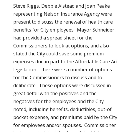
Steve Riggs, Debbie Alstead and Joan Peake
representing Nelson Insurance Agency were
present to discuss the renewal of health care
benefits for City employees. Mayor Schneider
had provided a spread sheet for the
Commissioners to look at options, and also
stated the City could save some premium
expenses due in part to the Affordable Care Act
legislation. There were a number of options
for the Commissioners to discuss and to
deliberate. These options were discussed in
great detail with the positives and the
negatives for the employees and the City
noted, including benefits, deductibles, out-of
pocket expense, and premiums paid by the City
for employees and/or spouses. Commissioner