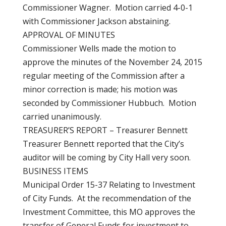
Commissioner Wagner. Motion carried 4-0-1
with Commissioner Jackson abstaining.
APPROVAL OF MINUTES
Commissioner Wells made the motion to
approve the minutes of the November 24, 2015
regular meeting of the Commission after a
minor correction is made; his motion was
seconded by Commissioner Hubbuch. Motion
carried unanimously.
TREASURER’S REPORT – Treasurer Bennett
Treasurer Bennett reported that the City’s
auditor will be coming by City Hall very soon.
BUSINESS ITEMS
Municipal Order 15-37 Relating to Investment
of City Funds. At the recommendation of the
Investment Committee, this MO approves the
transfer of General Funds for investment to