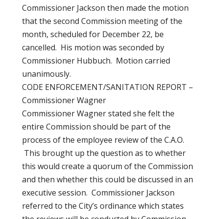
Commissioner Jackson then made the motion
that the second Commission meeting of the
month, scheduled for December 22, be
cancelled. His motion was seconded by
Commissioner Hubbuch. Motion carried
unanimously.
CODE ENFORCEMENT/SANITATION REPORT –
Commissioner Wagner
Commissioner Wagner stated she felt the
entire Commission should be part of the
process of the employee review of the C.A.O.
This brought up the question as to whether
this would create a quorum of the Commission
and then whether this could be discussed in an
executive session. Commissioner Jackson
referred to the City’s ordinance which states