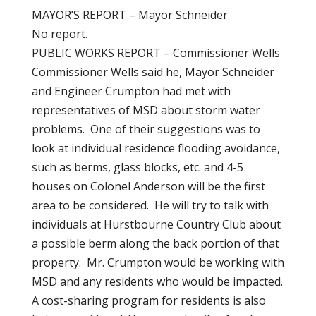
MAYOR’S REPORT – Mayor Schneider
No report.
PUBLIC WORKS REPORT – Commissioner Wells
Commissioner Wells said he, Mayor Schneider
and Engineer Crumpton had met with
representatives of MSD about storm water
problems. One of their suggestions was to
look at individual residence flooding avoidance,
such as berms, glass blocks, etc. and 4-5
houses on Colonel Anderson will be the first
area to be considered. He will try to talk with
individuals at Hurstbourne Country Club about
a possible berm along the back portion of that
property. Mr. Crumpton would be working with
MSD and any residents who would be impacted.
A cost-sharing program for residents is also