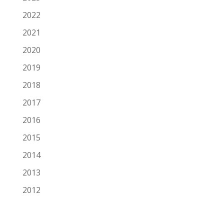
2022
2021
2020
2019
2018
2017
2016
2015
2014
2013
2012