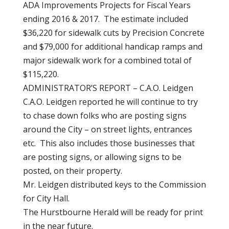
ADA Improvements Projects for Fiscal Years
ending 2016 & 2017. The estimate included
$36,220 for sidewalk cuts by Precision Concrete
and $79,000 for additional handicap ramps and
major sidewalk work for a combined total of
$115,220.
ADMINISTRATOR’S REPORT – C.A.O. Leidgen
C.A.O. Leidgen reported he will continue to try
to chase down folks who are posting signs
around the City – on street lights, entrances
etc. This also includes those businesses that
are posting signs, or allowing signs to be
posted, on their property.
Mr. Leidgen distributed keys to the Commission
for City Hall.
The Hurstbourne Herald will be ready for print
in the near future.