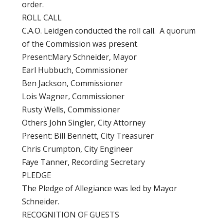
order.
ROLL CALL
C.A.O. Leidgen conducted the roll call. A quorum
of the Commission was present.
Present:Mary Schneider, Mayor
Earl Hubbuch, Commissioner
Ben Jackson, Commissioner
Lois Wagner, Commissioner
Rusty Wells, Commissioner
Others John Singler, City Attorney
Present: Bill Bennett, City Treasurer
Chris Crumpton, City Engineer
Faye Tanner, Recording Secretary
PLEDGE
The Pledge of Allegiance was led by Mayor
Schneider.
RECOGNITION OF GUESTS