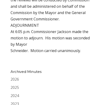
the reviews will be conducted by Commission
and shall be administered on behalf of the
Commission by the Mayor and the General
Government Commissioner.
ADJOURNMENT
At 6:05 p.m. Commissioner Jackson made the
motion to adjourn. His motion was seconded
by Mayor
Schneider. Motion carried unanimously.
Archived Minutes
2026
2025
2024
2023