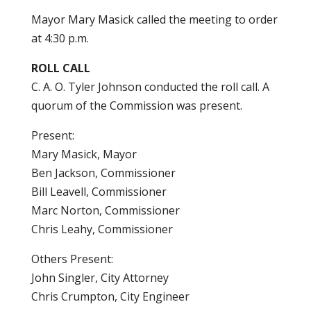
Mayor Mary Masick called the meeting to order
at 4:30 p.m.
ROLL CALL
C. A. O. Tyler Johnson conducted the roll call. A
quorum of the Commission was present.
Present:
Mary Masick, Mayor
Ben Jackson, Commissioner
Bill Leavell, Commissioner
Marc Norton, Commissioner
Chris Leahy, Commissioner
Others Present:
John Singler, City Attorney
Chris Crumpton, City Engineer