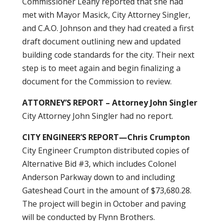
Commissioner Leahy reported that she had
met with Mayor Masick, City Attorney Singler,
and C.A.O. Johnson and they had created a first
draft document outlining new and updated
building code standards for the city. Their next
step is to meet again and begin finalizing a
document for the Commission to review.
ATTORNEY’S REPORT – Attorney John Singler
City Attorney John Singler had no report.
CITY ENGINEER’S REPORT—Chris Crumpton
City Engineer Crumpton distributed copies of
Alternative Bid #3, which includes Colonel
Anderson Parkway down to and including
Gateshead Court in the amount of $73,680.28.
The project will begin in October and paving
will be conducted by Flynn Brothers.