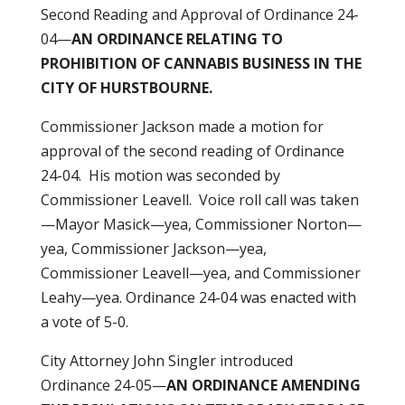
Second Reading and Approval of Ordinance 24-
04—
AN ORDINANCE RELATING TO
PROHIBITION
OF CANNABIS BUSINESS IN THE
CITY OF HURSTBOURNE.
Commissioner Jackson made a motion for
approval of the second reading of Ordinance
24-04. His motion was seconded by
Commissioner Leavell. Voice roll call was taken
—Mayor Masick—yea, Commissioner Norton—
yea, Commissioner Jackson—yea,
Commissioner Leavell—yea, and Commissioner
Leahy—yea. Ordinance 24-04 was enacted with
a vote of 5-0.
City Attorney John Singler introduced
Ordinance 24-05—
AN ORDINANCE AMENDING