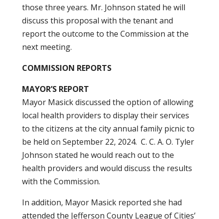
those three years. Mr. Johnson stated he will
discuss this proposal with the tenant and
report the outcome to the Commission at the
next meeting.
COMMISSION REPORTS
MAYOR’S REPORT
Mayor Masick discussed the option of allowing
local health providers to display their services
to the citizens at the city annual family picnic to
be held on September 22, 2024. C. C. A. O. Tyler
Johnson stated he would reach out to the
health providers and would discuss the results
with the Commission.
In addition, Mayor Masick reported she had
attended the Jefferson County League of Cities’