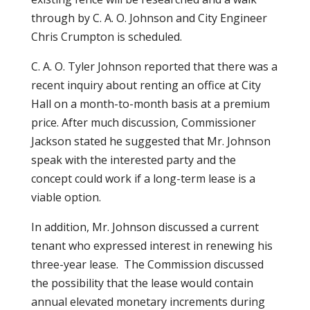
through by C. A. O. Johnson and City Engineer
Chris Crumpton is scheduled.
C. A. O. Tyler Johnson reported that there was a
recent inquiry about renting an office at City
Hall on a month-to-month basis at a premium
price. After much discussion, Commissioner
Jackson stated he suggested that Mr. Johnson
speak with the interested party and the
concept could work if a long-term lease is a
viable option.
In addition, Mr. Johnson discussed a current
tenant who expressed interest in renewing his
three-year lease. The Commission discussed
the possibility that the lease would contain
annual elevated monetary increments during