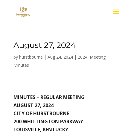
August 27, 2024
by
hurstbourne
|
Aug 24, 2024
|
2024
,
Meeting
Minutes
MINUTES –
REGULAR MEETING
AUGUST 27, 2024
CITY OF HURSTBOURNE
200 WHITTINGTON PARKWAY
LOUISVILLE, KENTUCKY