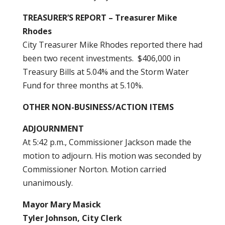
TREASURER’S REPORT – Treasurer Mike
Rhodes
City Treasurer Mike Rhodes reported there had
been two recent investments. $406,000 in
Treasury Bills at 5.04% and the Storm Water
Fund for three months at 5.10%.
OTHER NON-BUSINESS/ACTION ITEMS
ADJOURNMENT
At 5:42 p.m., Commissioner Jackson made the
motion to adjourn. His motion was seconded by
Commissioner Norton. Motion carried
unanimously.
Mayor Mary Masick
Tyler Johnson, City Clerk