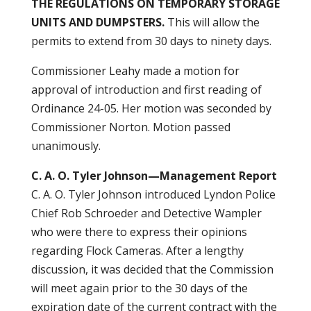
THE
REGULATIONS ON TEMPORARY STORAGE
UNITS AND DUMPSTERS.
This will allow the
permits to extend from 30 days to ninety days.
Commissioner Leahy made a motion for
approval of introduction and first reading of
Ordinance 24-05. Her motion was seconded by
Commissioner Norton. Motion passed
unanimously.
C. A. O. Tyler Johnson—Management Report
C. A. O. Tyler Johnson introduced Lyndon Police
Chief Rob Schroeder and Detective Wampler
who were there to express their opinions
regarding Flock Cameras. After a lengthy
discussion, it was decided that the Commission
will meet again prior to the 30 days of the
expiration date of the current contract with the