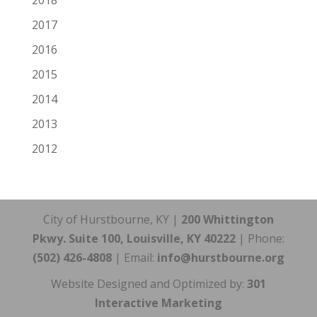
2018
2017
2016
2015
2014
2013
2012
City of Hurstbourne, KY |
200 Whittington
Pkwy. Suite 100, Louisville, KY 40222
| Phone:
(502) 426-4808
| Email:
info@hurstbourne.org
Website Designed and Optimized by:
301
Interactive Marketing