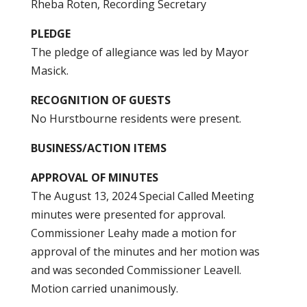
Rheba Roten, Recording Secretary
PLEDGE
The pledge of allegiance was led by Mayor
Masick.
RECOGNITION OF GUESTS
No Hurstbourne residents were present.
BUSINESS/ACTION ITEMS
APPROVAL OF MINUTES
The August 13, 2024 Special Called Meeting
minutes were presented for approval.
Commissioner Leahy made a motion for
approval of the minutes and her motion was
and was seconded Commissioner Leavell.
Motion carried unanimously.