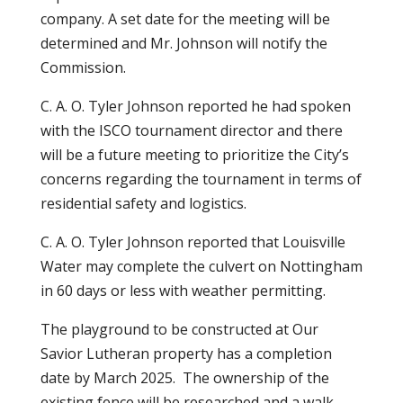
company. A set date for the meeting will be
determined and Mr. Johnson will notify the
Commission.
C. A. O. Tyler Johnson reported he had spoken
with the ISCO tournament director and there
will be a future meeting to prioritize the City’s
concerns regarding the tournament in terms of
residential safety and logistics.
C. A. O. Tyler Johnson reported that Louisville
Water may complete the culvert on Nottingham
in 60 days or less with weather permitting.
The playground to be constructed at Our
Savior Lutheran property has a completion
date by March 2025. The ownership of the
existing fence will be researched and a walk