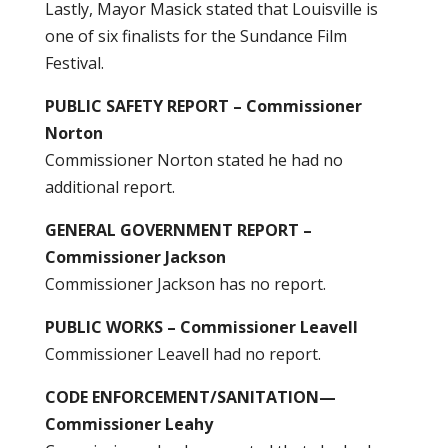
Lastly, Mayor Masick stated that Louisville is
one of six finalists for the Sundance Film
Festival.
PUBLIC SAFETY REPORT – Commissioner
Norton
Commissioner Norton stated he had no
additional report.
GENERAL GOVERNMENT REPORT –
Commissioner Jackson
Commissioner Jackson has no report.
PUBLIC WORKS – Commissioner Leavell
Commissioner Leavell had no report.
CODE ENFORCEMENT/SANITATION—
Commissioner Leahy