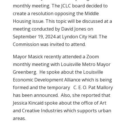
monthly meeting. The JCLC board decided to
create a resolution opposing the Middle
Housing issue. This topic will be discussed at a
meeting conducted by David Jones on
September 19, 2024 at Lyndon City Hall. The
Commission was invited to attend.
Mayor Masick recently attended a Zoom
monthly meeting with Louisville Metro Mayor
Greenberg. He spoke about the Louisville
Economic Development Alliance which is being
formed and the temporary C. E. O. Pat Mallory
has been announced. Also, she reported that
Jessica Kincaid spoke about the office of Art
and Creative Industries which supports urban
areas.