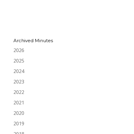
Archived Minutes
2026
2025
2024
2023
2022
2021
2020
2019