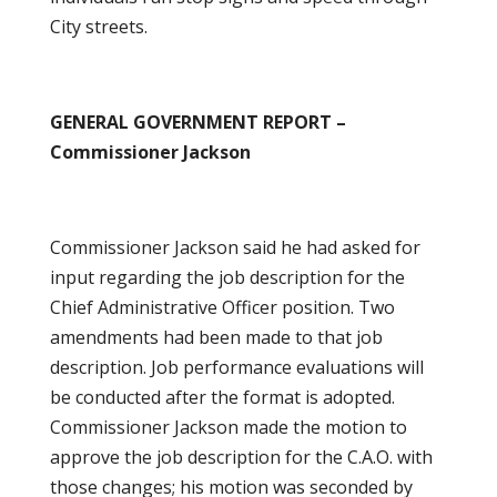
City streets.
GENERAL GOVERNMENT REPORT –
Commissioner Jackson
Commissioner Jackson said he had asked for
input regarding the job description for the
Chief Administrative Officer position. Two
amendments had been made to that job
description. Job performance evaluations will
be conducted after the format is adopted.
Commissioner Jackson made the motion to
approve the job description for the C.A.O. with
those changes; his motion was seconded by