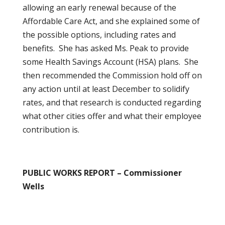
allowing an early renewal because of the
Affordable Care Act, and she explained some of
the possible options, including rates and
benefits. She has asked Ms. Peak to provide
some Health Savings Account (HSA) plans. She
then recommended the Commission hold off on
any action until at least December to solidify
rates, and that research is conducted regarding
what other cities offer and what their employee
contribution is.
PUBLIC WORKS REPORT – Commissioner
Wells