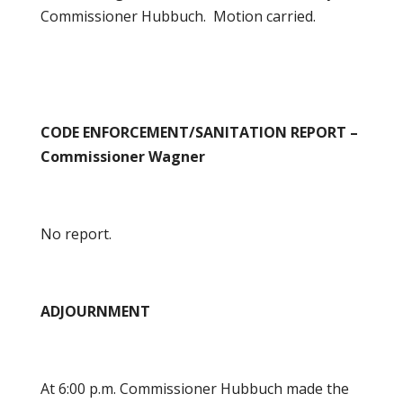
Commissioner Hubbuch. Motion carried.
CODE ENFORCEMENT/SANITATION REPORT –
Commissioner Wagner
No report.
ADJOURNMENT
At 6:00 p.m. Commissioner Hubbuch made the