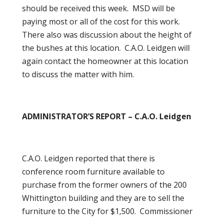
should be received this week. MSD will be
paying most or all of the cost for this work.
There also was discussion about the height of
the bushes at this location. C.A.O. Leidgen will
again contact the homeowner at this location
to discuss the matter with him.
ADMINISTRATOR’S REPORT – C.A.O. Leidgen
C.A.O. Leidgen reported that there is
conference room furniture available to
purchase from the former owners of the 200
Whittington building and they are to sell the
furniture to the City for $1,500. Commissioner