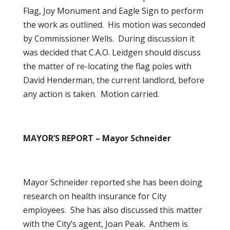
Flag, Joy Monument and Eagle Sign to perform
the work as outlined. His motion was seconded
by Commissioner Wells. During discussion it
was decided that C.A.O. Leidgen should discuss
the matter of re-locating the flag poles with
David Henderman, the current landlord, before
any action is taken. Motion carried.
MAYOR’S REPORT – Mayor Schneider
Mayor Schneider reported she has been doing
research on health insurance for City
employees. She has also discussed this matter
with the City’s agent, Joan Peak. Anthem is