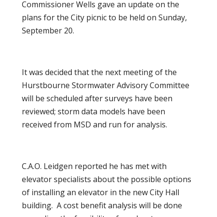
Commissioner Wells gave an update on the
plans for the City picnic to be held on Sunday,
September 20.
It was decided that the next meeting of the
Hurstbourne Stormwater Advisory Committee
will be scheduled after surveys have been
reviewed; storm data models have been
received from MSD and run for analysis.
C.A.O. Leidgen reported he has met with
elevator specialists about the possible options
of installing an elevator in the new City Hall
building. A cost benefit analysis will be done