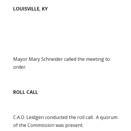
LOUISVILLE, KY
Mayor Mary Schneider called the meeting to
order.
ROLL CALL
C.A.O. Leidgen conducted the roll call. A quorum
of the Commission was present.