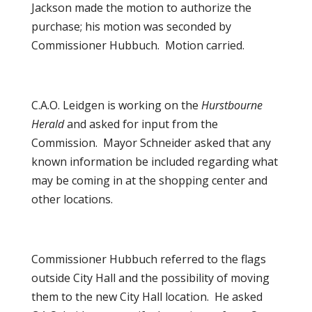
Jackson made the motion to authorize the
purchase; his motion was seconded by
Commissioner Hubbuch. Motion carried.
C.A.O. Leidgen is working on the
Hurstbourne
Herald
and asked for input from the
Commission. Mayor Schneider asked that any
known information be included regarding what
may be coming in at the shopping center and
other locations.
Commissioner Hubbuch referred to the flags
outside City Hall and the possibility of moving
them to the new City Hall location. He asked