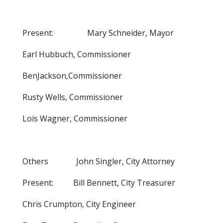
Present: Mary Schneider, Mayor
Earl Hubbuch, Commissioner
BenJackson,Commissioner
Rusty Wells, Commissioner
Lois Wagner, Commissioner
Others John Singler, City Attorney
Present: Bill Bennett, City Treasurer
Chris Crumpton, City Engineer