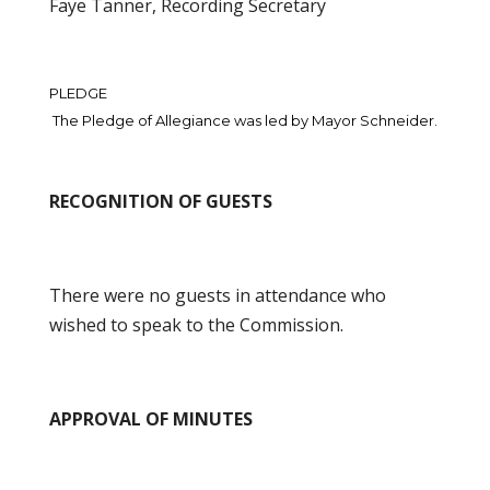
Faye Tanner, Recording Secretary
PLEDGE
The Pledge of Allegiance was led by Mayor Schneider.
RECOGNITION OF GUESTS
There were no guests in attendance who
wished to speak to the Commission.
APPROVAL OF MINUTES