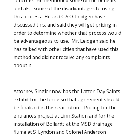
concrete. He mentioned some of the benefits
and also some of the disadvantages to using
this process. He and C.A.O. Leidgen have
discussed this, and said they will get pricing in
order to determine whether that process would
be advantageous to use. Mr. Leidgen said he
has talked with other cities that have used this
method and did not receive any complaints
about it.
Attorney Singler now has the Latter-Day Saints
exhibit for the fence so that agreement should
be finalized in the near future. Pricing for the
entrances project at Linn Station and for the
installation of Bollards at the MSD drainage
flume at S. Lyndon and Colonel Anderson