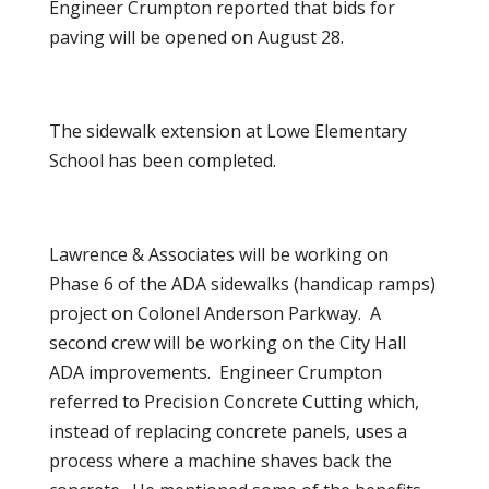
Engineer Crumpton reported that bids for
paving will be opened on August 28.
The sidewalk extension at Lowe Elementary
School has been completed.
Lawrence & Associates will be working on
Phase 6 of the ADA sidewalks (handicap ramps)
project on Colonel Anderson Parkway. A
second crew will be working on the City Hall
ADA improvements. Engineer Crumpton
referred to Precision Concrete Cutting which,
instead of replacing concrete panels, uses a
process where a machine shaves back the