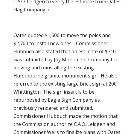
C.A.O. Leidgen to verify the estimate from Oates
Flag Company of
Oates quoted $1,600 to move the poles and
$2,760 to install new ones. Commissioner
Hubbuch also stated that an estimate of $710
was submitted by Joy Monument Company for
moving and reinstalling the existing
Hurstbourne granite monument sign. He also
referred to the existing large brick sign at 200
Whittington. The sign insert is to be
repurposed by Eagle Sign Company as
previously rendered and submitted.
Commissioner Hubbuch made the motion that
the Commission authorize C.A.O. Leidgen and
Commissioner Wells to finalize plans with Oates