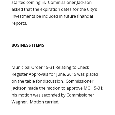
started coming in. Commissioner Jackson
asked that the expiration dates for the City’s
investments be included in future financial
reports.
BUSINESS ITEMS
Municipal Order 15-31 Relating to Check
Register Approvals for June, 2015 was placed
on the table for discussion. Commissioner
Jackson made the motion to approve MO 15-31;
his motion was seconded by Commissioner
Wagner. Motion carried.