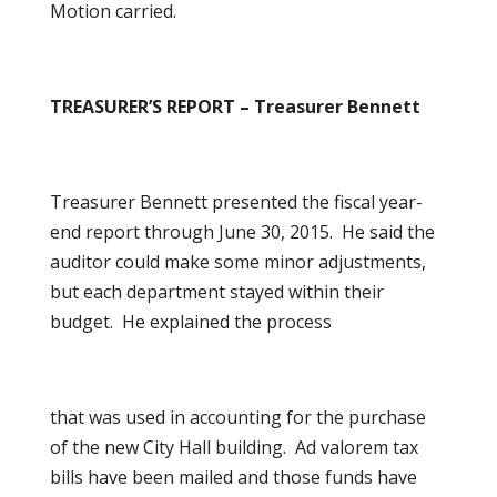
Motion carried.
TREASURER’S REPORT – Treasurer Bennett
Treasurer Bennett presented the fiscal year-
end report through June 30, 2015. He said the
auditor could make some minor adjustments,
but each department stayed within their
budget. He explained the process
that was used in accounting for the purchase
of the new City Hall building. Ad valorem tax
bills have been mailed and those funds have