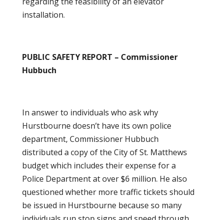
regarding the feasibility of an elevator
installation.
PUBLIC SAFETY REPORT – Commissioner
Hubbuch
In answer to individuals who ask why
Hurstbourne doesn’t have its own police
department, Commissioner Hubbuch
distributed a copy of the City of St. Matthews
budget which includes their expense for a
Police Department at over $6 million. He also
questioned whether more traffic tickets should
be issued in Hurstbourne because so many
individuals run stop signs and speed through