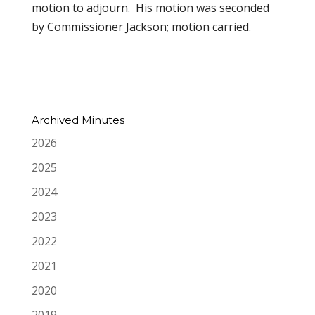
motion to adjourn. His motion was seconded
by Commissioner Jackson; motion carried.
Archived Minutes
2026
2025
2024
2023
2022
2021
2020