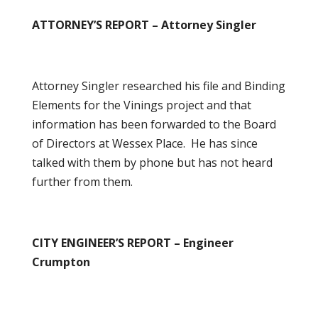
ATTORNEY’S REPORT – Attorney Singler
Attorney Singler researched his file and Binding
Elements for the Vinings project and that
information has been forwarded to the Board
of Directors at Wessex Place. He has since
talked with them by phone but has not heard
further from them.
CITY ENGINEER’S REPORT – Engineer
Crumpton