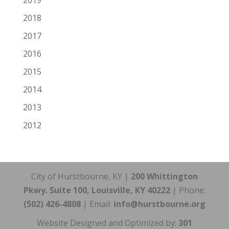
2019
2018
2017
2016
2015
2014
2013
2012
City of Hurstbourne, KY |
200 Whittington
Pkwy. Suite 100, Louisville, KY 40222
| Phone:
(502) 426-4808
| Email:
info@hurstbourne.org
Website Designed and Optimized by:
301