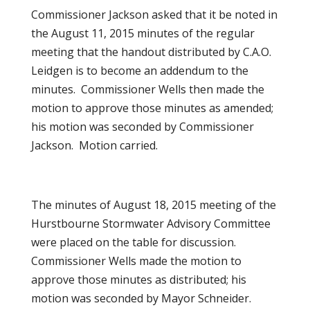
Commissioner Jackson asked that it be noted in
the August 11, 2015 minutes of the regular
meeting that the handout distributed by C.A.O.
Leidgen is to become an addendum to the
minutes. Commissioner Wells then made the
motion to approve those minutes as amended;
his motion was seconded by Commissioner
Jackson. Motion carried.
The minutes of August 18, 2015 meeting of the
Hurstbourne Stormwater Advisory Committee
were placed on the table for discussion.
Commissioner Wells made the motion to
approve those minutes as distributed; his
motion was seconded by Mayor Schneider.