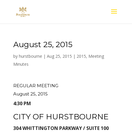
August 25, 2015
by
hurstbourne
|
Aug 25, 2015
|
2015
,
Meeting
Minutes
REGULAR MEETING
August 25, 2015
4:30 PM
CITY OF HURSTBOURNE
304 WHITTINGTON PARKWAY / SUITE 100