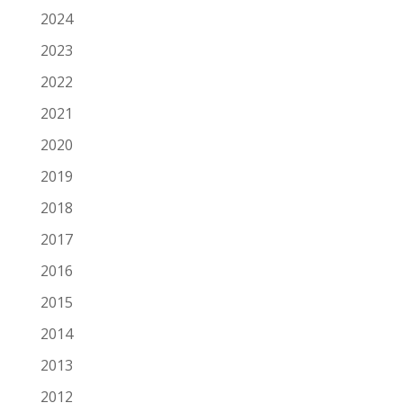
2024
2023
2022
2021
2020
2019
2018
2017
2016
2015
2014
2013
2012