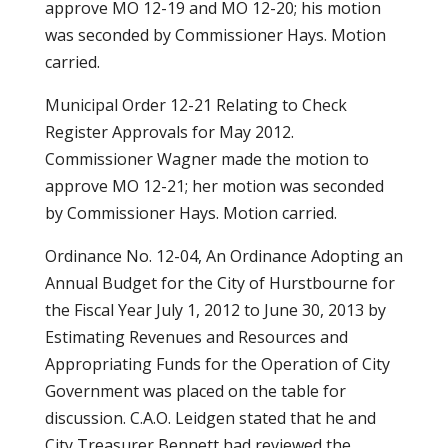
approve MO 12-19 and MO 12-20; his motion
was seconded by Commissioner Hays. Motion
carried.
Municipal Order 12-21 Relating to Check
Register Approvals for May 2012.
Commissioner Wagner made the motion to
approve MO 12-21; her motion was seconded
by Commissioner Hays. Motion carried.
Ordinance No. 12-04, An Ordinance Adopting an
Annual Budget for the City of Hurstbourne for
the Fiscal Year July 1, 2012 to June 30, 2013 by
Estimating Revenues and Resources and
Appropriating Funds for the Operation of City
Government was placed on the table for
discussion. C.A.O. Leidgen stated that he and
City Treasurer Bennett had reviewed the