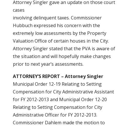
Attorney Singler gave an update on those court
cases
involving delinquent taxes. Commissioner
Hubbuch expressed his concern with the
extremely low assessments by the Property
Valuation Office of certain houses in the City.
Attorney Singler stated that the PVA is aware of
the situation and will hopefully make changes
prior to next year’s assessments.
ATTORNEY’S REPORT – Attorney Singler
Municipal Order 12-19 Relating to Setting
Compensation for City Administrative Assistant
for FY 2012-2013 and Municipal Order 12-20
Relating to Setting Compensation for City
Administrative Officer for FY 2012-2013.
Commissioner Dahlem made the motion to