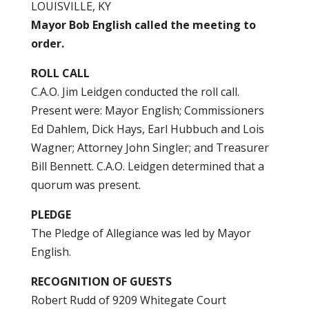
LOUISVILLE, KY
Mayor Bob English called the meeting to
order.
ROLL CALL
C.A.O. Jim Leidgen conducted the roll call.
Present were: Mayor English; Commissioners
Ed Dahlem, Dick Hays, Earl Hubbuch and Lois
Wagner; Attorney John Singler; and Treasurer
Bill Bennett. C.A.O. Leidgen determined that a
quorum was present.
PLEDGE
The Pledge of Allegiance was led by Mayor
English.
RECOGNITION OF GUESTS
Robert Rudd of 9209 Whitegate Court