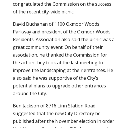
congratulated the Commission on the success
of the recent city-wide picnic.
David Buchanan of 1100 Oxmoor Woods
Parkway and president of the Oxmoor Woods
Residents’ Association also said the picnic was a
great community event. On behalf of their
association, he thanked the Commission for
the action they took at the last meeting to
improve the landscaping at their entrances. He
also said he was supportive of the City’s
potential plans to upgrade other entrances
around the City.
Ben Jackson of 8716 Linn Station Road
suggested that the new City Directory be
published after the November election in order