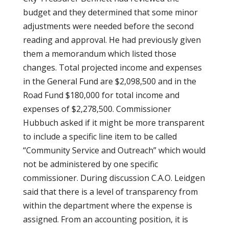
budget and they determined that some minor
adjustments were needed before the second
reading and approval. He had previously given
them a memorandum which listed those
changes. Total projected income and expenses
in the General Fund are $2,098,500 and in the
Road Fund $180,000 for total income and
expenses of $2,278,500. Commissioner
Hubbuch asked if it might be more transparent
to include a specific line item to be called
“Community Service and Outreach” which would
not be administered by one specific
commissioner. During discussion C.A.O. Leidgen
said that there is a level of transparency from
within the department where the expense is
assigned. From an accounting position, it is