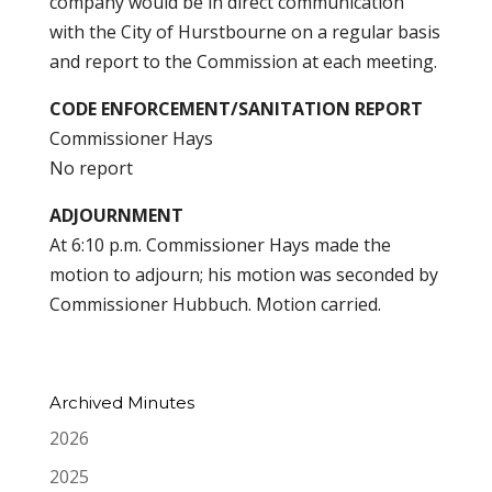
company would be in direct communication
with the City of Hurstbourne on a regular basis
and report to the Commission at each meeting.
CODE ENFORCEMENT/SANITATION REPORT
Commissioner Hays
No report
ADJOURNMENT
At 6:10 p.m. Commissioner Hays made the
motion to adjourn; his motion was seconded by
Commissioner Hubbuch. Motion carried.
Archived Minutes
2026
2025