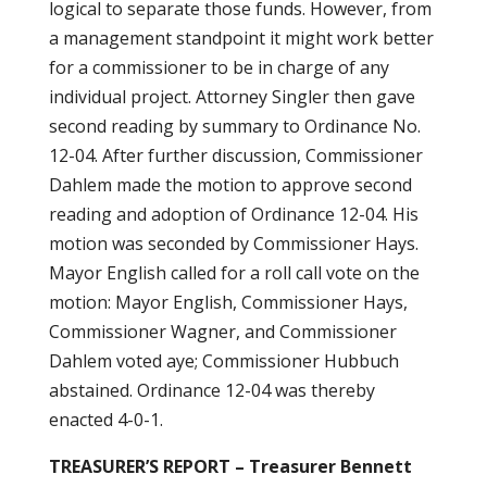
logical to separate those funds. However, from
a management standpoint it might work better
for a commissioner to be in charge of any
individual project. Attorney Singler then gave
second reading by summary to Ordinance No.
12-04. After further discussion, Commissioner
Dahlem made the motion to approve second
reading and adoption of Ordinance 12-04. His
motion was seconded by Commissioner Hays.
Mayor English called for a roll call vote on the
motion: Mayor English, Commissioner Hays,
Commissioner Wagner, and Commissioner
Dahlem voted aye; Commissioner Hubbuch
abstained. Ordinance 12-04 was thereby
enacted 4-0-1.
TREASURER’S REPORT – Treasurer Bennett