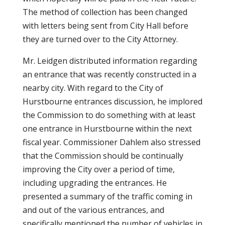
The method of collection has been changed
with letters being sent from City Hall before
they are turned over to the City Attorney.
Mr. Leidgen distributed information regarding
an entrance that was recently constructed in a
nearby city. With regard to the City of
Hurstbourne entrances discussion, he implored
the Commission to do something with at least
one entrance in Hurstbourne within the next
fiscal year. Commissioner Dahlem also stressed
that the Commission should be continually
improving the City over a period of time,
including upgrading the entrances. He
presented a summary of the traffic coming in
and out of the various entrances, and
specifically mentioned the number of vehicles in