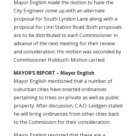
Mayor English made the motion to have the
City Engineer come up with an alternate
proposal for South Lyndon Lane along with a
proposal for Linn Station Road. Both proposals
are to be distributed to each Commissioner in
advance of the next meeting for their review
and consideration. His motion was seconded by
Commissioner Hubbuch. Motion carried.
MAYOR’S REPORT – Mayor English
Mayor English mentioned that a number of
suburban cities have enacted ordinances
pertaining to trees on private as well as public
property. After discussion, C.A.O. Leidgen stated
he will bring ordinances from other cities back
to the Commission for their consideration.
Mayor English reported that there are a