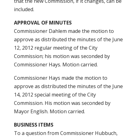
that the new Commission, if it changes, can be
included.
APPROVAL OF MINUTES
Commissioner Dahlem made the motion to
approve as distributed the minutes of the June
12, 2012 regular meeting of the City
Commission; his motion was seconded by
Commissioner Hays. Motion carried.
Commissioner Hays made the motion to
approve as distributed the minutes of the June
14, 2012 special meeting of the City
Commission. His motion was seconded by
Mayor English. Motion carried.
BUSINESS ITEMS
To a question from Commissioner Hubbuch,