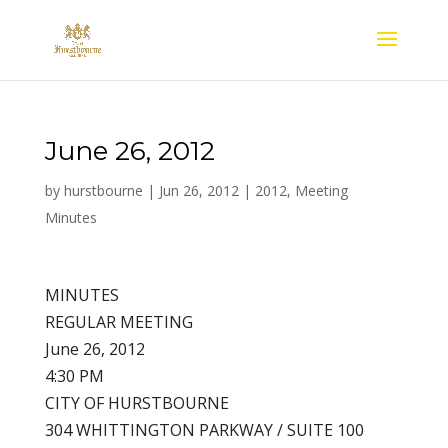
June 26, 2012
by
hurstbourne
|
Jun 26, 2012
|
2012
,
Meeting
Minutes
MINUTES
REGULAR MEETING
June 26, 2012
4:30 PM
CITY OF HURSTBOURNE
304 WHITTINGTON PARKWAY / SUITE 100