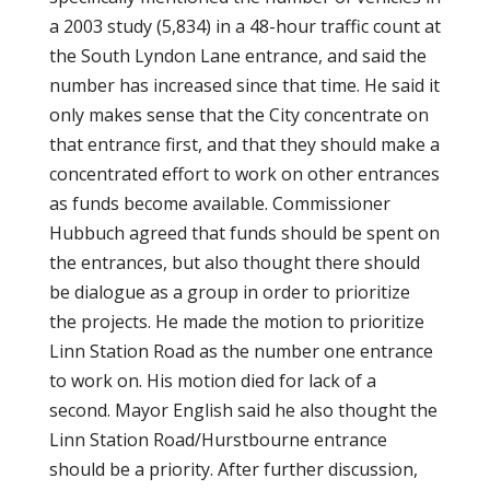
a 2003 study (5,834) in a 48-hour traffic count at
the South Lyndon Lane entrance, and said the
number has increased since that time. He said it
only makes sense that the City concentrate on
that entrance first, and that they should make a
concentrated effort to work on other entrances
as funds become available. Commissioner
Hubbuch agreed that funds should be spent on
the entrances, but also thought there should
be dialogue as a group in order to prioritize
the projects. He made the motion to prioritize
Linn Station Road as the number one entrance
to work on. His motion died for lack of a
second. Mayor English said he also thought the
Linn Station Road/Hurstbourne entrance
should be a priority. After further discussion,