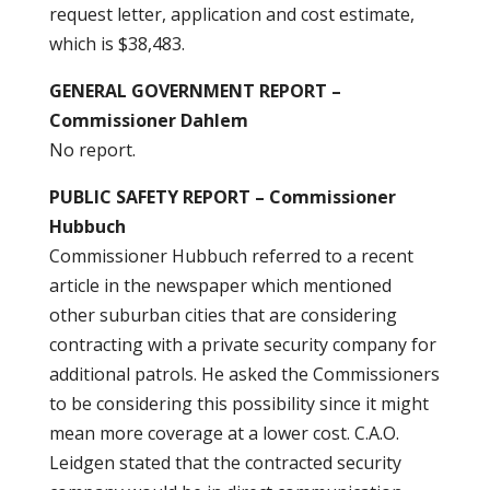
request letter, application and cost estimate,
which is $38,483.
GENERAL GOVERNMENT REPORT –
Commissioner Dahlem
No report.
PUBLIC SAFETY REPORT – Commissioner
Hubbuch
Commissioner Hubbuch referred to a recent
article in the newspaper which mentioned
other suburban cities that are considering
contracting with a private security company for
additional patrols. He asked the Commissioners
to be considering this possibility since it might
mean more coverage at a lower cost. C.A.O.
Leidgen stated that the contracted security