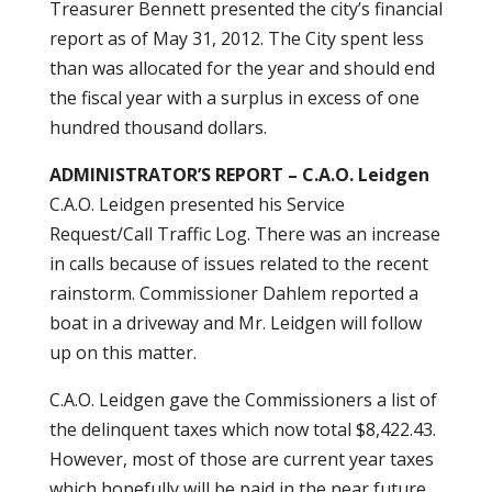
Treasurer Bennett presented the city’s financial
report as of May 31, 2012. The City spent less
than was allocated for the year and should end
the fiscal year with a surplus in excess of one
hundred thousand dollars.
ADMINISTRATOR’S REPORT – C.A.O. Leidgen
C.A.O. Leidgen presented his Service
Request/Call Traffic Log. There was an increase
in calls because of issues related to the recent
rainstorm. Commissioner Dahlem reported a
boat in a driveway and Mr. Leidgen will follow
up on this matter.
C.A.O. Leidgen gave the Commissioners a list of
the delinquent taxes which now total $8,422.43.
However, most of those are current year taxes
which hopefully will be paid in the near future.