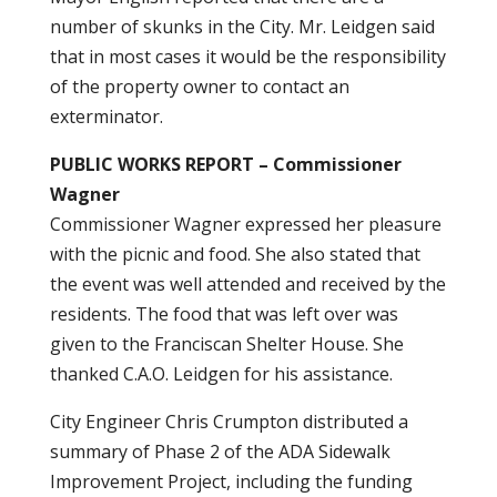
number of skunks in the City. Mr. Leidgen said
that in most cases it would be the responsibility
of the property owner to contact an
exterminator.
PUBLIC WORKS REPORT – Commissioner
Wagner
Commissioner Wagner expressed her pleasure
with the picnic and food. She also stated that
the event was well attended and received by the
residents. The food that was left over was
given to the Franciscan Shelter House. She
thanked C.A.O. Leidgen for his assistance.
City Engineer Chris Crumpton distributed a
summary of Phase 2 of the ADA Sidewalk
Improvement Project, including the funding