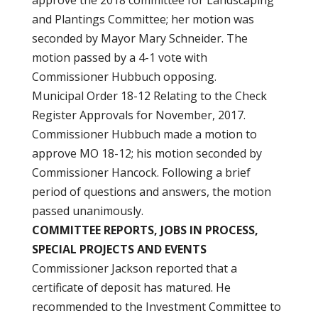
approve the 2018 committee for Landscaping
and Plantings Committee; her motion was
seconded by Mayor Mary Schneider. The
motion passed by a 4-1 vote with
Commissioner Hubbuch opposing.
Municipal Order 18-12 Relating to the Check
Register Approvals for November, 2017.
Commissioner Hubbuch made a motion to
approve MO 18-12; his motion seconded by
Commissioner Hancock. Following a brief
period of questions and answers, the motion
passed unanimously.
COMMITTEE REPORTS, JOBS IN PROCESS,
SPECIAL PROJECTS AND EVENTS
Commissioner Jackson reported that a
certificate of deposit has matured. He
recommended to the Investment Committee to