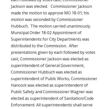
Jackson was elected. Commissioner Jackson
made the motion to approve MO 18-01; his
motion was seconded by Commissioner
Hubbuch. The motion carried unanimously.
Municipal Order 18-02 Appointment of
Superintendents for City Departments was
distributed to the Commission. After
presentations given by each followed by votes
cast, Commissioner Jackson was elected as
superintendent of General Government,
Commissioner Hubbuch was elected as
superintendent of Public Works, Commissioner
Hancock was elected as superintendent of
Public Safety and Commissioner Wagner was
elected as superintendent of Sanitation/Code
Enforcement. All superintendents shall serve