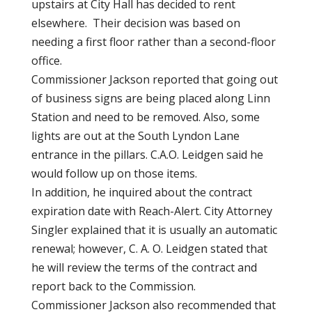
upstairs at City Hall has decided to rent
elsewhere. Their decision was based on
needing a first floor rather than a second-floor
office.
Commissioner Jackson reported that going out
of business signs are being placed along Linn
Station and need to be removed. Also, some
lights are out at the South Lyndon Lane
entrance in the pillars. C.A.O. Leidgen said he
would follow up on those items.
In addition, he inquired about the contract
expiration date with Reach-Alert. City Attorney
Singler explained that it is usually an automatic
renewal; however, C. A. O. Leidgen stated that
he will review the terms of the contract and
report back to the Commission.
Commissioner Jackson also recommended that