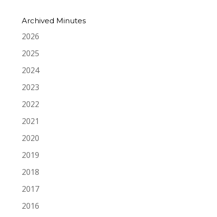
Archived Minutes
2026
2025
2024
2023
2022
2021
2020
2019
2018
2017
2016