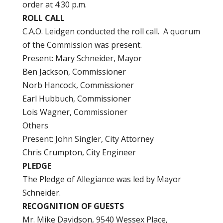
order at 4:30 p.m.
ROLL CALL
C.A.O. Leidgen conducted the roll call. A quorum
of the Commission was present.
Present: Mary Schneider, Mayor
Ben Jackson, Commissioner
Norb Hancock, Commissioner
Earl Hubbuch, Commissioner
Lois Wagner, Commissioner
Others
Present: John Singler, City Attorney
Chris Crumpton, City Engineer
PLEDGE
The Pledge of Allegiance was led by Mayor
Schneider.
RECOGNITION OF GUESTS
Mr. Mike Davidson, 9540 Wessex Place,