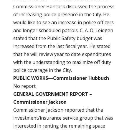
Commissioner Hancock discussed the process
of increasing police presence in the City. He
would like to see an increase in police officers
and longer scheduled patrols. C. A. O. Leidgen
stated that the Public Safety budget was
increased from the last fiscal year. He stated
that he will review year to date expenditures
with the understanding to maximize off duty
police coverage in the City.
PUBLIC WORKS—Commissioner Hubbuch
No report.
GENERAL GOVERNMENT REPORT –
Commissioner Jackson
Commissioner Jackson reported that the
investment/insurance service group that was
interested in renting the remaining space