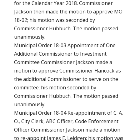
for the Calendar Year 2018. Commissioner
Jackson then made the motion to approve MO
18-02; his motion was seconded by
Commissioner Hubbuch. The motion passed
unanimously.
Municipal Order 18-03 Appointment of One
Additional Commissioner to Investment
Committee Commissioner Jackson made a
motion to approve Commissioner Hancock as
the additional Commissioner to serve on the
committee; his motion seconded by
Commissioner Hubbuch. The motion passed
unanimously.
Municipal Order 18-04 Re-appointment of C. A.
O., City Clerk, ABC Officer, Code Enforcement
Officer Commissioner Jackson made a motion
to re-appoint James E. Leidgen; his motion was