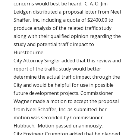
concerns would best be heard. C. A. O. Jim
Leidgen distributed a proposal letter from Neel
Shaffer, Inc. including a quote of $2400.00 to
produce analysis of the related traffic study
along with their qualified opinion regarding the
study and potential traffic impact to
Hurstbourne.
City Attorney Singler added that this review and
report of the traffic study would better
determine the actual traffic impact through the
City and would be helpful for use in possible
future development projects. Commissioner
Wagner made a motion to accept the proposal
from Neel Schaffer, Inc. as submitted; her
motion was seconded by Commissioner
Hubbuch. Motion passed unanimously.
City Engineer Crumpton added that he planned