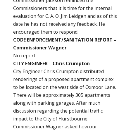
Commissioner Jackson reminded the
Commissioners that it is time for the internal
evaluation for C. A. O. Jim Leidgen and as of this
date he has not received any feedback. He
encouraged them to respond.
CODE ENFORCEMENT/SANITATION REPORT –
Commissioner Wagner
No report.
CITY ENGINEER—Chris Crumpton
City Engineer Chris Crumpton distributed
renderings of a proposed apartment complex
to be located on the west side of Oxmoor Lane.
There will be approximately 305 apartments
along with parking garages. After much
discussion regarding the potential traffic
impact to the City of Hurstbourne,
Commissioner Wagner asked how our