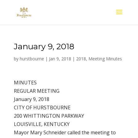
January 9, 2018
by
hurstbourne
|
Jan 9, 2018
|
2018
,
Meeting Minutes
MINUTES
REGULAR MEETING
January 9, 2018
CITY OF HURSTBOURNE
200 WHITTINGTON PARKWAY
LOUISVILLE, KENTUCKY
Mayor Mary Schneider called the meeting to