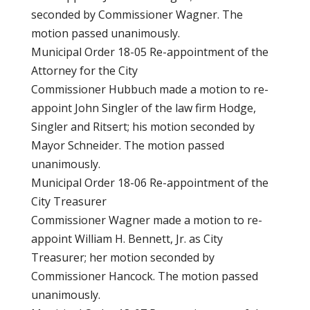
seconded by Commissioner Wagner. The
motion passed unanimously.
Municipal Order 18-05 Re-appointment of the
Attorney for the City
Commissioner Hubbuch made a motion to re-
appoint John Singler of the law firm Hodge,
Singler and Ritsert; his motion seconded by
Mayor Schneider. The motion passed
unanimously.
Municipal Order 18-06 Re-appointment of the
City Treasurer
Commissioner Wagner made a motion to re-
appoint William H. Bennett, Jr. as City
Treasurer; her motion seconded by
Commissioner Hancock. The motion passed
unanimously.