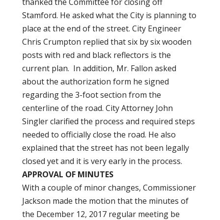
thanked the Committee for closing off
Stamford. He asked what the City is planning to
place at the end of the street. City Engineer
Chris Crumpton replied that six by six wooden
posts with red and black reflectors is the
current plan. In addition, Mr. Fallon asked
about the authorization form he signed
regarding the 3-foot section from the
centerline of the road. City Attorney John
Singler clarified the process and required steps
needed to officially close the road. He also
explained that the street has not been legally
closed yet and it is very early in the process.
APPROVAL OF MINUTES
With a couple of minor changes, Commissioner
Jackson made the motion that the minutes of
the December 12, 2017 regular meeting be