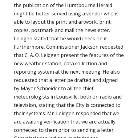
the publication of the Hurstbourne Herald
might be better served using a vendor who is
able to layout the print and artwork, print
copies, postmark and mail the newsletter.
Leidgen stated that he would check on it.
Furthermore, Commissioner Jackson requested
that C. A. O. Leidgen present the features of the
new weather station, data collection and
reporting system at the next meeting. He also
requested that a letter be drafted and signed
by Mayor Schneider to all the chief
meteorologists in Louisville, both on radio and
television, stating that the City is connected to
their systems. Mr. Leidgen responded that we
are awaiting verification that we are actually
connected to them prior to sending a letter.