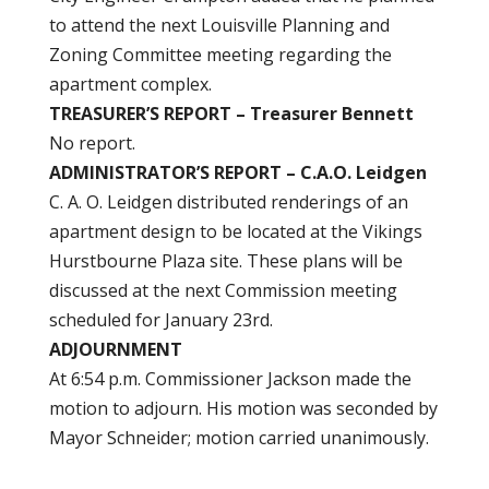
to attend the next Louisville Planning and
Zoning Committee meeting regarding the
apartment complex.
TREASURER’S REPORT – Treasurer Bennett
No report.
ADMINISTRATOR’S REPORT – C.A.O. Leidgen
C. A. O. Leidgen distributed renderings of an
apartment design to be located at the Vikings
Hurstbourne Plaza site. These plans will be
discussed at the next Commission meeting
scheduled for January 23rd.
ADJOURNMENT
At 6:54 p.m. Commissioner Jackson made the
motion to adjourn. His motion was seconded by
Mayor Schneider; motion carried unanimously.