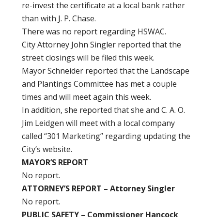
re-invest the certificate at a local bank rather
than with J. P. Chase.
There was no report regarding HSWAC.
City Attorney John Singler reported that the
street closings will be filed this week.
Mayor Schneider reported that the Landscape
and Plantings Committee has met a couple
times and will meet again this week.
In addition, she reported that she and C. A. O.
Jim Leidgen will meet with a local company
called “301 Marketing” regarding updating the
City’s website.
MAYOR’S REPORT
No report.
ATTORNEY’S REPORT – Attorney Singler
No report.
PUBLIC SAFETY – Commissioner Hancock