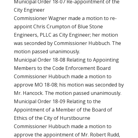
Municipal Order 18-07 Re-appointment of the
City Engineer
Commissioner Wagner made a motion to re-
appoint Chris Crumpton of Blue Stone
Engineers, PLLC as City Engineer; her motion
was seconded by Commissioner Hubbuch. The
motion passed unanimously.
Municipal Order 18-08 Relating to Appointing
Members to the Code Enforcement Board
Commissioner Hubbuch made a motion to
approve MO 18-08; his motion was seconded by
Mr. Hancock. The motion passed unanimously.
Municipal Order 18-09 Relating to the
Appointment of a Member of the Board of
Ethics of the City of Hurstbourne
Commissioner Hubbuch made a motion to
approve the appointment of Mr. Robert Rudd,