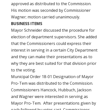
approved as distributed to the Commission.
His motion was seconded by Commissioner
Wagner; motion carried unanimously.
BUSINESS ITEMS
Mayor Schneider discussed the procedure for
election of department supervisors. She added
that the Commissioners could express their
interest in serving in a certain City Department
and they can make their presentations as to
why they are best suited for that division prior
to the voting.
Municipal Order 18-01 Designation of Mayor
Pro-Tem was distributed to the Commission.
Commissioners Hancock, Hubbuch, Jackson
and Wagner were interested in serving as
Mayor Pro-Tem. After presentations given by
each followed by votes cast, Commissioner