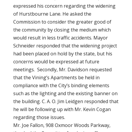
expressed his concern regarding the widening
of Hurstbourne Lane. He asked the
Commission to consider the greater good of
the community by closing the medium which
would result in less traffic accidents. Mayor
Schneider responded that the widening project
had been placed on hold by the state, but his
concerns would be expressed at future
meetings. Secondly, Mr. Davidson requested
that the Vining’s Apartments be held in
compliance with the City’s binding elements
such as the lighting and the existing banner on
the building. C. A. O. Jim Leidgen responded that
he will be following up with Mr. Kevin Cogan
regarding those issues.
Mr. Joe Fallon, 908 Oxmoor Woods Parkway,