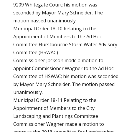
9209 Whitegate Court; his motion was
seconded by Mayor Mary Schneider. The
motion passed unanimously.
Municipal Order 18-10 Relating to the
Appointment of Members to the Ad Hoc
Committee Hurstbourne Storm Water Advisory
Committee (HSWAC)
Commissioner Jackson made a motion to
appoint Commissioner Wagner to the Ad Hoc
Committee of HSWAC; his motion was seconded
by Mayor Mary Schneider. The motion passed
unanimously.
Municipal Order 18-11 Relating to the
Appointment of Members to the City
Landscaping and Plantings Committee
Commissioner Wagner made a motion to