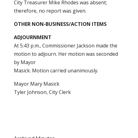
City Treasurer Mike Rhodes was absent;
therefore, no report was given.
OTHER NON-BUSINESS/ACTION ITEMS
ADJOURNMENT
At 5:43 p.m., Commissioner Jackson made the
motion to adjourn. Her motion was seconded
by Mayor
Masick. Motion carried unanimously.
Mayor Mary Masick
Tyler Johnson, City Clerk