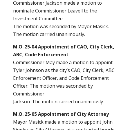
Commissioner Jackson made a motion to
nominate Commissioner Leavell to the
Investment Committee.
The motion was seconded by Mayor Masick.
The motion carried unanimously.
M.O. 25-04 Appointment of CAO, City Clerk,
ABC, Code Enforcement
Commissioner May made a motion to appoint
Tyler Johnson as the city’s CAO, City Clerk, ABC
Enforcement Officer, and Code Enforcement
Officer. The motion was seconded by
Commissioner
Jackson. The motion carried unanimously.
M.O. 25-05 Appointment of City Attorney
Mayor Masick made a motion to appoint John
Singler as City Attorney, at a contracted hourly