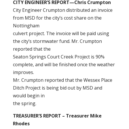
CITY ENGINEER’S REPORT—Chris Crumpton
City Engineer Crumpton distributed an invoice
from MSD for the city’s cost share on the
Nottingham
culvert project. The invoice will be paid using
the city’s stormwater fund. Mr. Crumpton
reported that the
Seaton Springs Court Creek Project is 90%
complete, and will be finished once the weather
improves.
Mr. Crumpton reported that the Wessex Place
Ditch Project is being bid out by MSD and
would begin in
the spring.
TREASURER’S REPORT – Treasurer Mike
Rhodes