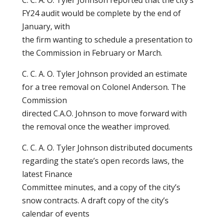
C. C. A. O. Tyler Johnson reported that the city’s
FY24 audit would be complete by the end of
January, with
the firm wanting to schedule a presentation to
the Commission in February or March.
C. C. A. O. Tyler Johnson provided an estimate
for a tree removal on Colonel Anderson. The
Commission
directed C.A.O. Johnson to move forward with
the removal once the weather improved.
C. C. A. O. Tyler Johnson distributed documents
regarding the state’s open records laws, the
latest Finance
Committee minutes, and a copy of the city’s
snow contracts. A draft copy of the city’s
calendar of events