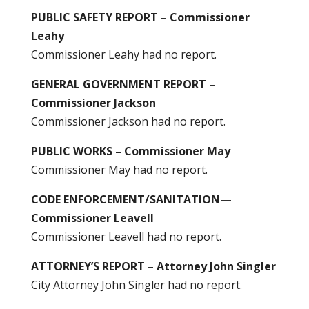
PUBLIC SAFETY REPORT – Commissioner
Leahy
Commissioner Leahy had no report.
GENERAL GOVERNMENT REPORT –
Commissioner Jackson
Commissioner Jackson had no report.
PUBLIC WORKS – Commissioner May
Commissioner May had no report.
CODE ENFORCEMENT/SANITATION—
Commissioner Leavell
Commissioner Leavell had no report.
ATTORNEY’S REPORT – Attorney John Singler
City Attorney John Singler had no report.