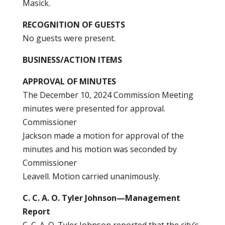
Masick.
RECOGNITION OF GUESTS
No guests were present.
BUSINESS/ACTION ITEMS
APPROVAL OF MINUTES
The December 10, 2024 Commission Meeting
minutes were presented for approval.
Commissioner
Jackson made a motion for approval of the
minutes and his motion was seconded by
Commissioner
Leavell. Motion carried unanimously.
C. C. A. O. Tyler Johnson—Management
Report