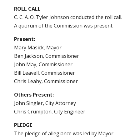
ROLL CALL
C. C. A. O. Tyler Johnson conducted the roll call.
A quorum of the Commission was present.
Present:
Mary Masick, Mayor
Ben Jackson, Commissioner
John May, Commissioner
Bill Leavell, Commissioner
Chris Leahy, Commissioner
Others Present:
John Singler, City Attorney
Chris Crumpton, City Engineer
PLEDGE
The pledge of allegiance was led by Mayor