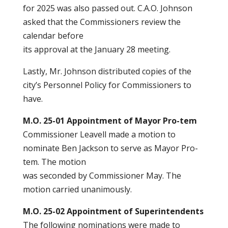
for 2025 was also passed out. C.A.O. Johnson
asked that the Commissioners review the
calendar before
its approval at the January 28 meeting.
Lastly, Mr. Johnson distributed copies of the
city’s Personnel Policy for Commissioners to
have.
M.O. 25-01 Appointment of Mayor Pro-tem
Commissioner Leavell made a motion to
nominate Ben Jackson to serve as Mayor Pro-
tem. The motion
was seconded by Commissioner May. The
motion carried unanimously.
M.O. 25-02 Appointment of Superintendents
The following nominations were made to