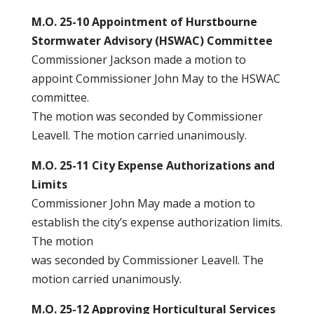
M.O. 25-10 Appointment of Hurstbourne
Stormwater Advisory (HSWAC) Committee
Commissioner Jackson made a motion to
appoint Commissioner John May to the HSWAC
committee.
The motion was seconded by Commissioner
Leavell. The motion carried unanimously.
M.O. 25-11 City Expense Authorizations and
Limits
Commissioner John May made a motion to
establish the city’s expense authorization limits.
The motion
was seconded by Commissioner Leavell. The
motion carried unanimously.
M.O. 25-12 Approving Horticultural Services