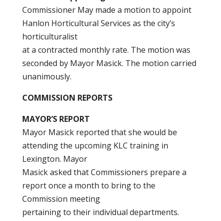
Commissioner May made a motion to appoint
Hanlon Horticultural Services as the city’s
horticulturalist
at a contracted monthly rate. The motion was
seconded by Mayor Masick. The motion carried
unanimously.
COMMISSION REPORTS
MAYOR’S REPORT
Mayor Masick reported that she would be
attending the upcoming KLC training in
Lexington. Mayor
Masick asked that Commissioners prepare a
report once a month to bring to the
Commission meeting
pertaining to their individual departments.