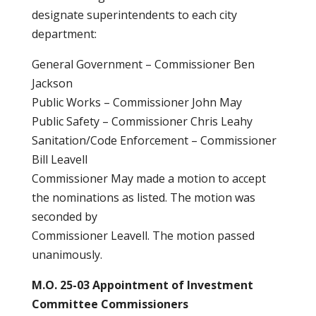
designate superintendents to each city
department:
General Government – Commissioner Ben
Jackson
Public Works – Commissioner John May
Public Safety – Commissioner Chris Leahy
Sanitation/Code Enforcement – Commissioner
Bill Leavell
Commissioner May made a motion to accept
the nominations as listed. The motion was
seconded by
Commissioner Leavell. The motion passed
unanimously.
M.O. 25-03 Appointment of Investment
Committee Commissioners