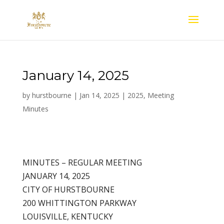
January 14, 2025
by
hurstbourne
|
Jan 14, 2025
|
2025
,
Meeting
Minutes
MINUTES – REGULAR MEETING
JANUARY 14, 2025
CITY OF HURSTBOURNE
200 WHITTINGTON PARKWAY
LOUISVILLE, KENTUCKY