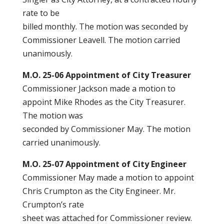
rate to be
billed monthly. The motion was seconded by
Commissioner Leavell. The motion carried
unanimously.
M.O. 25-06 Appointment of City Treasurer
Commissioner Jackson made a motion to
appoint Mike Rhodes as the City Treasurer.
The motion was
seconded by Commissioner May. The motion
carried unanimously.
M.O. 25-07 Appointment of City Engineer
Commissioner May made a motion to appoint
Chris Crumpton as the City Engineer. Mr.
Crumpton’s rate
sheet was attached for Commissioner review.