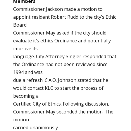
Members
Commissioner Jackson made a motion to
appoint resident Robert Rudd to the city’s Ethic
Board.
Commissioner May asked if the city should
evaluate it’s ethics Ordinance and potentially
improve its
language. City Attorney Singler responded that
the Ordinance had not been reviewed since
1994 and was
due a refresh. C.A.O. Johnson stated that he
would contact KLC to start the process of
becoming a
Certified City of Ethics. Following discussion,
Commissioner May seconded the motion. The
motion
carried unanimously.