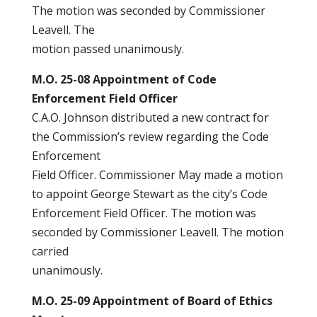
The motion was seconded by Commissioner
Leavell. The
motion passed unanimously.
M.O. 25-08 Appointment of Code
Enforcement Field Officer
C.A.O. Johnson distributed a new contract for
the Commission’s review regarding the Code
Enforcement
Field Officer. Commissioner May made a motion
to appoint George Stewart as the city’s Code
Enforcement Field Officer. The motion was
seconded by Commissioner Leavell. The motion
carried
unanimously.
M.O. 25-09 Appointment of Board of Ethics