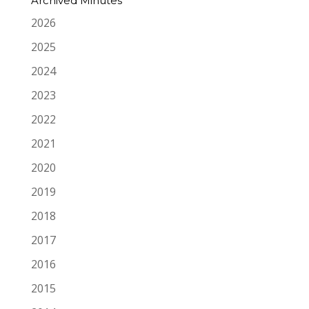
Archived Minutes
2026
2025
2024
2023
2022
2021
2020
2019
2018
2017
2016
2015