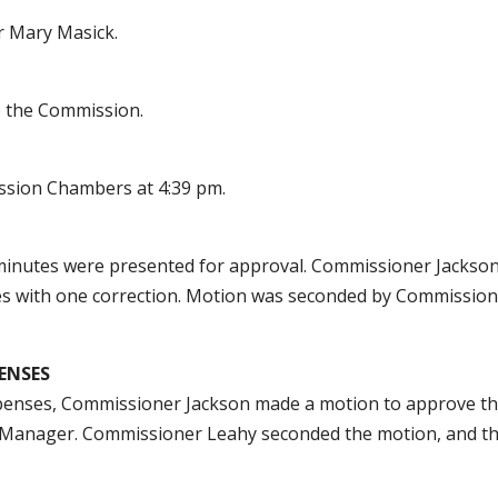
r Mary Masick.
o the Commission.
ssion Chambers at 4:39 pm.
minutes were presented for approval. Commissioner Jackso
es with one correction. Motion was seconded by Commissio
ENSES
penses, Commissioner Jackson made a motion to approve t
l Manager. Commissioner Leahy seconded the motion, and t