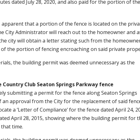
s dated July 28, 2020, and also paid for the portion of th
apparent that a portion of the fence is located on the priva
e City Administrator will reach out to the homeowner and a
 the city will obtain a letter stating such from the homeowne
l of the portion of fencing encroaching on said private prop
terials, the building permit was deemed unnecessary as the
e Country Club
Seaton Springs Parkway fence
ly submitting a permit for the fence along Seaton Springs
f an approval from the City for the replacement of said fenc
cate a ‘Letter of Compliance’ for the fence dated April 24, 2
ted April 28, 2015, showing where the building permit for 
that time.
terials, the building permit was deemed unnecessary as the