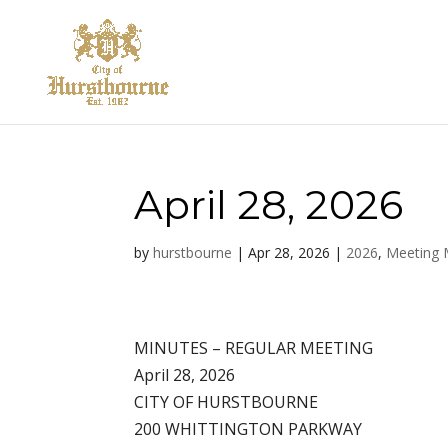
April 28, 2026
by
hurstbourne
|
Apr 28, 2026
|
2026
,
Meeting 
MINUTES – REGULAR MEETING
April 28, 2026
CITY OF HURSTBOURNE
200 WHITTINGTON PARKWAY