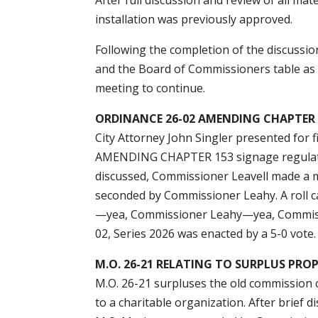
installation was previously approved.
Following the completion of the discuss
and the Board of Commissioners table as
meeting to continue.
ORDINANCE 26-02 AMENDING CHAPTER 1
City Attorney John Singler presented fo
AMENDING CHAPTER 153 signage regulation
discussed, Commissioner Leavell made a 
seconded by Commissioner Leahy. A roll
—yea, Commissioner Leahy—yea, Commis
02, Series 2026 was enacted by a 5-0 vote.
M.O. 26-21 RELATING TO SURPLUS PRO
M.O. 26-21 surpluses the old commission c
to a charitable organization. After brie