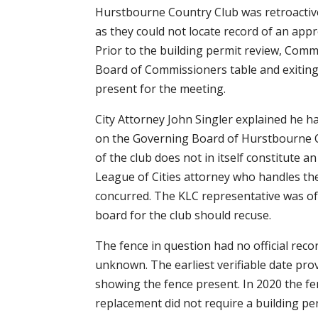
Hurstbourne Country Club was retroactiv
as they could not locate record of an appr
Prior to the building permit review, Comm
Board of Commissioners table and exiti
present for the meeting.
City Attorney John Singler explained he 
on the Governing Board of Hurstbourne C
of the club does not in itself constitute a
League of Cities attorney who handles the C
concurred. The KLC representative was o
board for the club should recuse.
The fence in question had no official record
unknown. The earliest verifiable date prov
showing the fence present. In 2020 the fen
replacement did not require a building pe