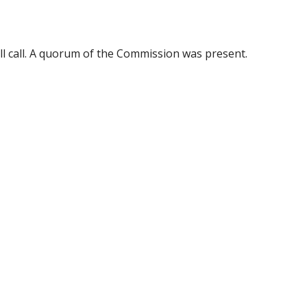
ll call. A quorum of the Commission was present.