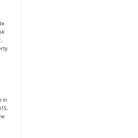
e
te
sk
r,
erty.
e in
015,
the