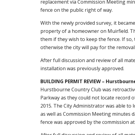
replacement via Commission Meeting minute
fence on the public right of way.
With the newly provided survey, it became 
property of a homeowner on Muirfield. Th
them if they wish to keep the fence. If so,
otherwise the city will pay for the remova
After full discussion and review of all ma
installation was previously approved.
BUILDING PERMIT REVIEW – Hurstbourn
Hurstbourne Country Club was retroactive
Parkway as they could not locate record o
2015. The City Administrator was able to lo
as well as Commission Meeting minutes da
fence was approved by the commission at 
After full discussion and review of all ma