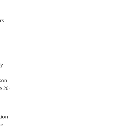
rs
ly
kson
e 26-
tion
he