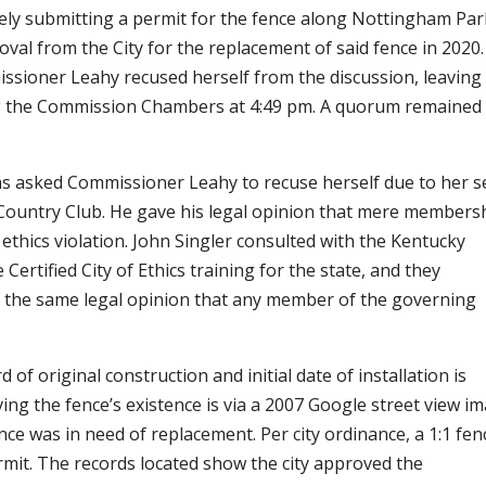
ely submitting a permit for the fence along Nottingham Pa
oval from the City for the replacement of said fence in 2020.
issioner Leahy recused herself from the discussion, leaving
ng the Commission Chambers at 4:49 pm. A quorum remained
has asked Commissioner Leahy to recuse herself due to her s
ountry Club. He gave his legal opinion that mere members
n ethics violation. John Singler consulted with the Kentucky
ertified City of Ethics training for the state, and they
f the same legal opinion that any member of the governing
 of original construction and initial date of installation is
ing the fence’s existence is via a 2007 Google street view i
ce was in need of replacement. Per city ordinance, a 1:1 fen
rmit. The records located show the city approved the