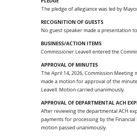
PLEDGE
The pledge of allegiance was led by Mayo
RECOGNITION OF GUESTS
No guest speaker made a presentation t
BUSINESS/ACTION ITEMS
Commissioner Leavell entered the Commi
APPROVAL OF MINUTES
The April 14, 2026, Commission Meeting 
made a motion for approval of the minut
Leavell. Motion carried unanimously.
APPROVAL OF DEPARTMENTAL ACH EXP
After reviewing the departmental ACH ex
payments for processing by the Financia
motion passed unanimously.