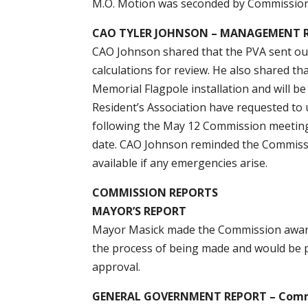
M.O. Motion was seconded by Commission
CAO TYLER JOHNSON – MANAGEMENT 
CAO Johnson shared that the PVA sent out i
calculations for review. He also shared t
Memorial Flagpole installation and will b
Resident’s Association have requested to
following the May 12 Commission meeting.
date. CAO Johnson reminded the Commissi
available if any emergencies arise.
COMMISSION REPORTS
MAYOR’S REPORT
Mayor Masick made the Commission aware 
the process of being made and would be 
approval.
GENERAL GOVERNMENT REPORT – Commi