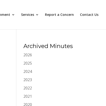
nment
Services
Report a Concern
Contact Us
Archived Minutes
2026
2025
2024
2023
2022
2021
2020