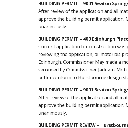
BUILDING PERMIT – 9001 Seaton Sprin
After review of the application and all m
approve the building permit application
unanimously.
BUILDING PERMIT – 400 Edinburgh Place
Current application for construction was p
reviewing the application, all materials 
Edinburgh, Commissioner May made a moti
seconded by Commissioner Jackson. Motion
better conform to Hurstbourne design st
BUILDING PERMIT – 9001 Seaton Sprin
After review of the application and all m
approve the building permit application
unanimously.
BUILDING PERMIT REVIEW – Hurstbourn