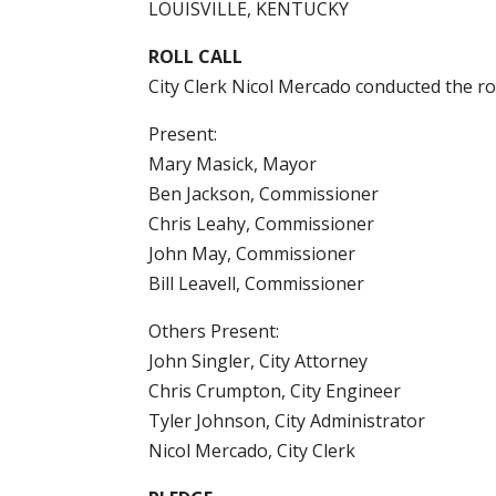
LOUISVILLE, KENTUCKY
ROLL CALL
City Clerk Nicol Mercado conducted the ro
Present:
Mary Masick, Mayor
Ben Jackson, Commissioner
Chris Leahy, Commissioner
John May, Commissioner
Bill Leavell, Commissioner
Others Present:
John Singler, City Attorney
Chris Crumpton, City Engineer
Tyler Johnson, City Administrator
Nicol Mercado, City Clerk