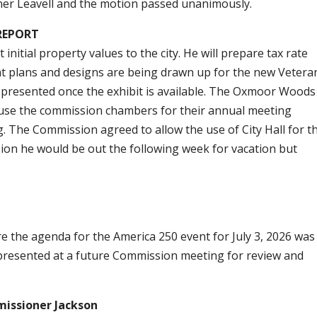
er Leavell and the motion passed unanimously.
REPORT
nitial property values to the city. He will prepare tax rate
hat plans and designs are being drawn up for the new Vetera
e presented once the exhibit is available. The Oxmoor Woods
 use the commission chambers for their annual meeting
 The Commission agreed to allow the use of City Hall for t
on he would be out the following week for vacation but
the agenda for the America 250 event for July 3, 2026 was 
presented at a future Commission meeting for review and
ssioner Jackson