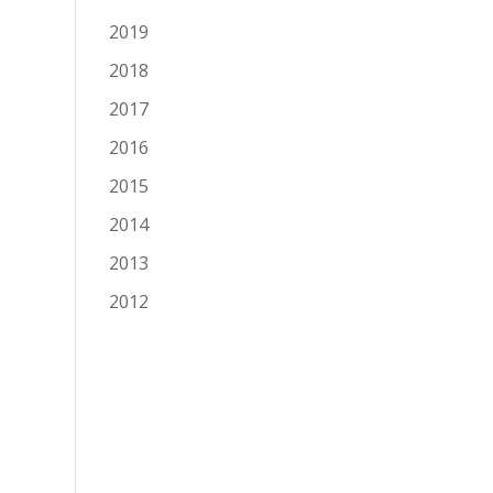
2019
2018
2017
2016
2015
2014
2013
2012