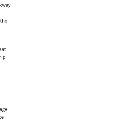
rkway
 the
eat
hip
mage
ce