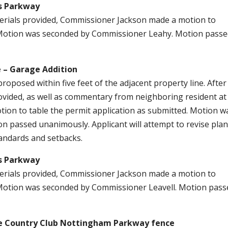
gs Parkway
aterials provided, Commissioner Jackson made a motion to
. Motion was seconded by Commissioner Leahy. Motion pass
 – Garage Addition
roposed within five feet of the adjacent property line. After
provided, as well as commentary from neighboring resident at
on to table the permit application as submitted. Motion w
 passed unanimously. Applicant will attempt to revise plan
andards and setbacks.
gs Parkway
aterials provided, Commissioner Jackson made a motion to
. Motion was seconded by Commissioner Leavell. Motion pass
e Country Club Nottingham Parkway fence