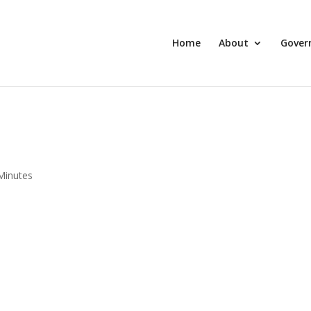
Home
About
Gover
Minutes