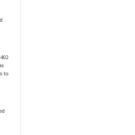
ed
 402
as
s to
ed