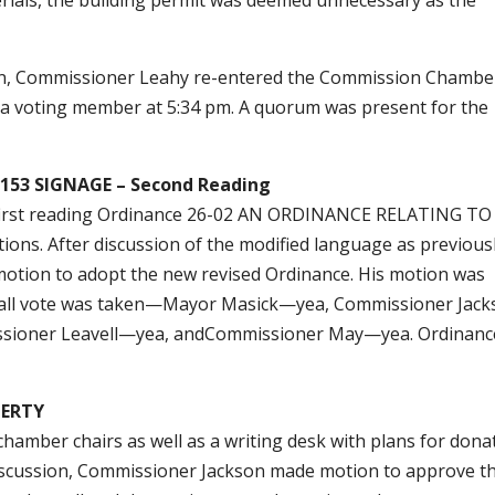
ion, Commissioner Leahy re-entered the Commission Chambe
 a voting member at 5:34 pm. A quorum was present for the
53 SIGNAGE – Second Reading
r first reading Ordinance 26-02 AN ORDINANCE RELATING TO
s. After discussion of the modified language as previous
motion to adopt the new revised Ordinance. His motion was
 call vote was taken—Mayor Masick—yea, Commissioner Jac
sioner Leavell—yea, andCommissioner May—yea. Ordinanc
PERTY
hamber chairs as well as a writing desk with plans for dona
f discussion, Commissioner Jackson made motion to approve t