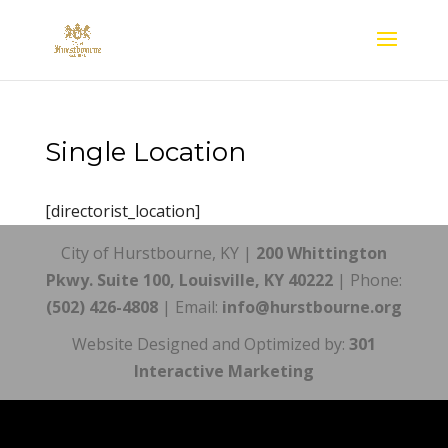
Single Location
[directorist_location]
City of Hurstbourne, KY |
200 Whittington
Pkwy. Suite 100, Louisville, KY 40222
| Phone:
(502) 426-4808
| Email:
info@hurstbourne.org
Website Designed and Optimized by:
301
Interactive Marketing