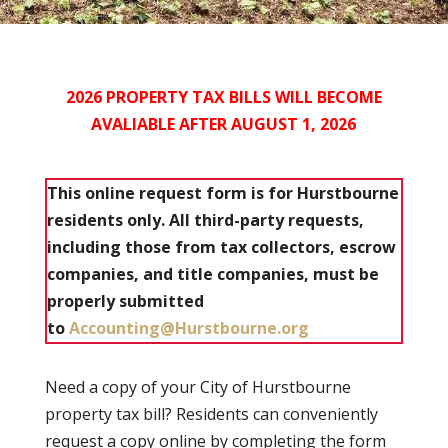
2026 PROPERTY TAX BILLS WILL BECOME
AVALIABLE AFTER
AUGUST 1, 2026
This online request form is for Hurstbourne
residents only. All third-party requests,
including those from tax collectors, escrow
companies, and title companies, must be
properly submitted
to
Accounting@Hurstbourne.org
Need a copy of your City of Hurstbourne
property tax bill? Residents can conveniently
request a copy online by completing the form