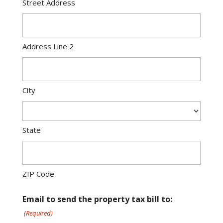
Street Address
Address Line 2
City
State
ZIP Code
Email to send the property tax bill to:
(Required)