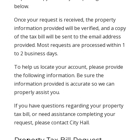
below.
Once your request is received, the property
information provided will be verified, and a copy
of the tax bill will be sent to the email address
provided. Most requests are processed within 1
to 2 business days.
To help us locate your account, please provide
the following information. Be sure the
information provided is accurate so we can
properly assist you.
If you have questions regarding your property
tax bill, or need assistance completing your
request, please contact City Hall.