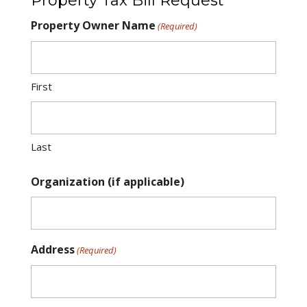
Property Tax Bill Request
Property Owner Name
(Required)
First
Last
Organization (if applicable)
Address
(Required)