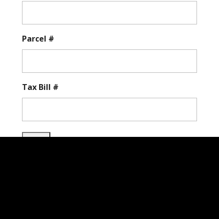
Parcel #
Tax Bill #
City of Hurstbourne, KY |
200 Whittington
Pkwy. Suite 100, Louisville, KY 40222
| Phone: