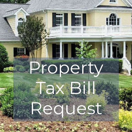
Property
Tax Bill
Request